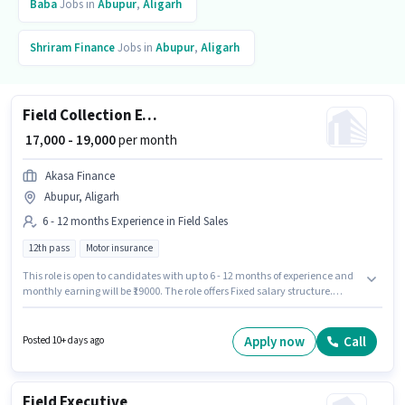
Baba
Jobs in
Abupur
,
Aligarh
Shriram Finance
Jobs in
Abupur
,
Aligarh
Field Collection Executive
₹ 17,000 - 19,000
per month
Akasa Finance
Abupur, Aligarh
6 - 12 months Experience in Field Sales
12th pass
Motor insurance
This role is open to candidates with up to 6 - 12 months of experience and
monthly earning will be ₹19000. The role offers Fixed salary structure.
Applicants should have at least a 12th Pass degree or certificate. The
vacancy is in Abupur, Aligarh. Join Akasa Finance as a Field Collection
Executive in the Field Sales sector.
Apply now
Call
Posted 10+ days ago
Field Executive