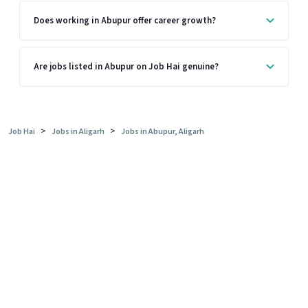
Does working in Abupur offer career growth?
Are jobs listed in Abupur on Job Hai genuine?
>
>
Job Hai
Jobs in Aligarh
Jobs in Abupur, Aligarh