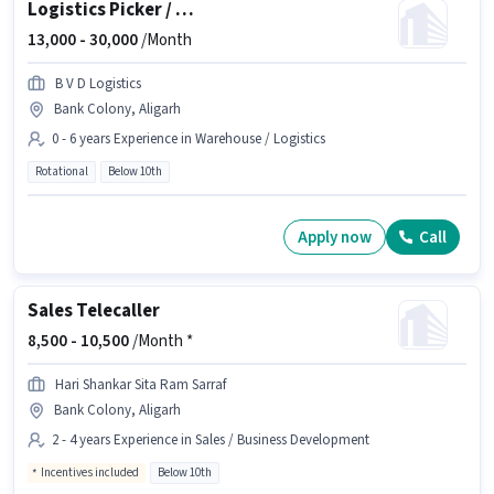
Logistics Picker / Packer
13,000 -
30,000
/Month
B V D Logistics
Bank Colony, Aligarh
0 - 6 years Experience in Warehouse / Logistics
Rotational
Below 10th
Apply now
Call
Sales Telecaller
8,500 -
10,500
/Month *
Hari Shankar Sita Ram Sarraf
Bank Colony, Aligarh
2 - 4 years Experience in Sales / Business Development
Incentives included
Below 10th