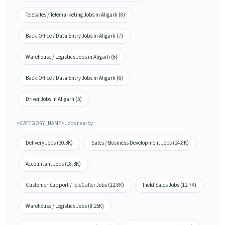
Telesales / Telemarketing Jobs in Aligarh (8)
Back Office / Data Entry Jobs in Aligarh (7)
Warehouse / Logistics Jobs in Aligarh (6)
Back Office / Data Entry Jobs in Aligarh (6)
Driver Jobs in Aligarh (5)
<CATEGORY_NAME> Jobs nearby
Delivery Jobs (30.3K)
Sales / Business Development Jobs (24.8K)
Accountant Jobs (18.3K)
Customer Support / TeleCaller Jobs (12.8K)
Field Sales Jobs (12.7K)
Warehouse / Logistics Jobs (8.25K)