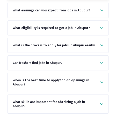
What earnings can you expect from jobs in Abupur?
What eligibility is required to get a job in Abupur?
What is the process to apply for jobs in Abupur easily?
Can freshers find jobs in Abupur?
When is the best time to apply for job openings in
Abupur?
What skills are important for obtaining a job in
Abupur?