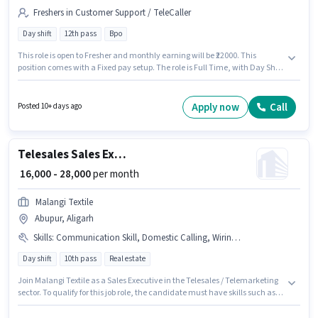
Freshers in Customer Support / TeleCaller
Day shift
12th pass
Bpo
This role is open to Fresher and monthly earning will be ₹22000. This
position comes with a Fixed pay setup. The role is Full Time, with Day Shift
and a 6 days working week. Baba is actively hiring for the position of
Telecaller in the Customer Support / TeleCaller category. The vacancy is in
Abupur, Aligarh. The role requires candidates who have a 12th Pass
Apply now
Call
Posted 10+ days ago
degree/certificate.
Telesales Sales Executive
₹ 16,000 - 28,000
per month
Malangi Textile
Abupur, Aligarh
Skills
:
Communication Skill, Domestic Calling, Wiring, Outbound/Cold Calling
Day shift
10th pass
Real estate
Join Malangi Textile as a Sales Executive in the Telesales / Telemarketing
sector. To qualify for this job role, the candidate must have skills such as
Domestic Calling, Outbound/Cold Calling, Wiring, Communication Skill.
The vacancy is in Abupur, Aligarh. The job role comes with additional perk