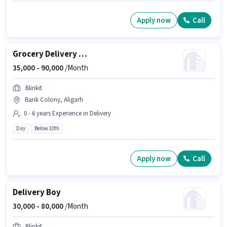
Apply now
Call
Grocery Delivery Boy
35,000 -
90,000
/Month
Blinkit
Bank Colony, Aligarh
0 - 6 years Experience in Delivery
Day
Below 10th
Apply now
Call
Delivery Boy
30,000 -
80,000
/Month
Blinkit