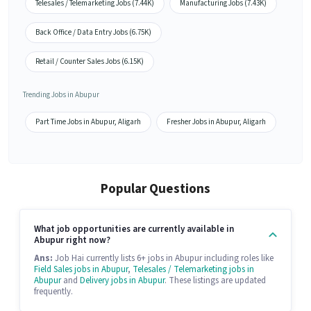
Telesales / Telemarketing Jobs (7.44K)
Manufacturing Jobs (7.43K)
Back Office / Data Entry Jobs (6.75K)
Retail / Counter Sales Jobs (6.15K)
Trending Jobs in Abupur
Part Time Jobs in Abupur, Aligarh
Fresher Jobs in Abupur, Aligarh
Popular Questions
What job opportunities are currently available in
Abupur right now?
Ans:
Job Hai currently lists 6+ jobs in Abupur including roles like
Field Sales jobs in Abupur
,
Telesales / Telemarketing jobs in
Abupur
and
Delivery jobs in Abupur
. These listings are updated
frequently.