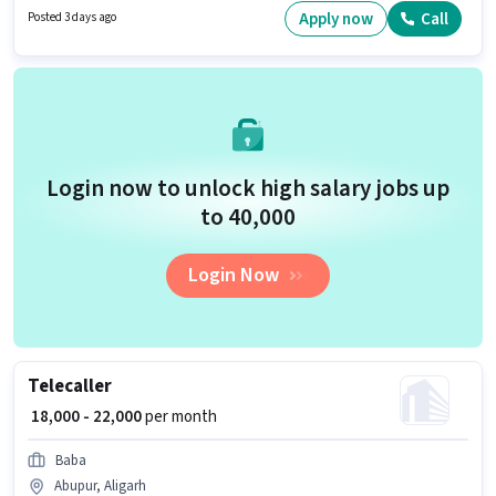
experience and monthly earning will be ₹25000. To qualify for this job role,
Apply now
Call
Posted 3 days ago
the candidate must have skills such as Area Knowledge, Two-Wheeler
Driving.
Login now to unlock high salary jobs up
to ₹40,000
Login Now
Telecaller
₹ 18,000 - 22,000
per month
Baba
Abupur, Aligarh