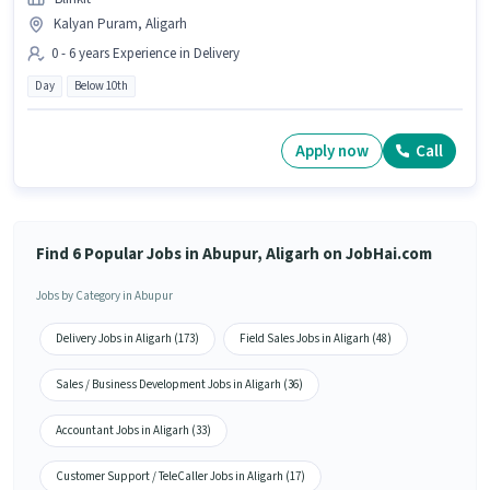
Kalyan Puram, Aligarh
0 - 6 years Experience in Delivery
Day
Below 10th
Apply now
Call
Find 6 Popular Jobs in Abupur, Aligarh on JobHai.com
Jobs by Category in Abupur
Delivery Jobs in Aligarh (173)
Field Sales Jobs in Aligarh (48)
Sales / Business Development Jobs in Aligarh (36)
Accountant Jobs in Aligarh (33)
Customer Support / TeleCaller Jobs in Aligarh (17)