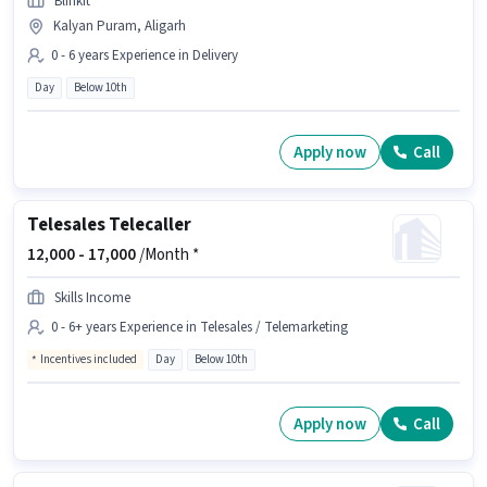
Blinkit
Kalyan Puram, Aligarh
0 - 6 years Experience in Delivery
Day
Below 10th
Apply now
Call
Telesales Telecaller
12,000 -
17,000
/Month *
Skills Income
0 - 6+ years Experience in Telesales / Telemarketing
Incentives included
Day
Below 10th
Apply now
Call