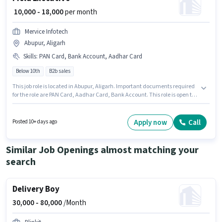
₹ 10,000 - 18,000
per month
Mervice Infotech
Abupur, Aligarh
Skills
:
PAN Card, Bank Account, Aadhar Card
Below 10th
B2b sales
This job role is located in Abupur, Aligarh. Important documents required
for the role are PAN Card, Aadhar Card, Bank Account. This role is open to
Fresher and monthly earning will be ₹18000. The job role comes with
additional perk like Medical Benefits. Candidates Below 10th are ideal for
this role. This position comes with a Fixed pay setup.
Apply now
Call
Posted 10+ days ago
Similar Job Openings almost matching your
search
Delivery Boy
30,000 -
80,000
/Month