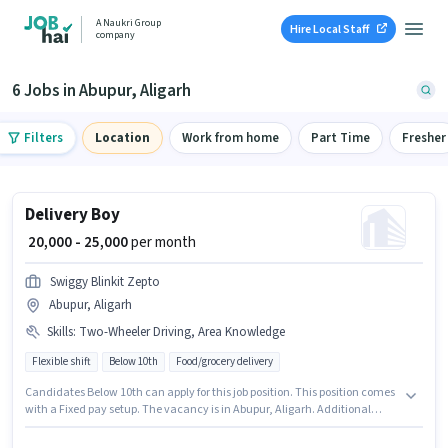
A Naukri Group
Hire Local Staff
company
6 Jobs in Abupur, Aligarh
Filters
Location
Work from home
Part Time
Fresher
Delivery Boy
₹ 20,000 - 25,000
per month
Swiggy Blinkit Zepto
Abupur, Aligarh
Skills
:
Two-Wheeler Driving, Area Knowledge
Flexible shift
Below 10th
Food/grocery delivery
Candidates Below 10th can apply for this job position. This position comes
with a Fixed pay setup. The vacancy is in Abupur, Aligarh. Additional
Medical Benefits may be provided based on the position and company
policies. This role is open to candidates with up to 0 - 6 months of