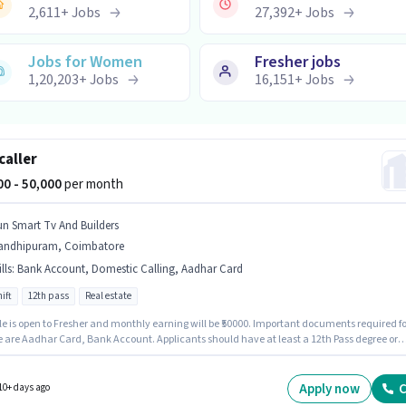
2,611
+
Jobs
27,392
+
Jobs
Jobs for Women
Fresher jobs
1,20,203
+
Jobs
16,151
+
Jobs
caller
000 - 50,000
per month
un Smart Tv And Builders
andhipuram, Coimbatore
lls
:
Bank Account, Domestic Calling, Aadhar Card
ift
12th pass
Real estate
le is open to Fresher and monthly earning will be ₹50000. Important documents required fo
le are Aadhar Card, Bank Account. Applicants should have at least a 12th Pass degree or
icate. Additional PF, Medical Benefits may be provided based on the position and compan
es. The vacancy is in Gandhipuram, Coimbatore. This position comes with a Fixed pay
Apply now
C
10+ days ago