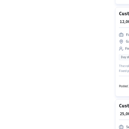
Cust
₹ 12,
F
G
Fr
Day sh
The ro
Fixed 
Shift a
Join Fi
Posted 
Cust
₹ 25,
S