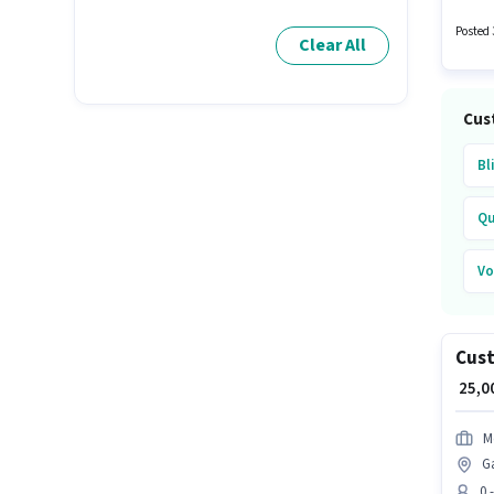
a Busi
candid
Posted 
Clear All
Cus
Bl
Qu
Vo
Cust
₹ 25,
M
G
0 