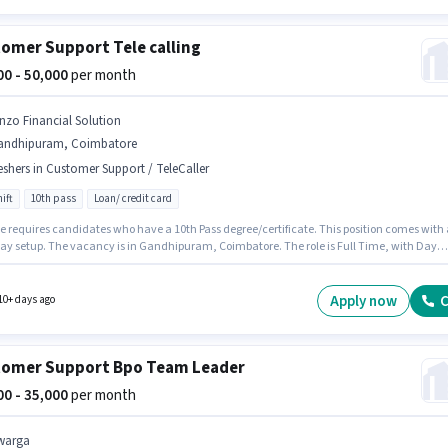
omer Support Tele calling
000 - 50,000
per month
inzo Financial Solution
andhipuram, Coimbatore
eshers in Customer Support / TeleCaller
ift
10th pass
Loan/ credit card
le requires candidates who have a 10th Pass degree/certificate. This position comes with 
pay setup. The vacancy is in Gandhipuram, Coimbatore. The role is Full Time, with Day
nd a 6 days working week. This role is open to Fresher and monthly earning will be ₹50000.
nzo Financial Solution as a Tele calling in the Customer Support / TeleCaller sector.
Apply now
C
10+ days ago
omer Support Bpo Team Leader
000 - 35,000
per month
warga