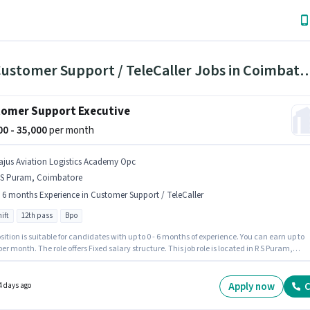
130 Customer Support / TeleCaller Jobs i
omer Support Executive
000 - 35,000
per month
ajus Aviation Logistics Academy Opc
 S Puram, Coimbatore
- 6 months Experience in Customer Support / TeleCaller
ift
12th pass
Bpo
sition is suitable for candidates with up to 0 - 6 months of experience. You can earn up to
per month. The role offers Fixed salary structure. This job role is located in R S Puram,
tore. Additional Insurance, PF, Medical Benefits may be provided based on the position
mpany policies. Join Rajus Aviation Logistics Academy Opc as a Customer Support
ve in the Customer Support / TeleCaller sector. The role is Full Time, with Day Shift and a 
Apply now
C
4 days ago
orking week.