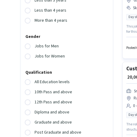
Less than 3 years
G
Ski
Less than 4 years
Day sh
More than 4 years
This j
for thi
Gender
earnin
The rol
Jobs for Men
structu
Posted 
Jobs for Women
Cust
Qualification
₹ 20,
All Education levels
S
10th Pass and above
R
12th Pass and above
0 
Diploma and above
Day sh
Graduate and above
The rol
structu
Post Graduate and above
will b