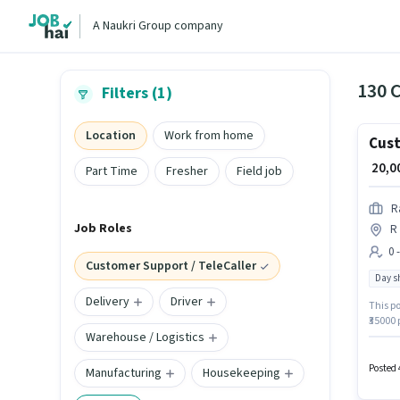
A Naukri Group company
Filters (1)
Location
Work from home
Cust
₹ 20,
Part Time
Fresher
Field job
R
Job Roles
R
0 
Customer Support / TeleCaller
Day sh
Delivery
Driver
This po
₹35000 
Warehouse / Logistics
Coimba
and co
Executi
Posted 
Manufacturing
Housekeeping
days w