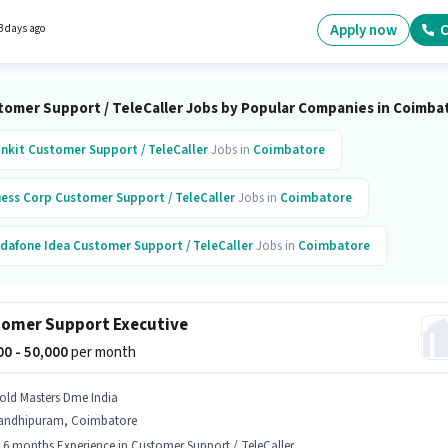
ness Development Executive in the Customer Support / TeleCaller sector. The role requires
ates who have a Graduate degree/certificate.
Apply now
C
3 days ago
tomer Support / TeleCaller Jobs by Popular Companies in Coimba
inkit
Customer Support / TeleCaller
Jobs in
Coimbatore
ess Corp
Customer Support / TeleCaller
Jobs in
Coimbatore
dafone Idea
Customer Support / TeleCaller
Jobs in
Coimbatore
omer Support Executive
000 - 50,000
per month
old Masters Dme India
andhipuram, Coimbatore
- 6 months Experience in Customer Support / TeleCaller