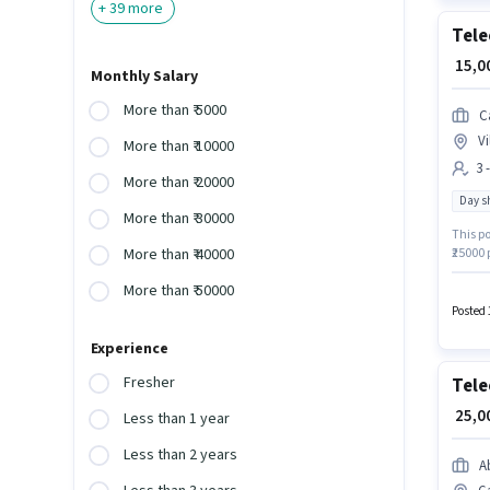
+
39
more
Tele
₹ 15,
Monthly Salary
More than ₹ 5000
C
Vi
More than ₹ 10000
3 
More than ₹ 20000
Day sh
More than ₹ 30000
This po
₹25000 
More than ₹ 40000
the pos
More than ₹ 50000
Vilanku
Candida
Posted 
Experience
Fresher
Tele
₹ 25,
Less than 1 year
Less than 2 years
A