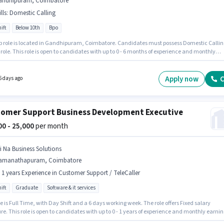
andhipuram, Coimbatore
lls
:
Domestic Calling
ift
Below 10th
Bpo
ob role is located in Gandhipuram, Coimbatore. Candidates must possess Domestic Callin
s role. This role is open to candidates with up to 0 - 6 months of experience and monthly
g will be ₹40000. Additional PF may be provided based on the position and company policie
e is Full Time, with Day Shift and a 6 days working week. The role offers Fixed salary
re.
Apply now
C
6 days ago
omer Support Business Development Executive
000 - 25,000
per month
ri Na Business Solutions
amanathapuram, Coimbatore
- 1 years Experience in Customer Support / TeleCaller
ift
Graduate
Software & it services
e is Full Time, with Day Shift and a 6 days working week. The role offers Fixed salary
re. This role is open to candidates with up to 0 - 1 years of experience and monthly earnin
e ₹25000. The vacancy is in Ramanathapuram, Coimbatore. Join Sri Na Business Solutions 