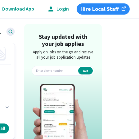
Hire Local Staff
Download App
Login
n Coimbatore
Stay updated with
your job applies
Apply on jobs on the go and recieve
all your job application updates
Get
app
6
all