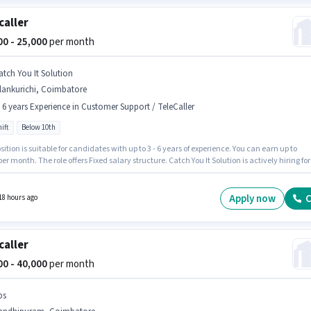
caller
000 - 25,000
per month
atch You It Solution
lankurichi, Coimbatore
- 6 years Experience in Customer Support / TeleCaller
ift
Below 10th
sition is suitable for candidates with up to 3 - 6 years of experience. You can earn up to
per month. The role offers Fixed salary structure. Catch You It Solution is actively hiring for
ition of Telecaller in the Customer Support / TeleCaller category. The vacancy is in
richi, Coimbatore. It is a Full Time role with Day Shift and a 6 days working week.
tes Below 10th are ideal for this role.
Apply now
C
18 hours ago
caller
000 - 40,000
per month
bs