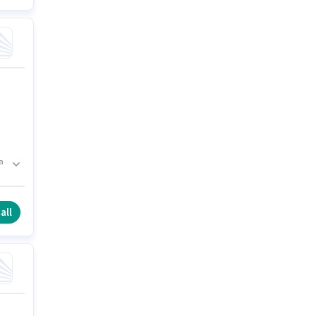
a
all