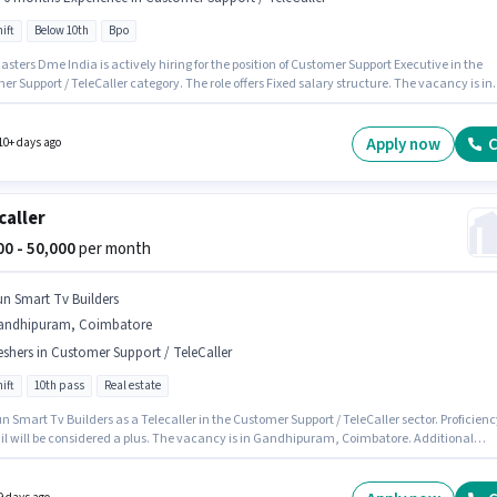
ift
Below 10th
Bpo
sters Dme India is actively hiring for the position of Customer Support Executive in the
r Support / TeleCaller category. The role offers Fixed salary structure. The vacancy is in
uram, Coimbatore. Candidates Below 10th are ideal for this role. This role is open to
tes with up to 0 - 6 months of experience and monthly earning will be ₹50000. The role is
ime, with Day Shift and a 5 days working week.
Apply now
C
10+ days ago
caller
000 - 50,000
per month
un Smart Tv Builders
andhipuram, Coimbatore
eshers in Customer Support / TeleCaller
ift
10th pass
Real estate
n Smart Tv Builders as a Telecaller in the Customer Support / TeleCaller sector. Proficienc
il will be considered a plus. The vacancy is in Gandhipuram, Coimbatore. Additional
nce, PF, Medical Benefits may be provided based on the position and company policies.
nts should have at least a 10th Pass degree or certificate. The role offers Fixed salary
re.