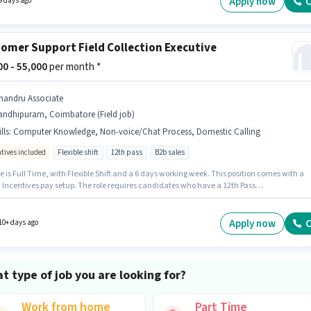
Apply now
C
9 days ago
omer Support Field Collection Executive
000 - 55,000
per month *
handru Associate
andhipuram, Coimbatore (Field job)
lls
:
Computer Knowledge, Non-voice/Chat Process, Domestic Calling
ntives included
Flexible shift
12th pass
B2b sales
e is Full Time, with Flexible Shift and a 6 days working week. This position comes with a
+ Incentives pay setup. The role requires candidates who have a 12th Pass
/certificate. Additional Insurance, PF, Medical Benefits may be provided based on the
n and company policies. Join Chandru Associate as a Field Collection Executive in the
er Support / TeleCaller sector. Candidates must possess Computer Knowledge, Domestic
Apply now
C
10+ days ago
, Non-voice/Chat Process for this role.
t type of job you are looking for?
Work from home
Part Time