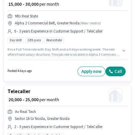
₹ 15,000 - 30,000
per month
Nfo Real State
Alpha 2 Commercial Belt, Greater Noida
(
Near metro
)
0 - 3 years Experience in Customer Support / TeleCaller
Day shift
12th pass
Real estate
It is a Full Time role with Day Shift and a 6 days working week. The role
offers Fixed salary structure. This job role is located in Alpha 2 Commercial
Belt, Greater Noida. Join Nfo Real State as a Telecaller in the Customer
Support / TeleCaller sector. Applicants should have at least a 12th Pass
degree or certificate. This position is suitable for candidates with up to 0 - 3
Apply now
Call
Posted 4 days ago
years of experience. You can earn up to ₹30000 per month.
Telecaller
₹ 20,000 - 25,000
per month
Av Real Tech
Sector 16 Gr Noida, Greater Noida
2 - 3 years Experience in Customer Support / TeleCaller