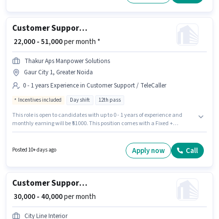
months of experience. You can earn up to ₹30000 per month.
Customer Support Sales Executive
₹ 22,000 - 51,000
per month *
Thakur Aps Manpower Solutions
Gaur City 1, Greater Noida
0 - 1 years Experience in Customer Support / TeleCaller
Incentives included
Day shift
12th pass
This role is open to candidates with up to 0 - 1 years of experience and
monthly earning will be ₹51000. This position comes with a Fixed +
Incentives pay setup. The vacancy is in Gaur City 1, Greater Noida.
Applicants should have at least a 12th Pass degree or certificate. Join
Thakur Aps Manpower Solutions as a Sales Executive in the Customer
Apply now
Call
Posted 10+ days ago
Support / TeleCaller sector. The role is Full Time, with Day Shift and a 6
days working week.
Customer Support Sales Executive
₹ 30,000 - 40,000
per month
City Line Interior