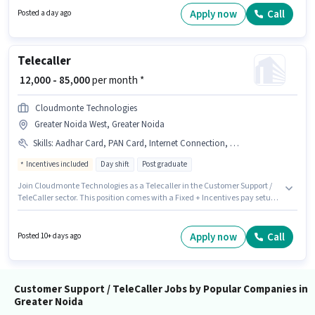
sector. Candidate should have access to Internet Connection to apply for
Apply now
Call
Posted a day ago
this role.
Telecaller
₹ 12,000 - 85,000
per month *
Cloudmonte Technologies
Greater Noida West, Greater Noida
Skills
:
Aadhar Card, PAN Card, Internet Connection, Smartphone, Laptop/Desktop
Incentives included
Day shift
Post graduate
Join Cloudmonte Technologies as a Telecaller in the Customer Support /
TeleCaller sector. This position comes with a Fixed + Incentives pay setup.
This job role is located in Greater Noida West, Greater Noida. Applicants
must have essential documents like PAN Card, Aadhar Card to qualify for
the position. This role is open to candidates with up to 0 - 6 months of
Apply now
Call
Posted 10+ days ago
experience and monthly earning will be ₹85000. Candidate should have
access to Smartphone, Internet Connection, Laptop/Desktop to apply for
this role.
Customer Support / TeleCaller Jobs by Popular Companies in
Greater Noida