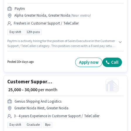
Paytm
Alpha Greater Noida, Greater Noida
(
Near metro
)
Freshers in Customer Support / TeleCaller
Day shift
12th pass
Paytm is actively hiring for the position of Sales Executive in the Customer
Support / TeleCaller category. This position comes with a Fixed pay setup.
The vacancy is in Alpha Greater Noida, Greater Noida. This position is
suitable for Fresher. You can earn up to ₹50000 per month. The role requires
candidates who have a 12th Pass degree/certificate. The role is Full Time,
Apply now
Call
Posted 10+ days ago
with Day Shift and a 6 days working week.
Customer Support Sales Executive
₹ 25,000 - 30,000
per month
Genius Shipping And Logistics
Greater Noida West, Greater Noida
3 - 4 years Experience in Customer Support / TeleCaller
Day shift
Graduate
Bpo