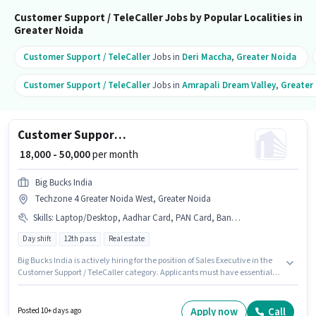
Customer Support / TeleCaller Jobs by Popular Localities in
Greater Noida
Customer Support / TeleCaller
Jobs in
Deri Maccha
,
Greater Noida
Customer Support / TeleCaller
Jobs in
Amrapali Dream Valley
,
Greater
Customer Support Sales Executive
₹ 18,000 - 50,000
per month
Big Bucks India
Techzone 4 Greater Noida West, Greater Noida
Skills
:
Laptop/Desktop, Aadhar Card, PAN Card, Bank Account
Day shift
12th pass
Real estate
Big Bucks India is actively hiring for the position of Sales Executive in the
Customer Support / TeleCaller category. Applicants must have essential
documents like PAN Card, Aadhar Card, Bank Account to qualify for the
position. This position is suitable for candidates with up to 0 - 6+ years of
experience. You can earn up to ₹50000 per month. The role offers Fixed
Apply now
Call
Posted 10+ days ago