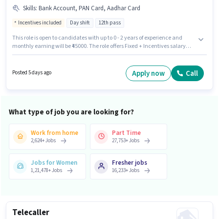
Skills
:
Bank Account, PAN Card, Aadhar Card
Incentives included
Day shift
12th pass
This role is open to candidates with up to 0 - 2 years of experience and
monthly earning will be ₹45000. The role offers Fixed + Incentives salary
structure. This job role is located in Badalpur, Greater Noida. Applicant
must be fluent in Hindi. The role requires candidates who have a 12th
Pass degree/certificate. Important documents required for the role are
Apply now
Call
Posted 5 days ago
PAN Card, Aadhar Card, Bank Account.
What type of job you are looking for?
Work from home
Part Time
2,624
+
Jobs
27,753
+
Jobs
Jobs for Women
Fresher jobs
1,21,478
+
Jobs
16,233
+
Jobs
Telecaller