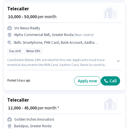
Telecaller
₹ 10,000 - 50,000
per month
Vrv Nexus Realty
Alpha Commercial Belt, Greater Noida
(
Near metro
)
Skills
:
Smartphone, PAN Card, Bank Account, Aadhar Card, Internet Connection
Day shift
Below 10th
Candidates Below 10th are ideal for this role. Applicants must have
essential documents like PAN Card, Aadhar Card, Bank Account to
qualify for the position. The vacancy is in Alpha Commercial Belt, Greater
Noida. Candidate should have access to Smartphone, Internet
Connection to apply for this role. This position is suitable for Fresher. You
Apply now
Call
Posted 5 days ago
can earn up to ₹50000 per month. This position comes with a Fixed pay
setup.
Telecaller
₹ 12,000 - 45,000
per month *
Golden Inches Innovators
Badalpur, Greater Noida