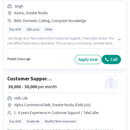
Singh
Kasna, Greater Noida
Skills
:
Domestic Calling, Computer Knowledge
Day shift
12th pass
Other
Join Singh as a Telecaller in the Customer Support / TeleCaller sector. The
role offers Fixed salary structure. The vacancy is in Kasna, Greater Noida.
Additional Insurance, Medical Benefits may be provided based on the
position and company policies. It is a Full Time role with Day Shift and a 6
days working week. To qualify for this job role, the candidate must have
Apply now
Call
Posted 2 days ago
skills such as Computer Knowledge, Domestic Calling.
Customer Support Sales Executive
₹ 30,000 - 30,000
per month
Hdfc Life
Alpha Commercial Belt, Greater Noida (Field job)
2 - 6 years Experience in Customer Support / TeleCaller
Day shift
Graduate
Health/ term insurance