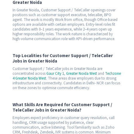
Greater Noida
In Greater Noida, Customer Support / TeleCaller openings cover
positions such as customer support executive, telecaller, BPO
agent. The work is mostly Work from office, though Office-based
options are available with certain employers. Entry-level roles fit
candidates with 0–1 years experience, while 2–4 years open up
higher responsibility roles. The work nature is characterized by
high-volume communication role with KPI-driven performance.
Top Localities for Customer Support / TeleCaller
Jobs in Greater Noida
Customer Support / TeleCaller jobs in Greater Noida are
concentrated across
Gaur City 1
,
Greater Noida West
and
Techzone
4 Greater Noida West
. These areas draw employers due to strong
infrastructure and connectivity. Candidates in Delhi- NCR can focus
on these zones to optimise commute efficiency.
What Skills Are Required for Customer Support /
TeleCaller Jobs in Greater Noida?
Employers expect proficiency in customer query resolution, call
handling, CRM usage supported by patience, clear
communication, active listening. Tool familiarity such as Zoho
CRM, Freshdesk, Zendesk, IVR systems is common. Minimum