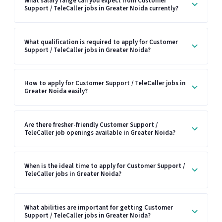
What salary range can you expect from Customer
Support / TeleCaller jobs in Greater Noida currently?
What qualification is required to apply for Customer
Support / TeleCaller jobs in Greater Noida?
How to apply for Customer Support / TeleCaller jobs in
Greater Noida easily?
Are there fresher-friendly Customer Support /
TeleCaller job openings available in Greater Noida?
When is the ideal time to apply for Customer Support /
TeleCaller jobs in Greater Noida?
What abilities are important for getting Customer
Support / TeleCaller jobs in Greater Noida?