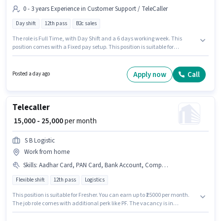
0 - 3 years Experience in Customer Support / TeleCaller
Day shift
12th pass
B2c sales
The role is Full Time, with Day Shift and a 6 days working week. This
position comes with a Fixed pay setup. This position is suitable for
candidates with up to 0 - 3 years of experience. You can earn up to ₹30000
per month. Applicants should have at least a 12th Pass degree or
certificate. This job role is located in Gaur City 1, Greater Noida. Join Siya
Apply now
Call
Posted a day ago
Collection as a Sales Executive in the Customer Support / TeleCaller sector.
Telecaller
₹ 15,000 - 25,000
per month
S B Logistic
Work from home
Skills
:
Aadhar Card, PAN Card, Bank Account, Computer Knowledge, Internet Connection
Flexible shift
12th pass
Logistics
This position is suitable for Fresher. You can earn up to ₹25000 per month.
The job role comes with additional perk like PF. The vacancy is in
Knowledge park, Greater Noida. This position comes with a Fixed pay
setup. Join S B Logistic as a Telecaller in the Customer Support / TeleCaller