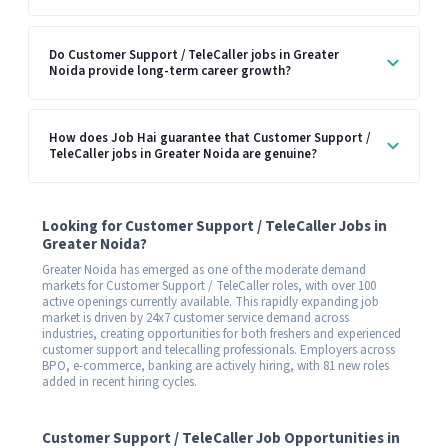
Do Customer Support / TeleCaller jobs in Greater
Noida provide long-term career growth?
How does Job Hai guarantee that Customer Support /
TeleCaller jobs in Greater Noida are genuine?
Looking for Customer Support / TeleCaller Jobs in
Greater Noida?
Greater Noida has emerged as one of the moderate demand
markets for Customer Support / TeleCaller roles, with over 100
active openings currently available. This rapidly expanding job
market is driven by 24x7 customer service demand across
industries, creating opportunities for both freshers and experienced
customer support and telecalling professionals. Employers across
BPO, e-commerce, banking are actively hiring, with 81 new roles
added in recent hiring cycles.
Customer Support / TeleCaller Job Opportunities in