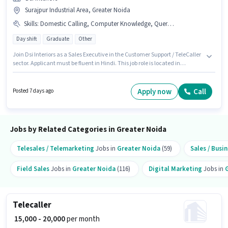
Surajpur Industrial Area, Greater Noida
Skills
:
Domestic Calling, Computer Knowledge, Query Resolution
Day shift
Graduate
Other
Join Dsi Interiors as a Sales Executive in the Customer Support / TeleCaller
sector. Applicant must be fluent in Hindi. This job role is located in
Surajpur Industrial Area, Greater Noida. Candidates must possess
Computer Knowledge, Domestic Calling, Query Resolution for this role.
This role is open to candidates with up to 1 - 6+ years of experience and
Apply now
Call
Posted 7 days ago
monthly earning will be ₹30000. This position comes with a Fixed pay setup.
Jobs by Related Categories in Greater Noida
Telesales / Telemarketing
Jobs in
Greater Noida
(59)
Sales / Bus
Field Sales
Jobs in
Greater Noida
(116)
Digital Marketing
Jobs in
Telecaller
₹ 15,000 - 20,000
per month