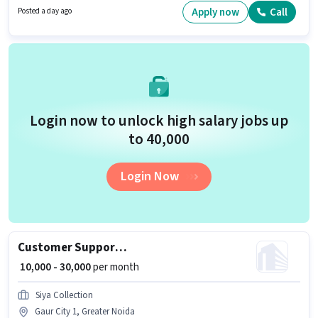
possess Domestic Calling, Query Resolution, Non-voice/Chat Process for
Apply now
Call
Posted a day ago
this role.
Login now to unlock high salary jobs up
to ₹40,000
Login Now
Customer Support Sales Executive
₹ 10,000 - 30,000
per month
Siya Collection
Gaur City 1, Greater Noida