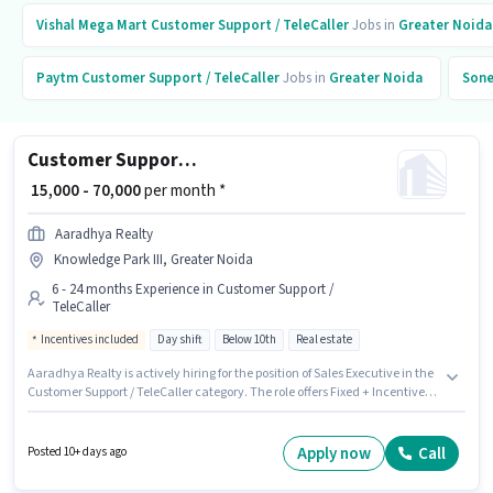
Vishal Mega Mart
Customer Support / TeleCaller
Jobs in
Greater Noida
Paytm
Customer Support / TeleCaller
Jobs in
Greater Noida
Sone
Customer Support Sales Executive
₹ 15,000 - 70,000
per month *
Aaradhya Realty
Knowledge Park III, Greater Noida
6 - 24 months Experience in Customer Support /
TeleCaller
Incentives included
Day shift
Below 10th
Real estate
Aaradhya Realty is actively hiring for the position of Sales Executive in the
Customer Support / TeleCaller category. The role offers Fixed + Incentives
salary structure. The vacancy is in Knowledge Park III, Greater Noida.
Candidates Below 10th can apply for this job position. This position is
suitable for candidates with up to 6 - 24 months of experience. You can
Apply now
Call
Posted 10+ days ago
earn up to ₹70000 per month. It is a Full Time role with Day Shift and a 6
days working week.