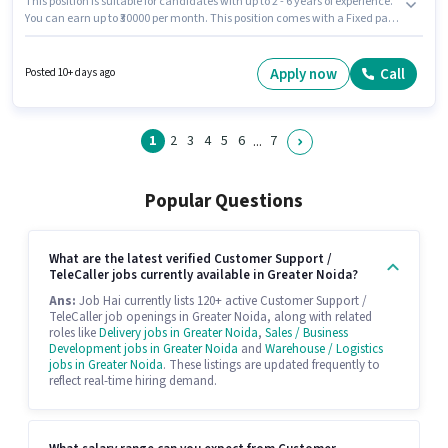
This position is suitable for candidates with up to 2 - 6 years of experience.
You can earn up to ₹30000 per month. This position comes with a Fixed pay
setup. The role is Full Time, with Day Shift and a 6 days working week.
Join Hdfc Life as a Sales Executive in the Customer Support / TeleCaller
sector. This job role is located in Alpha Commercial Belt, Greater Noida.
Apply now
Call
Posted 10+ days ago
Applicants should have at least a Graduate degree or certificate.
1
2
3
4
5
6
7
...
Popular Questions
What are the latest verified Customer Support /
TeleCaller jobs currently available in Greater Noida?
Ans:
Job Hai currently lists 120+ active Customer Support /
TeleCaller job openings in Greater Noida, along with related
roles like
Delivery jobs in Greater Noida
,
Sales / Business
Development jobs in Greater Noida
and
Warehouse / Logistics
jobs in Greater Noida
. These listings are updated frequently to
reflect real-time hiring demand.