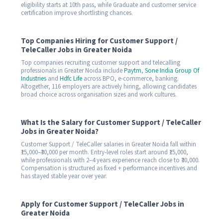
eligibility starts at 10th pass, while Graduate and customer service
certification improve shortlisting chances.
Top Companies Hiring for Customer Support /
TeleCaller Jobs in Greater Noida
Top companies recruiting customer support and telecalling
professionals in Greater Noida include
Paytm
,
Sone India Group Of
Industries
and
Hdfc Life
across BPO, e-commerce, banking.
Altogether, 116 employers are actively hiring, allowing candidates
broad choice across organisation sizes and work cultures.
What Is the Salary for Customer Support / TeleCaller
Jobs in Greater Noida?
Customer Support / TeleCaller salaries in Greater Noida fall within
₹15,000–₹30,000 per month. Entry-level roles start around ₹15,000,
while professionals with 2–4 years experience reach close to ₹30,000.
Compensation is structured as fixed + performance incentives and
has stayed stable year over year.
Apply for Customer Support / TeleCaller Jobs in
Greater Noida