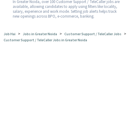
In Greater Noida, over 100 Customer Support / TeleCaller jobs are
available, allowing candidates to apply using filters like locality,
salary, experience and work mode. Setting job alerts helps track
new openings across BPO, e-commerce, banking.
>
>
>
Job Hai
Jobs in Greater Noida
Customer Support / TeleCaller Jobs
Customer Support / TeleCaller Jobs in Greater Noida