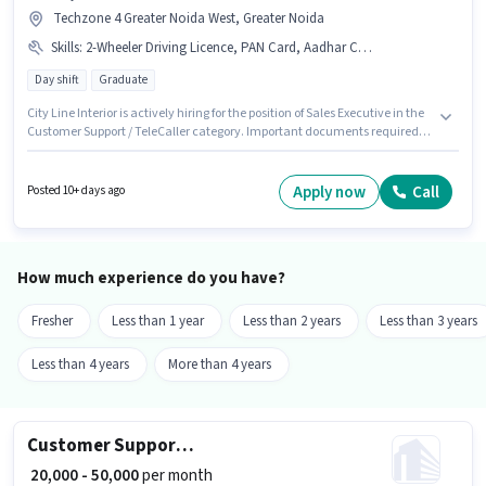
Techzone 4 Greater Noida West, Greater Noida
Skills
:
2-Wheeler Driving Licence, PAN Card, Aadhar Card
Day shift
Graduate
City Line Interior is actively hiring for the position of Sales Executive in the
Customer Support / TeleCaller category. Important documents required
for the role are PAN Card, Aadhar Card, 2-Wheeler Driving Licence. The
vacancy is in Techzone 4 Greater Noida West, Greater Noida. This position
comes with a Fixed pay setup. This role is open to candidates with up to 0 -
Apply now
Call
Posted 10+ days ago
4 years of experience and monthly earning will be ₹40000. It is a Full Time
role with Day Shift and a 6 days working week.
How much experience do you have?
Fresher
Less than 1 year
Less than 2 years
Less than 3 years
Less than 4 years
More than 4 years
Customer Support Sales Executive
₹ 20,000 - 50,000
per month