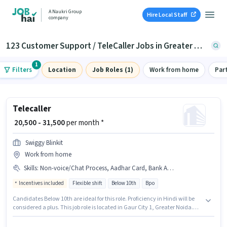
A Naukri Group
Hire Local Staff
company
123 Customer Support / TeleCaller Jobs in Greater Noida
1
Filters
Location
Job Roles (1)
Work from home
Par
Telecaller
₹ 20,500 - 31,500
per month *
Swiggy Blinkit
Work from home
Skills
:
Non-voice/Chat Process, Aadhar Card, Bank Account, Domestic Calling, Query Resolution, PAN Card, Internet Connection
Incentives included
Flexible shift
Below 10th
Bpo
Candidates Below 10th are ideal for this role. Proficiency in Hindi will be
considered a plus. This job role is located in Gaur City 1, Greater Noida.
The role offers Fixed + Incentives salary structure. Join Swiggy Blinkit as a
Telecaller in the Customer Support / TeleCaller sector. Candidates must