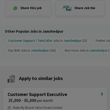
Can freshers or experienced candidates apply
Share this job
Share Job Hai
for this Telecaller role?
Ans :
Candidates who have All Education levels
can apply for this Telecaller role.
Other Popular Jobs in Jamshedpur
What salary is offered for this Telecaller job?
Customer Support / TeleCaller
Jobs in
Jamshedpur
(22)
Fresher Jo
Ans :
The salary for this Telecaller job ranges
between ₹18,000-₹23,000 per month.
Day Shift Jobs in
Jamshedpur
(181)
Non Voice Jobs in
Jamshedpur
(
What shift and timings does this job follow?
Ans :
This Telecaller job follows a Day shift.
Do you need to visit the office for this job?
Apply to similar jobs
Ans :
Yes, candidates need to visit the office and
work from the location in Adarsh Nagar,
Customer Support Executive
Jamshedpur.
₹ 25,000 - 35,000
per month
How many openings are available for this
Make My Bharat Yatra Private Limited
position?