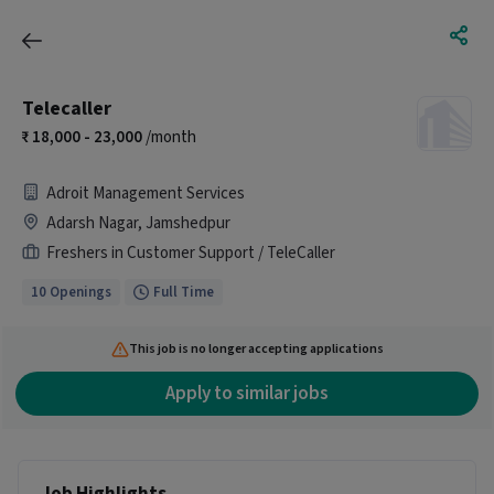
Telecaller
18,000 - 23,000
/month
Adroit Management Services
Adarsh Nagar, Jamshedpur
Freshers in Customer Support / TeleCaller
10 Openings
Full Time
This job is no longer accepting applications
Apply to similar jobs