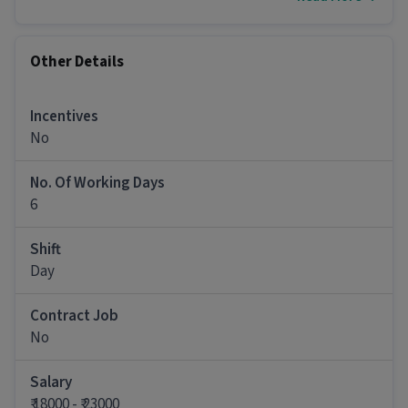
growth.
Key Responsibilities:
Other Details
Handle customer calls in a professional and
Incentives
efficient manner
No
Address customer queries, concerns, and
No. Of Working Days
complaints with a problem-solving approach
6
Maintain accurate records of customer
interactions and follow-ups
Shift
Day
Provide timely and relevant information to
customers to resolve their issues
Contract Job
No
Work collaboratively with other teams to
escalate and resolve complex issues
Salary
₹ 18000 - ₹ 23000