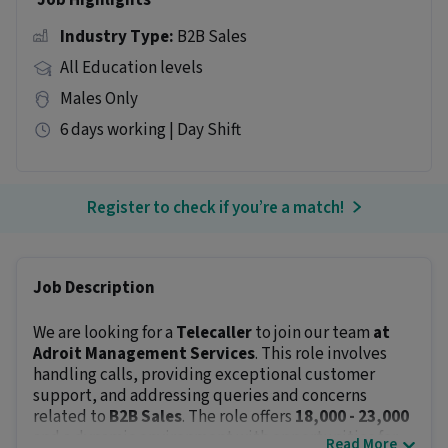
Job Highlights
Industry Type:
B2B Sales
All Education levels
Males Only
6 days working | Day Shift
Register to check if you’re a match!
Job Description
We are looking for a
Telecaller
to join our team
at
Adroit Management Services
. This role involves
handling calls, providing exceptional customer
support, and addressing queries and concerns
related to
B2B Sales
. The role offers
₹18,000 - ₹23,000
and a dynamic environment with opportunities for
Read More