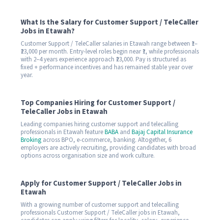
What Is the Salary for Customer Support / TeleCaller
Jobs in Etawah?
Customer Support / TeleCaller salaries in Etawah range between ₹1–
₹23,000 per month. Entry-level roles begin near ₹1, while professionals
with 2–4 years experience approach ₹23,000. Pay is structured as
fixed + performance incentives and has remained stable year over
year.
Top Companies Hiring for Customer Support /
TeleCaller Jobs in Etawah
Leading companies hiring customer support and telecalling
professionals in Etawah feature
BABA
and
Bajaj Capital Insurance
Broking
across BPO, e-commerce, banking. Altogether, 6
employers are actively recruiting, providing candidates with broad
options across organisation size and work culture.
Apply for Customer Support / TeleCaller Jobs in
Etawah
With a growing number of customer support and telecalling
professionals Customer Support / TeleCaller jobs in Etawah,