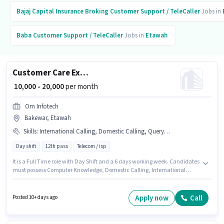
Bajaj Capital Insurance Broking
Customer Support / TeleCaller
Jobs in
Baba
Customer Support / TeleCaller
Jobs in
Etawah
Customer Care Executive
₹ 10,000 - 20,000
per month
Om Infotech
Bakewar, Etawah
Skills
:
International Calling, Domestic Calling, Query Resolution, Computer Knowledge
Day shift
12th pass
Telecom / isp
It is a Full Time role with Day Shift and a 6 days working week. Candidates
must possess Computer Knowledge, Domestic Calling, International
Calling, Query Resolution for this role. Join Om Infotech as a Customer
Care Executive in the Customer Support / TeleCaller sector. The role offers
Fixed salary structure. This position is suitable for candidates with up to
Apply now
Call
Posted 10+ days ago
6+ months of experience. You can earn up to ₹20000 per month. The role
requires candidates who have a 12th Pass degree/certificate.