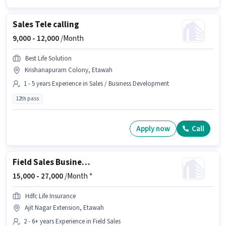
Sales Tele calling
9,000 -
12,000
/Month
Best Life Solution
Krishanapuram Colony, Etawah
1 - 5 years Experience in Sales / Business Development
12th pass
Apply now
Call
Field Sales Business Development Manager
15,000 -
27,000
/Month *
Hdfc Life Insurance
Ajit Nagar Extension, Etawah
2 - 6+ years Experience in Field Sales