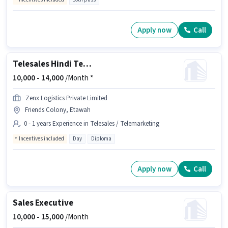
Apply now
Call
Telesales Hindi Telecaller
10,000 -
14,000
/Month *
Zenx Logistics Private Limited
Friends Colony, Etawah
0 - 1 years Experience in Telesales / Telemarketing
Incentives included
Day
Diploma
Apply now
Call
Sales Executive
10,000 -
15,000
/Month