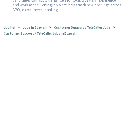
candidates can apply using filters for locality, salary, experience
and work mode. Setting job alerts helps track new openings across
BPO, e-commerce, banking.
>
>
>
Job Hai
Jobs in Etawah
Customer Support / TeleCaller Jobs
Customer Support / TeleCaller Jobs in Etawah