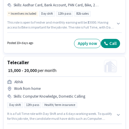
Skills
:
Aadhar Card, Bank Account, PAN Card, Bike, 2-Wheeler Driving Licence
Incentives included
Day shift
12th pass
B2b sales
This role is open to Fresher and monthly earning will be ₹23000. Having
access to Bike is important for the job role. The role is Full Time, with Day
Shift and a 6 days working week. The job role comes with additional perk
like PF. Join Bajaj Capital Insurance Broking as a Sales Executive in the
Customer Support / TeleCaller sector. Applicants must have essential
Apply now
Call
Posted 10+ days ago
documents like PAN Card, Aadhar Card, 2-Wheeler Driving Licence, Bank
Account to qualify for the position.
Telecaller
₹ 15,000 - 20,000
per month
Abhik
Work from home
Skills
:
Computer Knowledge, Domestic Calling
Day shift
12th pass
Health/ term insurance
It is a Full Time role with Day Shift and a 6 days working week. To qualify
for this job role, the candidate must have skills such as Computer
Knowledge, Domestic Calling. This position is suitable for candidates with
up to 0 - 6 months of experience. You can earn up to ₹20000 per month.