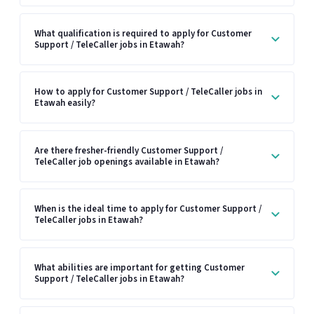
What qualification is required to apply for Customer
Support / TeleCaller jobs in Etawah?
How to apply for Customer Support / TeleCaller jobs in
Etawah easily?
Are there fresher-friendly Customer Support /
TeleCaller job openings available in Etawah?
When is the ideal time to apply for Customer Support /
TeleCaller jobs in Etawah?
What abilities are important for getting Customer
Support / TeleCaller jobs in Etawah?