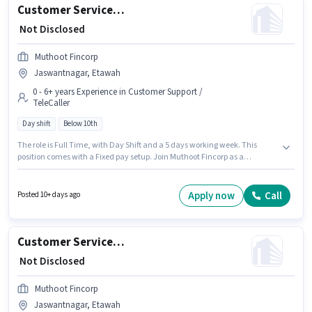
Customer Service Executive
₹ Not Disclosed
Muthoot Fincorp
Jaswantnagar, Etawah
0 - 6+ years Experience in Customer Support /
TeleCaller
Day shift
Below 10th
The role is Full Time, with Day Shift and a 5 days working week. This
position comes with a Fixed pay setup. Join Muthoot Fincorp as a
Customer Service Executive in the Customer Support / TeleCaller sector.
This job role is located in Jaswantnagar, Etawah. Candidates Below 10th
are ideal for this role. This role is open to candidates with up to 0 - 6+ years
Apply now
Call
Posted 10+ days ago
of experience and monthly earning will be ₹1.
Customer Service Executive
₹ Not Disclosed
Muthoot Fincorp
Jaswantnagar, Etawah