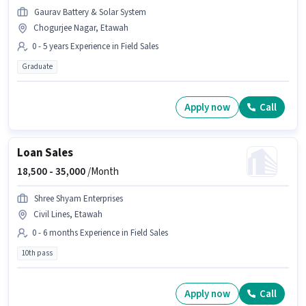
Gaurav Battery & Solar System
Chogurjee Nagar, Etawah
0 - 5 years Experience in Field Sales
Graduate
Apply now
Call
Loan Sales
18,500 -
35,000
/Month
Shree Shyam Enterprises
Civil Lines, Etawah
0 - 6 months Experience in Field Sales
10th pass
Apply now
Call