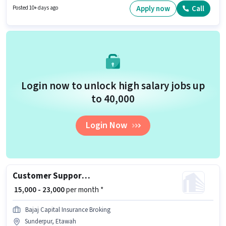
working week. Candidates must possess Domestic Calling for this role.
Apply now
Call
Posted 10+ days ago
Login now to unlock high salary jobs up
to ₹40,000
Login Now
Customer Support Sales Executive
₹ 15,000 - 23,000
per month *
Bajaj Capital Insurance Broking
Sunderpur, Etawah