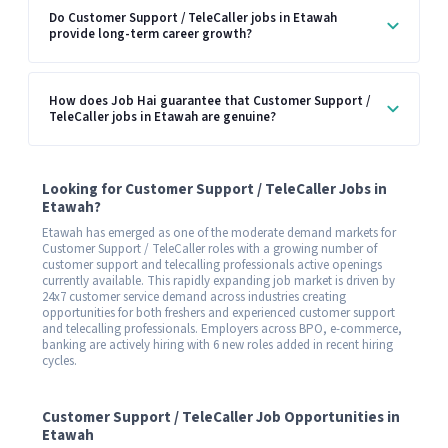
Do Customer Support / TeleCaller jobs in Etawah
provide long-term career growth?
How does Job Hai guarantee that Customer Support /
TeleCaller jobs in Etawah are genuine?
Looking for Customer Support / TeleCaller Jobs in
Etawah?
Etawah has emerged as one of the moderate demand markets for
Customer Support / TeleCaller roles with a growing number of
customer support and telecalling professionals active openings
currently available. This rapidly expanding job market is driven by
24x7 customer service demand across industries creating
opportunities for both freshers and experienced customer support
and telecalling professionals. Employers across BPO, e-commerce,
banking are actively hiring with 6 new roles added in recent hiring
cycles.
Customer Support / TeleCaller Job Opportunities in
Etawah