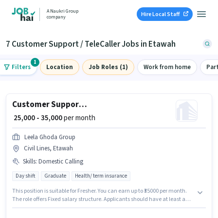
A Naukri Group
Hire Local Staff
company
7 Customer Support / TeleCaller Jobs in Etawah
1
Filters
Location
Job Roles (1)
Work from home
Par
Customer Support Tele calling
₹ 25,000 - 35,000
per month
Leela Ghoda Group
Civil Lines, Etawah
Skills
:
Domestic Calling
Day shift
Graduate
Health/ term insurance
This position is suitable for Fresher. You can earn up to ₹35000 per month.
The role offers Fixed salary structure. Applicants should have at least a
Graduate degree or certificate. The job role comes with additional perk
like Medical Benefits. The role is Full Time, with Day Shift and a 6 days