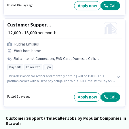
Additional Medical Benefits may be provided based on the position and
Apply now
Call
Posted 10+ days ago
company policies. The role requires candidates who have a 12th Pass
degree/certificate. The role offers Fixed salary structure.
Customer Support Tele calling
₹ 12,000 - 15,000
per month
Rudras Emissus
Work from home
Skills
:
Internet Connection, PAN Card, Domestic Calling, Bank Account, Aadhar Card
Day shift
Below 10th
Bpo
This role is open to Fresher and monthly earning will be ₹15000. This
position comes with a Fixed pay setup. The role is Full Time, with Day Shift
and a 5 days working week. Proficiency in Hindi will be considered a plus.
Candidates Below 10th can apply for this job position. To qualify for this job
role, the candidate must have skills such as Domestic Calling.
Apply now
Call
Posted 5 days ago
Customer Support / TeleCaller Jobs by Popular Companies in
Etawah