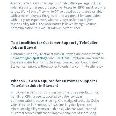
Across Etawah, Customer Support / TeleCaller openings include
roles like customer support executive, telecaller, BPO agent. Work is
largely Work from office, while Office-based options are available
with select employers. Entry-level roles are meant for candidates
with 0–1 years experience, whereas 2–4 years lead to higher
responsibility roles. The work nature is driven by high-volume
communication role with KPI-driven performance.
Top Localities for Customer Support / TeleCaller
Jobs in Etawah
Customer Support / TeleCaller roles in Etawah are concentrated in
Jaswantnagar
,
Ajeet Nagar
and
Civil Lines
. Employers are drawn to
these areas due to infrastructure and connectivity. Candidates in
Etawah can prioritise these zones to optimise commute efficiency.
What Skills Are Required for Customer Support /
TeleCaller Jobs in Etawah?
Employers expect strong skills in customer query resolution, call
handling, CRM usage, supported by patience, clear
communication, active listening. Knowledge of tools like Zoho
CRM, Freshdesk, Zendesk, IVR systems is typically required.
Minimum eligibility starts at 10th pass, whereas Graduate and
customer service certification improve chances of shortlisting.