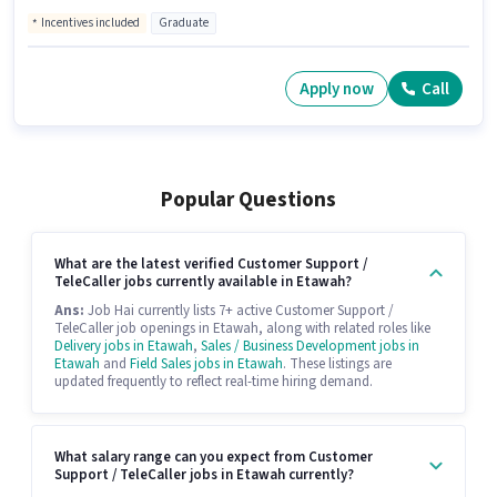
Incentives included
Graduate
Apply now
Call
Popular Questions
What are the latest verified Customer Support /
TeleCaller jobs currently available in Etawah?
Ans:
Job Hai currently lists 7+ active Customer Support /
TeleCaller job openings in Etawah, along with related roles like
Delivery jobs in Etawah
,
Sales / Business Development jobs in
Etawah
and
Field Sales jobs in Etawah
. These listings are
updated frequently to reflect real-time hiring demand.
What salary range can you expect from Customer
Support / TeleCaller jobs in Etawah currently?