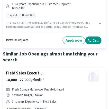
0 - 6+ years Experience in Customer Support /
TeleCaller
Day shift
Below 10th
The role is Full Time, with Day Shift and a 5 days working week. This
position comes with a Fixed pay setup. Join Muthoot Fincorp as a
Customer Service Executive in the Customer Support / TeleCaller sector.
This job role is located in Jaswantnagar, Etawah. Candidates Below 10th
can apply for this job position. This position is suitable for candidates with
Apply now
Call
Posted 10+ days ago
up to 0 - 6+ years of experience. You can earn up to ₹1 per month.
Similar Job Openings almost matching your
search
Field Sales Executive
18,000 -
27,000
/Month *
Fresh Duniya Manpower Private Limited
Yashoda Nagar, Etawah
0 - 1 years Experience in Field Sales
Incentives included
10th pass