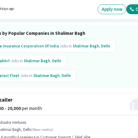
Own Now in the Driver category. The role is Full Time, with Flexible Shift and a 6 days
g week.
Apply now
C
9 days ago
s by Popular Companies in Shalimar Bagh
fe Insurance Corporation Of India
Jobs in
Shalimar Bagh
,
Delhi
abbit
Jobs in
Shalimar Bagh
,
Delhi
erest Fleet
Jobs in
Shalimar Bagh
,
Delhi
inkit
Jobs in
Shalimar Bagh
,
Delhi
Zepto
Jobs in
Shalimar Bagh
,
Delhi
caller
ytm
Jobs in
Shalimar Bagh
,
Delhi
000 - 20,000
per month
inforcement Consultants
Jobs in
Shalimar Bagh
,
Delhi
ohadra Ventures
alimar Bagh, Delhi
(
Near metro
)
er
Jobs in
Shalimar Bagh
,
Delhi
- 6 months Experience in Customer Support / TeleCaller