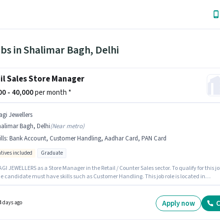
bs in Shalimar Bagh, Delhi
il Sales Store Manager
000 - 40,000
per month *
agi Jewellers
alimar Bagh, Delhi
(
Near metro
)
lls
:
Bank Account, Customer Handling, Aadhar Card, PAN Card
ntives included
Graduate
GI JEWELLERS as a Store Manager in the Retail / Counter Sales sector. To qualify for this jo
he candidate must have skills such as Customer Handling. This job role is located in
r Bagh, Delhi. The role offers Fixed + Incentives salary structure. The role requires
ates who have a Graduate degree/certificate. Applicants must have essential documen
N Card, Aadhar Card, Bank Account to qualify for the position.
Apply now
C
4 days ago