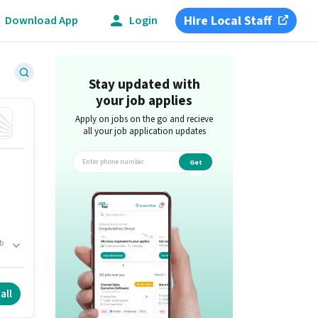
Hire Local Staff
Download App
Login
Stay updated with
your job applies
Apply on jobs on the go and recieve
all your job application updates
Get
app
b
ts
all