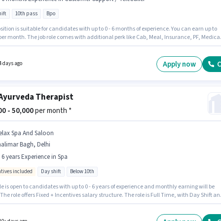
ift
10th pass
Bpo
t Staffing Solutions
Jobs in
Shalimar Bagh
,
Delhi
sition is suitable for candidates with up to 0 - 6 months of experience. You can earn up to
per month. The job role comes with additional perk like Cab, Meal, Insurance, PF, Medica
s. Applicants should have at least a 10th Pass degree or certificate. This position comes
Fixed pay setup. This job role is located in Shalimar Bagh, Delhi. It is a Full Time role with
ift and a 5 days working week.
Apply now
C
4 days ago
Ayurveda Therapist
000 - 50,000
per month *
elax Spa And Saloon
alimar Bagh, Delhi
- 6 years Experience in Spa
ntives included
Day shift
Below 10th
le is open to candidates with up to 0 - 6 years of experience and monthly earning will be
 The role offers Fixed + Incentives salary structure. The role is Full Time, with Day Shift an
s working week. Proficiency in English will be considered a plus. The vacancy is in
r Bagh, Delhi. Relax Spa And Saloon is actively hiring for the position of Ayurveda
st in the Spa category.