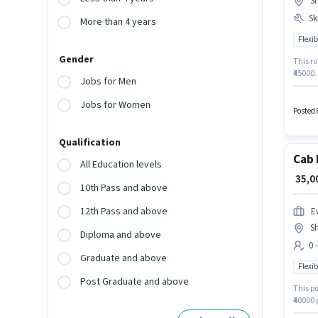
Sh
Ski
More than 4 years
Flexib
Gender
This ro
₹45000.
Jobs for Men
Deliver
Driving
Jobs for Women
like Me
Posted 
Qualification
Cab 
All Education levels
₹ 35,
10th Pass and above
12th Pass and above
Ev
Sh
Diploma and above
0 
Graduate and above
Flexib
Post Graduate and above
This po
₹40000 
this ro