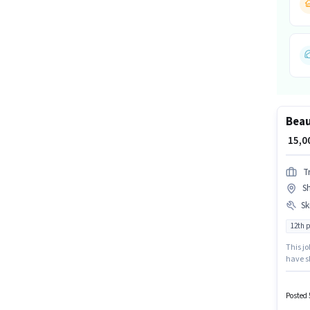
Beau
₹ 15,
T
Sh
Ski
12th 
This jo
have sk
certif
Beautic
monthly
Posted 