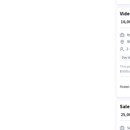
Vide
₹ 16,
It
Sh
2 
Day sh
This po
₹20000 
12th Pa
Day Shi
Posted 
Sale
₹ 25,
S