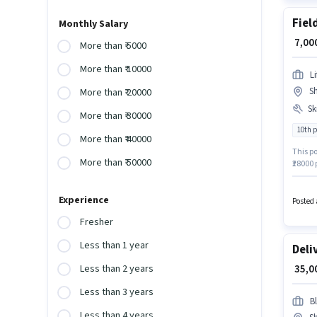
Fiel
Monthly Salary
₹ 7,0
More than ₹ 5000
More than ₹ 10000
L
Sh
More than ₹ 20000
Ski
More than ₹ 30000
10th 
More than ₹ 40000
This po
More than ₹ 50000
₹28000
at leas
Card, A
Experience
qualify
Posted 
Fresher
Less than 1 year
Deli
₹ 35,
Less than 2 years
Less than 3 years
Bl
Less than 4 years