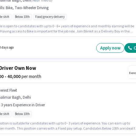
alimar Bagh, Delhi
(
Near metro
)
lls
:
Bike, Two-Wheeler Driving
le shift
Below 10th
Food/grocery delivery
le is open to candidates with up to 0 - 6+ years of experience and monthly earning will be
 Having access to Bike is important for the job role. Join Blinkit as a Delivery Boy in the
y sector. To qualify for this job role, the candidate must have skills such as Two-Wheeler
. This job role is located in Shalimar Bagh, Delhi. The job role comes with additional perk
al.
Apply now
C
8 days ago
Driver Own Now
000 - 40,000
per month
erest Fleet
alimar Bagh, Delhi
- 3 years Experience in Driver
le shift
Below 10th
sition is suitable for candidates with up to 0 - 3 years of experience. You can earn up to
per month. This position comes with a Fixed pay setup. Candidates Below 10th are ideal f
le. Applicant must be fluent in English. Everest Fleet is actively hiring for the position of Cab