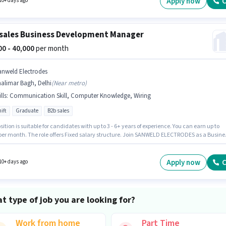
Apply now
C
10+ days ago
sales Business Development Manager
000 - 40,000
per month
anweld Electrodes
alimar Bagh, Delhi
(
Near metro
)
lls
:
Communication Skill, Computer Knowledge, Wiring
ift
Graduate
B2b sales
sition is suitable for candidates with up to 3 - 6+ years of experience. You can earn up to
 per month. The role offers Fixed salary structure. Join SANWELD ELECTRODES as a Busine
ment Manager in the Telesales / Telemarketing sector. To qualify for this job role, the
ate must have skills such as Computer Knowledge, Wiring, Communication Skill.
ants should have at least a Graduate degree or certificate. The vacancy is in Shalimar
Apply now
C
10+ days ago
Delhi.
t type of job you are looking for?
Work from home
Part Time