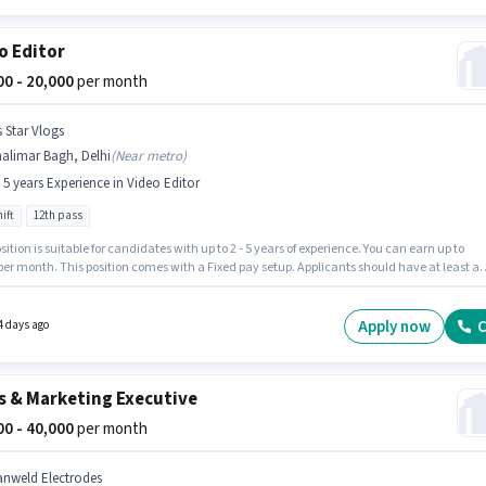
o Editor
000 - 20,000
per month
s Star Vlogs
alimar Bagh, Delhi
(
Near metro
)
- 5 years Experience in Video Editor
ift
12th pass
sition is suitable for candidates with up to 2 - 5 years of experience. You can earn up to
per month. This position comes with a Fixed pay setup. Applicants should have at least a
ss degree or certificate. The vacancy is in Shalimar Bagh, Delhi. It is a Full Time role with
ft and a 6 days working week. Join Its Star Vlogs as a Video Editor in the Video Editor secto
Apply now
C
4 days ago
s & Marketing Executive
000 - 40,000
per month
anweld Electrodes