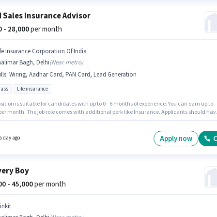
d Sales Insurance Advisor
00 - 28,000
per month
ife Insurance Corporation Of India
alimar Bagh, Delhi
(
Near metro
)
lls
:
Wiring, Aadhar Card, PAN Card, Lead Generation
pass
Life insurance
sition is suitable for candidates with up to 0 - 6 months of experience. You can earn up to
 per month. The job role comes with additional perk like Insurance. Applicants should hav
t a 10th Pass degree or certificate. Applicants must have essential documents like PAN
adhar Card to qualify for the position. This job role is located in Shalimar Bagh, Delhi. To
 for this job role, the candidate must have skills such as Lead Generation, Wiring.
Apply now
C
a day ago
very Boy
000 - 45,000
per month
inkit