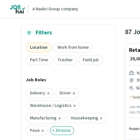
A Naukri Group company
87 Jo
Filters
Location
Work from home
Reta
₹ 20,
Part Time
Fresher
Field job
N
Job Roles
Sh
Ski
Delivery
Driver
Ince
Warehouse / Logistics
Join NA
role, t
Manufacturing
Housekeeping
Shalima
candid
like PA
Posted 
Peon
+
39
more