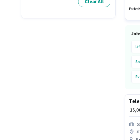
Clear All
Driver 
workin
Posted 
Job
Li
Sn
Ev
Bl
Tele
Pa
₹ 15,
Re
S
Sh
Ub
0 