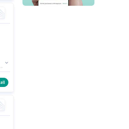
e
all