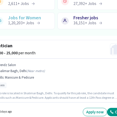
2,611
+
Jobs
27,392
+
Jobs
Jobs for Women
Fresher jobs
1,20,203
+
Jobs
16,151
+
Jobs
tician
000 - 25,000
per month
rendz Salon
alimar Bagh, Delhi
(
Near metro
)
lls
:
Manicure & Pedicure
pass
b role is located in Shalimar Bagh, Delhi. To qualify for this job role, the candidate must
ills such as Manicure & Pedicure. Applicants should have at least a 12th Pass degree or
icate. This position comes with a Fixed pay setup. Join TRENDZ SALON as a Beautician in t
ian sector. This role is open to candidates with up to 1 - 6+ years of experience and
 earning will be ₹25000.
Apply now
C
5 days ago