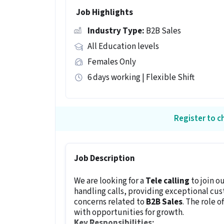
Job Highlights
Industry Type:
B2B Sales
All Education levels
Females Only
6 days working | Flexible Shift
Register to ch
Job Description
We are looking for a
Tele calling
to join o
handling calls, providing exceptional cu
concerns related to
B2B Sales
. The role o
with opportunities for growth.
Key Responsibilities: