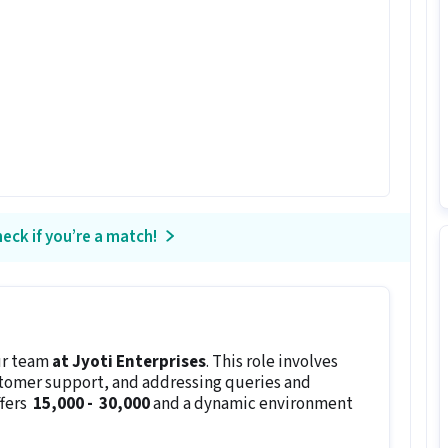
eck if you’re a match!
ur team
at Jyoti Enterprises
. This role involves
stomer support, and addressing queries and
ffers
₹ 15,000 - ₹ 30,000
and a dynamic environment