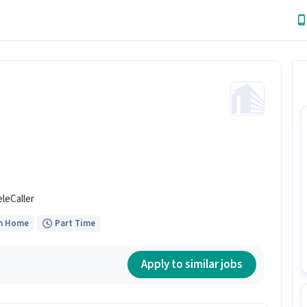
eleCaller
m Home
Part Time
Apply to similar jobs