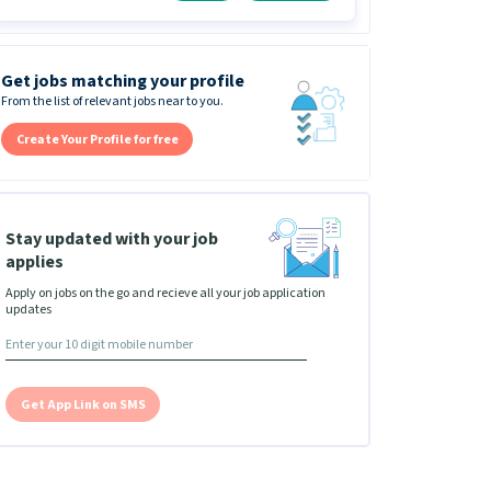
Get jobs matching your profile
From the list of relevant jobs near to you.
Create Your Profile for free
Stay updated with your job
applies
Apply on jobs on the go and recieve all your job application
updates
Get App Link on SMS