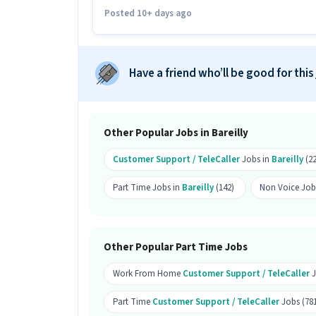
calling role?
Posted 10+ days ago
Ans :
Candidates who have All Educatio
this Customer Support Tele calling rol
Have a friend who’ll be good for this
How much can you earn in this posi
Ans :
You can earn between ₹15,000-₹30
position.
Other Popular Jobs in Bareilly
What shift and timings does this jo
Customer Support / TeleCaller
Jobs in
Bareilly
(22
Ans :
This Customer Support Tele callin
Part Time Jobs in
Bareilly
(142)
Non Voice Job
Can this job be done remotely?
Ans :
Yes, this job can be done remotely
Other Popular Part Time Jobs
How many vacancies are there for t
Work From Home
Customer Support / TeleCaller
J
Ans :
There are 10 vacancies for this C
Which candidates are eligible to ap
Part Time
Customer Support / TeleCaller
Jobs (78