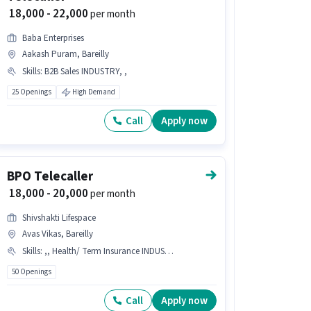
₹ 18,000 - 22,000
per month
Baba Enterprises
Aakash Puram, Bareilly
Skills
:
B2B Sales INDUSTRY, ,
25 Openings
High Demand
Call
Apply now
BPO Telecaller
₹ 18,000 - 20,000
per month
Shivshakti Lifespace
Avas Vikas, Bareilly
Skills
:
,, Health/ Term Insurance INDUSTRY
50 Openings
Call
Apply now