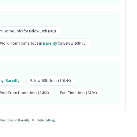
els with 0-6 years of experience are eligible to
alling role. Only female candidates are eligible.
sition?
m Home Jobs for Below 10th (862)
r Support Tele calling position is Avas Vikas Colony,
Work From Home Jobs in
Bareilly
for Below 10th (5)
ele calling job a good opportunity?
g job is a good opportunity as it offers a salary
 is a Part Time job and has 10 openings.
ny
,
Bareilly
Below 10th Jobs (110.4K)
Work From Home Jobs (2.46K)
Part Time Jobs (24.9K)
>
er Jobs in Bareilly
Tele calling