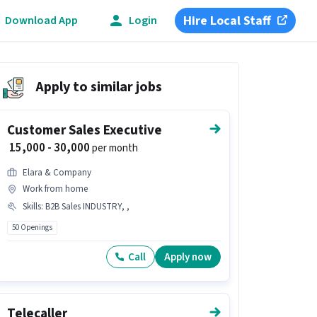
Hire Local Staff
Download App
Login
Apply to similar jobs
Customer Sales Executive
₹ 15,000 - 30,000
per month
Elara & Company
Work from home
Skills
:
B2B Sales INDUSTRY, ,
50 Openings
Call
Apply now
Telecaller