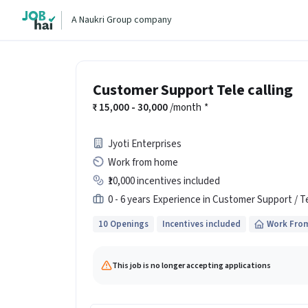
A Naukri Group company
Customer Support Tele calling
15,000 - 30,000
/month
*
Jyoti Enterprises
Work from home
₹10,000 incentives included
0 - 6 years Experience in Customer Support / T
10 Openings
Incentives included
Work Fro
This job is no longer accepting applications