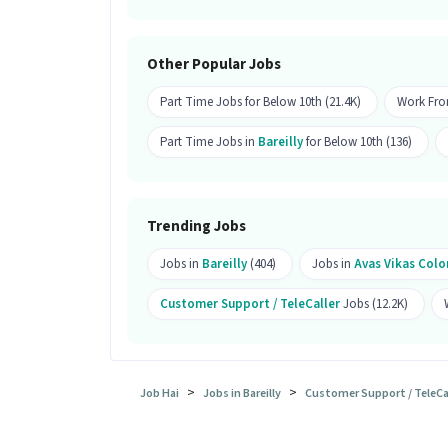
Ans :
Candidates from all education lev
apply for this Customer Support Tele c
Other Popular Jobs
What is the job location for this po
Part Time Jobs for Below 10th (21.4K)
Work Fro
Ans :
The job location for this Custome
Bareilly.
Part Time Jobs in
Bareilly
for Below 10th (136)
What makes this Customer Support T
Ans :
This Customer Support Tele callin
Trending Jobs
between ₹15,000-₹30,000 per month. This
Jobs in
Bareilly
(404)
Jobs in
Avas Vikas Colo
Customer Support / TeleCaller
Jobs (12.2K)
>
>
Job Hai
Jobs in Bareilly
Customer Support / TeleCall