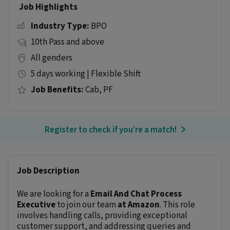
Job Highlights
Industry Type:
BPO
10th Pass and above
All genders
5 days working | Flexible Shift
Job Benefits:
Cab, PF
Register to check if you’re a match!
Job Description
We are looking for a
Email And Chat Process
Executive
to join our team
at Amazon
. This role
involves handling calls, providing exceptional
customer support, and addressing queries and