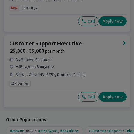
New
7 Openings
Call
Apply now
Customer Support Executive
₹ 25,000 - 35,000
per month
Ds M-power Solutions
HSR Layout, Bangalore
Skills
:
,, Other INDUSTRY, Domestic Calling
15 Openings
Call
Apply now
Other Popular Jobs
Amazon
Jobs in
HSR Layout
,
Bangalore
Customer Support / TeleC