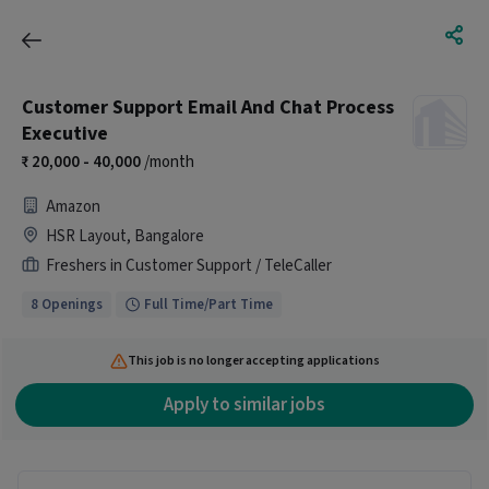
Customer Support Email And Chat Process
Executive
20,000 - 40,000
/month
Amazon
HSR Layout, Bangalore
Freshers in Customer Support / TeleCaller
8 Openings
Full Time/Part Time
This job is no longer accepting applications
Apply to similar jobs