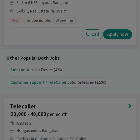
Sector 6 HSR Layout, Bangalore
Skills
:
,, Real Estate INDUSTRY
New
Incentives included
50 Openings
Call
Apply now
Other Popular Both Jobs
Amazon
Jobs for Fresher (426)
Customer Support / TeleCaller
Jobs for Fresher (1.59K)
Telecaller
₹ 20,000 - 40,000
per month
Amazon
Hongasandra, Bangalore
Freshers in Customer Support / TeleCaller