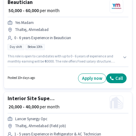
Beautician
₹ 50,000 - 60,000
per month
Yes Madam
Thaltej, Ahmedabad
0 - 6 years Experience in Beautician
Day shift
Below 10th
This role is open to candidates with up to 0 - 6 years of experience and
monthly earning will be ₹60000. The role offers Fixed salary structure.
Candidates Below 10th are ideal for this role. Yes Madam is actively hiring
for the position of Beautician in the Beautician category. The vacancy is
in Thaltej, Ahmedabad. It is a Full Time role with Day Shift and a 6 days
Apply now
Call
Posted 10+ days ago
working week.
Interior Site Supervisor
₹ 20,000 - 40,000
per month
Lancer Synergy Opc
Thaltej, Ahmedabad (Field job)
1 - 5 years Experience in Refrigerator & AC Technician