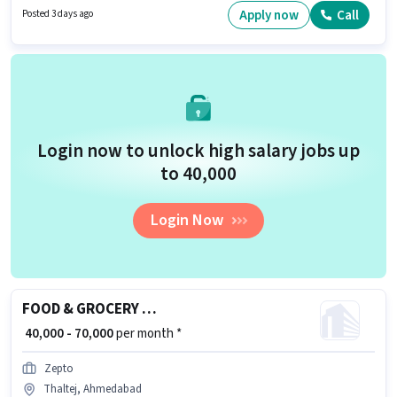
10th can apply for this job position. To qualify for this job role, the
Apply now
Call
Posted 3 days ago
candidate must have skills such as Computer Knowledge, Domestic
Calling, International Calling, Query Resolution.
Login now to unlock high salary jobs up
to ₹40,000
Login Now
FOOD & GROCERY DELIVERY BOY
₹ 40,000 - 70,000
per month *
Zepto
Thaltej, Ahmedabad