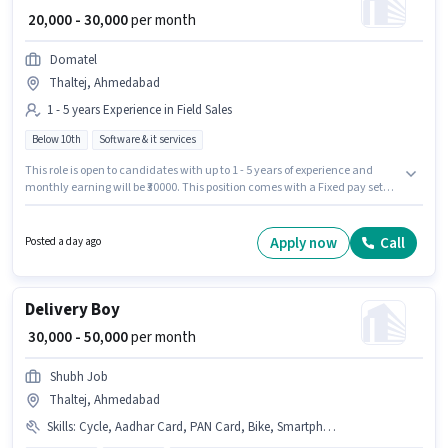
₹ 20,000 - 30,000
per month
Domatel
Thaltej, Ahmedabad
1 - 5 years Experience in Field Sales
Below 10th
Software & it services
This role is open to candidates with up to 1 - 5 years of experience and
monthly earning will be ₹30000. This position comes with a Fixed pay setup.
Join Domatel as a IT Sales Executive in the Field Sales sector. Candidates
Below 10th can apply for this job position. This job role is located in Thaltej,
Ahmedabad.
Apply now
Call
Posted a day ago
Delivery Boy
₹ 30,000 - 50,000
per month
Shubh Job
Thaltej, Ahmedabad
Skills
:
Cycle, Aadhar Card, PAN Card, Bike, Smartphone, Two-Wheeler Driving