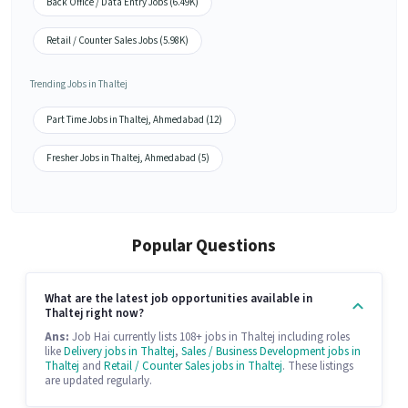
Back Office / Data Entry Jobs (6.49K)
Retail / Counter Sales Jobs (5.98K)
Trending Jobs in Thaltej
Part Time Jobs in Thaltej, Ahmedabad (12)
Fresher Jobs in Thaltej, Ahmedabad (5)
Popular Questions
What are the latest job opportunities available in
Thaltej right now?
Ans:
Job Hai currently lists 108+ jobs in Thaltej including roles
like
Delivery jobs in Thaltej
,
Sales / Business Development jobs in
Thaltej
and
Retail / Counter Sales jobs in Thaltej
. These listings
are updated regularly.