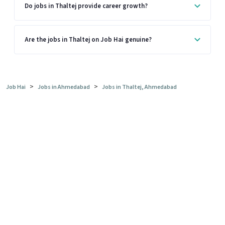
Do jobs in Thaltej provide career growth?
Are the jobs in Thaltej on Job Hai genuine?
>
>
Job Hai
Jobs in Ahmedabad
Jobs in Thaltej, Ahmedabad