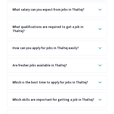
What salary can you expect from jobs in Thaltej?
What qualifications are required to get a job in
Thaltej?
How can you apply for jobs in Thaltej easily?
Are fresher jobs available in Thaltej?
Which is the best time to apply for jobs in Thaltej?
Which skills are important for getting a job in Thaltej?