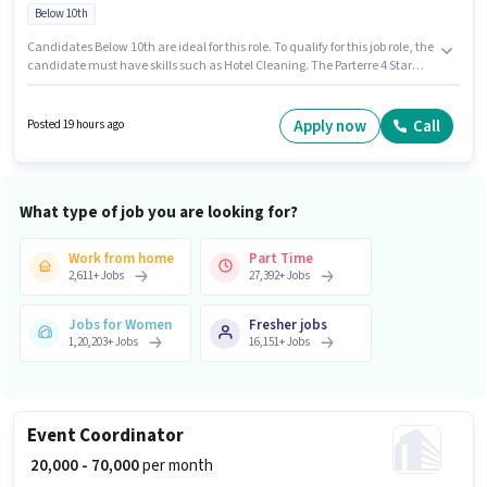
Below 10th
Candidates Below 10th are ideal for this role. To qualify for this job role, the
candidate must have skills such as Hotel Cleaning. The Parterre 4 Star
Hotel is actively hiring for the position of Laundry Helper in the
Housekeeping category. The role offers Fixed salary structure. This
position is suitable for candidates with up to 3 - 4 years of experience. You
Apply now
Call
Posted 19 hours ago
can earn up to ₹25000 per month. The vacancy is in Thaltej, Ahmedabad.
What type of job you are looking for?
Work from home
Part Time
2,611
+
Jobs
27,392
+
Jobs
Jobs for Women
Fresher jobs
1,20,203
+
Jobs
16,151
+
Jobs
Event Coordinator
₹ 20,000 - 70,000
per month