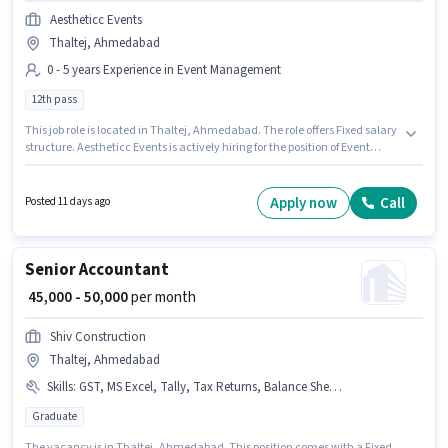
Aestheticc Events
Thaltej, Ahmedabad
0 - 5 years Experience in Event Management
12th pass
This job role is located in Thaltej, Ahmedabad. The role offers Fixed salary
structure. Aestheticc Events is actively hiring for the position of Event
Coordinator in the Event Management category. The role requires
candidates who have a 12th Pass degree/certificate. This role is open to
candidates with up to 0 - 5 years of experience and monthly earning will
Apply now
Call
Posted 11 days ago
be ₹70000.
Senior Accountant
₹ 45,000 - 50,000
per month
Shiv Construction
Thaltej, Ahmedabad
Skills
:
GST, MS Excel, Tally, Tax Returns, Balance Sheet, Taxation - VAT & Sales Tax, Audit, TDS, Cash Flow, Book Keeping
Graduate
The vacancy is in Thaltej, Ahmedabad. This position comes with a Fixed