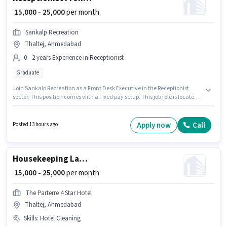
₹ 15,000 - 25,000
per month
Sankalp Recreation
Thaltej, Ahmedabad
0 - 2 years Experience in Receptionist
Graduate
Join Sankalp Recreation as a Front Desk Executive in the Receptionist
sector. This position comes with a Fixed pay setup. This job role is located
in Thaltej, Ahmedabad. The role requires candidates who have a
Graduate degree/certificate. This role is open to candidates with up to 0 -
2 years of experience and monthly earning will be ₹25000.
Apply now
Call
Posted 13 hours ago
Housekeeping Laundry Helper
₹ 15,000 - 25,000
per month
The Parterre 4 Star Hotel
Thaltej, Ahmedabad
Skills
:
Hotel Cleaning