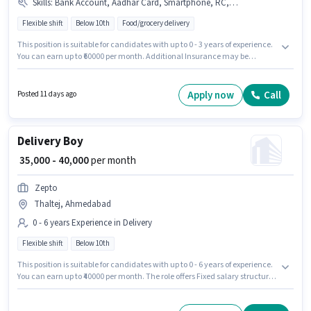
Skills
:
Bank Account, Aadhar Card, Smartphone, RC, Bike, PAN Card, Two-Wheeler Driving
Flexible shift
Below 10th
Food/grocery delivery
This position is suitable for candidates with up to 0 - 3 years of experience.
You can earn up to ₹60000 per month. Additional Insurance may be
provided based on the position and company policies. Candidates Below
10th are ideal for this role. Having access to Bike, Smartphone is
important for the job role. The vacancy is in Thaltej, Ahmedabad. The role
Apply now
Call
Posted 11 days ago
offers Fixed salary structure.
Delivery Boy
₹ 35,000 - 40,000
per month
Zepto
Thaltej, Ahmedabad
0 - 6 years Experience in Delivery
Flexible shift
Below 10th
This position is suitable for candidates with up to 0 - 6 years of experience.
You can earn up to ₹40000 per month. The role offers Fixed salary structure.
Candidates Below 10th are ideal for this role. It is a Full Time role with
Flexible Shift and a 6 days working week. This job role is located in Thaltej,