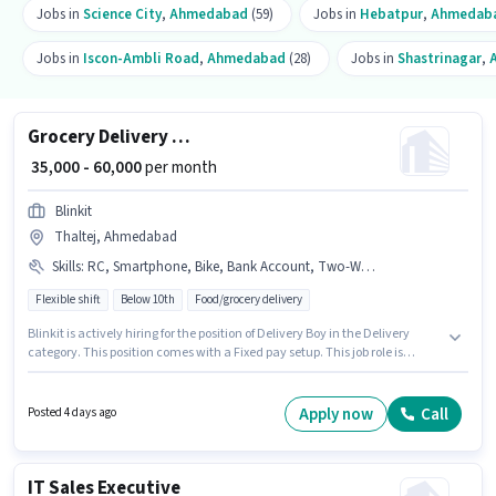
Jobs in
Science City
,
Ahmedabad
(59)
Jobs in
Hebatpur
,
Ahmedab
Jobs in
Iscon-Ambli Road
,
Ahmedabad
(28)
Jobs in
Shastrinagar
,
Grocery Delivery Boy
₹ 35,000 - 60,000
per month
Blinkit
Thaltej, Ahmedabad
Skills
:
RC, Smartphone, Bike, Bank Account, Two-Wheeler Driving, Aadhar Card, PAN Card, Navigation Skills, Cycle
Flexible shift
Below 10th
Food/grocery delivery
Blinkit is actively hiring for the position of Delivery Boy in the Delivery
category. This position comes with a Fixed pay setup. This job role is
located in Thaltej, Ahmedabad. Additional Insurance, Medical Benefits
may be provided based on the position and company policies. Candidates
Below 10th are ideal for this role. Candidates must possess Two-Wheeler
Apply now
Call
Posted 4 days ago
Driving, Navigation Skills for this role.
IT Sales Executive