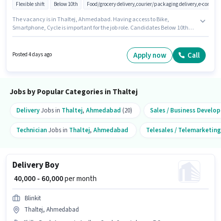
Flexible shift
Below 10th
Food/grocery delivery,courier/packaging delivery,e-commer
The vacancy is in Thaltej, Ahmedabad. Having access to Bike,
Smartphone, Cycle is important for the job role. Candidates Below 10th
are ideal for this role. To qualify for this job role, the candidate must have
skills such as Two-Wheeler Driving. This role is open to candidates with up
to 0 - 6+ years of experience and monthly earning will be ₹50000. Additional
Apply now
Call
Posted 4 days ago
Insurance, Medical Benefits may be provided based on the position and
company policies.
Jobs by Popular Categories in Thaltej
Delivery
Jobs in
Thaltej
,
Ahmedabad
(20)
Sales / Business Develo
Technician
Jobs in
Thaltej
,
Ahmedabad
Telesales / Telemarketing
Delivery Boy
₹ 40,000 - 60,000
per month
Blinkit
Thaltej, Ahmedabad