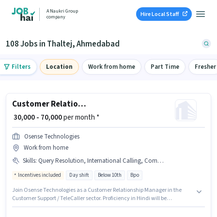
A Naukri Group
Hire Local Staff
company
108 Jobs in Thaltej, Ahmedabad
Filters
Location
Work from home
Part Time
Fresher
Customer Relationship Manager
₹ 30,000 - 70,000
per month *
Osense Technologies
Work from home
Skills
:
Query Resolution, International Calling, Computer Knowledge, Laptop/Desktop, Domestic Calling
Incentives included
Day shift
Below 10th
Bpo
Join Osense Technologies as a Customer Relationship Manager in the
Customer Support / TeleCaller sector. Proficiency in Hindi will be
considered a plus. This job role is located in Thaltej, Ahmedabad. Having
access to Laptop/Desktop is important for the job role. Candidates Below