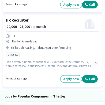
a Field Sales Executive in the Field Sales sector.
Apply now
Call
Posted 14 hours ago
HR Recruiter
₹ 20,000 - 25,000
per month
Hs
Thaltej, Ahmedabad
Skills
:
Cold Calling, Talent Acquisition/Sourcing
Graduate
Hs is actively hiring for the position of HR Recruiter in the Recruiter / HR /
Admin category. To qualify for this job role, the candidate must have skills
such as Cold Calling, Talent Acquisition/Sourcing. The vacancy is in
Thaltej, Ahmedabad. Additional PF may be provided based on the
position and company policies. Applicants should have at least a
Apply now
Call
Posted 18 hours ago
Graduate degree or certificate. The role offers Fixed salary structure.
Jobs by Popular Companies in Thaltej