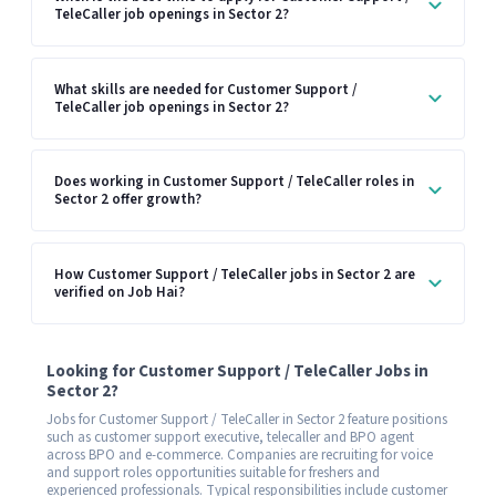
TeleCaller job openings in Sector 2?
What skills are needed for Customer Support /
TeleCaller job openings in Sector 2?
Does working in Customer Support / TeleCaller roles in
Sector 2 offer growth?
How Customer Support / TeleCaller jobs in Sector 2 are
verified on Job Hai?
Looking for Customer Support / TeleCaller Jobs in
Sector 2?
Jobs for Customer Support / TeleCaller in Sector 2 feature positions
such as customer support executive, telecaller and BPO agent
across BPO and e-commerce. Companies are recruiting for voice
and support roles opportunities suitable for freshers and
experienced professionals. Typical responsibilities include customer