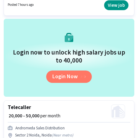
Card, Bank Account. It is a Full Time role with Day Shift and a 6 days
View job
Posted 7 hours ago
working week. This role is open to candidates with up to 6+ months of
experience and monthly earning will be ₹50000.
Login now to unlock high salary jobs up
to ₹40,000
Login Now
Telecaller
₹ 20,000 - 50,000
per month
Andromeda Sales Distribution
Sector 2 Noida, Noida
(
Near metro
)