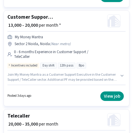
candidates with up to 6+ months of experience and monthly earning will
be ₹40000.
Customer Support Executive
₹ 13,000 - 20,000
per month *
My Money Mantra
Sector 2 Noida, Noida
(
Near metro
)
0 - 6 months Experience in Customer Support /
TeleCaller
Incentives included
Day shift
12th pass
Bpo
Join My Money Mantra as a Customer Support Executive in the Customer
Support / TeleCaller sector. Additional PF may be provided based on the
position and company policies. The role requires candidates who have a
12th Pass degree/certificate. The role offers Fixed + Incentives salary
structure. It is a Full Time role with Day Shift and a 6 days working week.
View job
Posted 3 days ago
This role is open to candidates with up to 0 - 6 months of experience and
monthly earning will be ₹20000.
Telecaller
₹ 20,000 - 35,000
per month