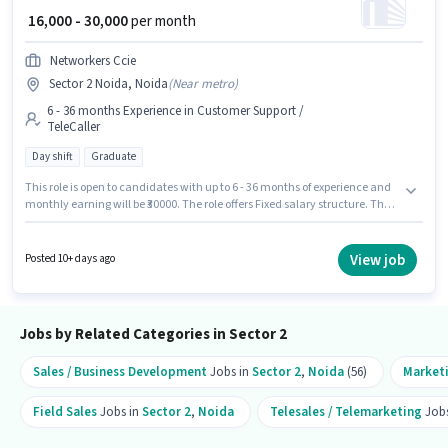
₹ 16,000 - 30,000
per month
Networkers Ccie
Sector 2 Noida, Noida
(
Near metro
)
6 - 36 months Experience in Customer Support /
TeleCaller
Day shift
Graduate
This role is open to candidates with up to 6 - 36 months of experience and
monthly earning will be ₹30000. The role offers Fixed salary structure. The
vacancy is in Sector 2 Noida, Noida. It is a Full Time role with Day Shift
and a 6 days working week. Applicants should have at least a Graduate
degree or certificate. Networkers Ccie is actively hiring for the position of
View job
Posted 10+ days ago
Telecaller in the Customer Support / TeleCaller category.
Jobs by Related Categories in Sector 2
Sales / Business Development
Jobs in
Sector 2
,
Noida
(56)
Market
Field Sales
Jobs in
Sector 2
,
Noida
Telesales / Telemarketing
Jobs