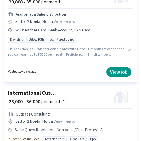
₹ 20,000 - 35,000
per month
Andromeda Sales Distribution
Sector 2 Noida, Noida
(
Near metro
)
Skills
:
Aadhar Card, Bank Account, PAN Card
Day shift
Below 10th
Loan/ credit card
This position is suitable for candidates with up to 6+ months of experience.
You can earn up to ₹35000 per month. Proficiency in Hindi will be
considered a plus. It is a Full Time role with Day Shift and a 6 days working
week. Applicants must have essential documents like PAN Card, Aadhar
Card, Bank Account to qualify for the position. Candidates Below 10th are
View job
Posted 10+ days ago
ideal for this role. This position comes with a Fixed pay setup.
International Customer Support Executive
₹ 28,000 - 36,000
per month *
Outpace Consulting
Sector 2 Noida, Noida
(
Near metro
)
Skills
:
Query Resolution, Non-voice/Chat Process, Aadhar Card, International Calling, Domestic Calling
Incentives included
Rotation shift
Graduate
Bpo