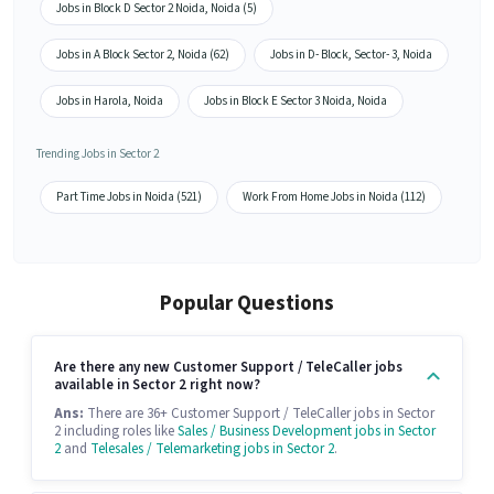
Jobs in Block D Sector 2 Noida, Noida (5)
Jobs in A Block Sector 2, Noida (62)
Jobs in D- Block, Sector- 3, Noida
Jobs in Harola, Noida
Jobs in Block E Sector 3 Noida, Noida
Trending Jobs in Sector 2
Part Time Jobs in Noida (521)
Work From Home Jobs in Noida (112)
Popular Questions
Are there any new Customer Support / TeleCaller jobs
available in Sector 2 right now?
Ans:
There are 36+ Customer Support / TeleCaller jobs in Sector
2 including roles like
Sales / Business Development jobs in Sector
2
and
Telesales / Telemarketing jobs in Sector 2
.