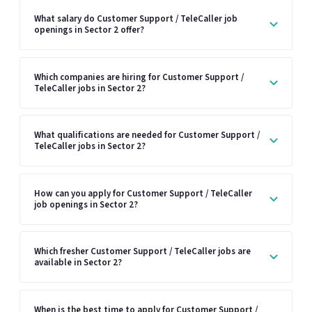
What salary do Customer Support / TeleCaller job
openings in Sector 2 offer?
Which companies are hiring for Customer Support /
TeleCaller jobs in Sector 2?
What qualifications are needed for Customer Support /
TeleCaller jobs in Sector 2?
How can you apply for Customer Support / TeleCaller
job openings in Sector 2?
Which fresher Customer Support / TeleCaller jobs are
available in Sector 2?
When is the best time to apply for Customer Support /