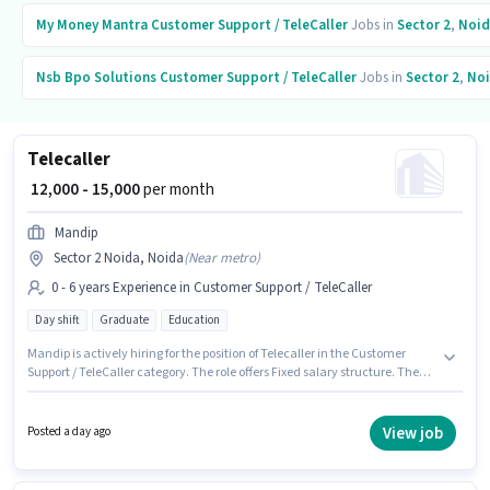
My Money Mantra
Customer Support / TeleCaller
Jobs in
Sector 2
,
Noid
Nsb Bpo Solutions
Customer Support / TeleCaller
Jobs in
Sector 2
,
No
Telecaller
₹ 12,000 - 15,000
per month
Mandip
Sector 2 Noida, Noida
(
Near metro
)
0 - 6 years Experience in Customer Support / TeleCaller
Day shift
Graduate
Education
Mandip is actively hiring for the position of Telecaller in the Customer
Support / TeleCaller category. The role offers Fixed salary structure. The
role is Full Time, with Day Shift and a 6 days working week. This job role is
located in Sector 2 Noida, Noida. The role requires candidates who have
a Graduate degree/certificate. This role is open to candidates with up to 0
View job
Posted a day ago
- 6 years of experience and monthly earning will be ₹15000.