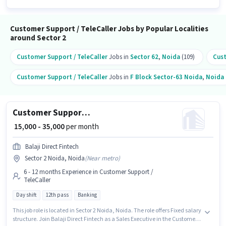
Customer Support / TeleCaller Jobs by Popular Localities
around Sector 2
Customer Support / TeleCaller
Jobs in
Sector 62
,
Noida
(109)
Cust
Customer Support / TeleCaller
Jobs in
F Block Sector-63 Noida
,
Noida
Customer Support Sales Executive
₹ 15,000 - 35,000
per month
Balaji Direct Fintech
Sector 2 Noida, Noida
(
Near metro
)
6 - 12 months Experience in Customer Support /
TeleCaller
Day shift
12th pass
Banking
This job role is located in Sector 2 Noida, Noida. The role offers Fixed salary
structure. Join Balaji Direct Fintech as a Sales Executive in the Customer