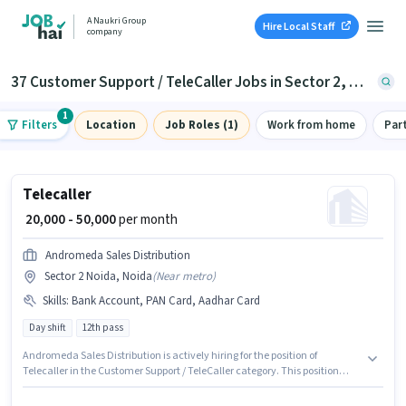
A Naukri Group
Hire Local Staff
company
37 Customer Support / TeleCaller Jobs in Sector 2, Noida
1
Filters
Location
Job Roles (1)
Work from home
Par
Telecaller
₹ 20,000 - 50,000
per month
Andromeda Sales Distribution
Sector 2 Noida, Noida
(
Near metro
)
Skills
:
Bank Account, PAN Card, Aadhar Card
Day shift
12th pass
Andromeda Sales Distribution is actively hiring for the position of
Telecaller in the Customer Support / TeleCaller category. This position
comes with a Fixed pay setup. This job role is located in Sector 2 Noida,
Noida. Important documents required for the role are PAN Card, Aadhar