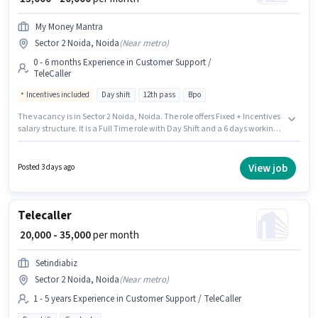
My Money Mantra
Sector 2 Noida, Noida
(
Near metro
)
0 - 6 months Experience in Customer Support /
TeleCaller
Incentives included
Day shift
12th pass
Bpo
The vacancy is in Sector 2 Noida, Noida. The role offers Fixed + Incentives
salary structure. It is a Full Time role with Day Shift and a 6 days working
week. Additional PF may be provided based on the position and company
policies. Join My Money Mantra as a Customer Support Executive in the
Customer Support / TeleCaller sector. Applicants should have at least a
View job
Posted 3 days ago
12th Pass degree or certificate.
Telecaller
₹ 20,000 - 35,000
per month
Setindiabiz
Sector 2 Noida, Noida
(
Near metro
)
1 - 5 years Experience in Customer Support / TeleCaller