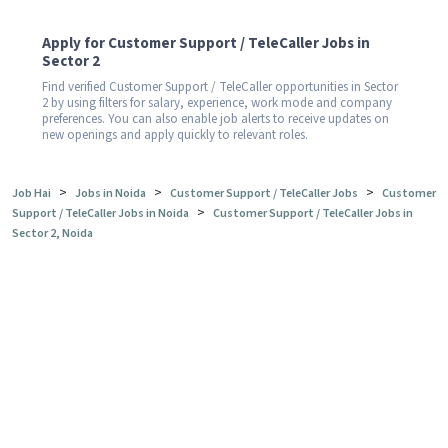
Apply for Customer Support / TeleCaller Jobs in
Sector 2
Find verified Customer Support / TeleCaller opportunities in Sector
2 by using filters for salary, experience, work mode and company
preferences. You can also enable job alerts to receive updates on
new openings and apply quickly to relevant roles.
>
>
>
Job Hai
Jobs in Noida
Customer Support / TeleCaller Jobs
Customer
>
Support / TeleCaller Jobs in Noida
Customer Support / TeleCaller Jobs in
Sector 2, Noida