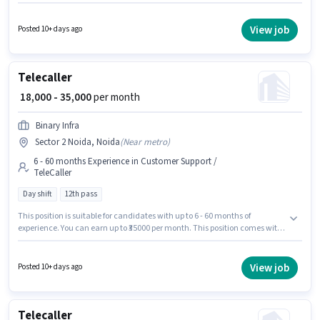
Support / TeleCaller sector. This position is suitable for candidates with up
to 6 - 12 months of experience. You can earn up to ₹35000 per month.
Applicants should have at least a 12th Pass degree or certificate. It is a Full
View job
Posted 10+ days ago
Time role with Day Shift and a 6 days working week.
Telecaller
₹ 18,000 - 35,000
per month
Binary Infra
Sector 2 Noida, Noida
(
Near metro
)
6 - 60 months Experience in Customer Support /
TeleCaller
Day shift
12th pass
This position is suitable for candidates with up to 6 - 60 months of
experience. You can earn up to ₹35000 per month. This position comes with
a Fixed pay setup. This job role is located in Sector 2 Noida, Noida. Join
Binary Infra as a Telecaller in the Customer Support / TeleCaller sector. It is
a Full Time role with Day Shift and a 6 days working week. Applicants
View job
Posted 10+ days ago
should have at least a 12th Pass degree or certificate.
Telecaller