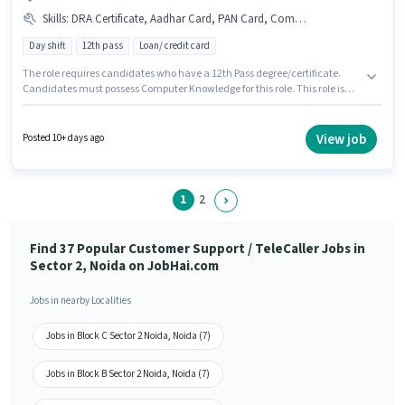
Skills
:
DRA Certificate, Aadhar Card, PAN Card, Computer Knowledge, Bank Account
Day shift
12th pass
Loan/ credit card
The role requires candidates who have a 12th Pass degree/certificate.
Candidates must possess Computer Knowledge for this role. This role is
open to candidates with up to 0 - 6+ years of experience and monthly
earning will be ₹25000. Proficiency in Hindi will be considered a plus. The
role is Full Time, with Day Shift and a 6 days working week. Applicants
View job
Posted 10+ days ago
must have essential documents like PAN Card, Aadhar Card, Bank
Account, DRA Certificate to qualify for the position.
1
2
Find 37 Popular Customer Support / TeleCaller Jobs in
Sector 2, Noida on JobHai.com
Jobs in nearby Localities
Jobs in Block C Sector 2 Noida, Noida (7)
Jobs in Block B Sector 2 Noida, Noida (7)