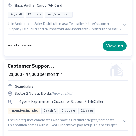
Skills
:
Aadhar Card, PAN Card
Day shift
12th pass
Loan/ credit card
Join Andromeda Sales Distribution as a Telecaller in the Customer
Support / TeleCaller sector. Important documents required for the role are
PAN Card, Aadhar Card. It is a Full Time role with Day Shift and a 6 days
working week. Proficiency in Hindi will be considered a plus. This job role is
located in Sector 2 Noida, Noida. The role offers Fixed salary structure.
View job
Posted 9 days ago
Customer Support Sales Executive
₹ 28,000 - 47,000
per month *
Setindiabiz
Sector 2 Noida, Noida
(
Near metro
)
1 - 4 years Experience in Customer Support / TeleCaller
Incentives included
Day shift
Graduate
B2c sales
The role requires candidates who have a Graduate degree/certificate.
This position comes with a Fixed + Incentives pay setup. This role is open
to candidates with up to 1 - 4 years of experience and monthly earning will
be ₹47000. Join Setindiabiz as a Sales Executive in the Customer Support /