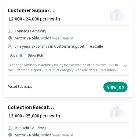
Customer Support Sales Executive
₹ 12,000 - 24,000
per month
Fynnedge Advisory
Sector 2 Noida, Noida
(
Near metro
)
0 - 2 years Experience in Customer Support / TeleCaller
Day shift
Below 10th
Fynnedge Advisory is actively hiring for the position of Sales Executive in
the Customer Support / TeleCaller category. The role offers Fixed salary
structure. This job role is located in Sector 2 Noida, Noida. Candidates
Below 10th can apply for this job position. This role is open to candidates
with up to 0 - 2 years of experience and monthly earning will be ₹24000. The
View job
Posted 8 days ago
role is Full Time, with Day Shift and a 6 days working week.
Collection Executive
₹ 13,000 - 25,000
per month
K R Debt Solutions
Sector 2 Noida, Noida
(
Near metro
)