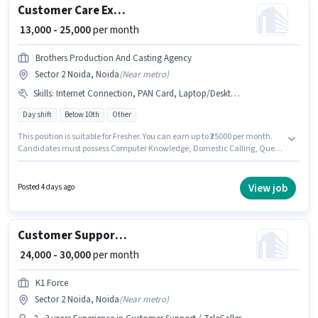
Customer Care Executive
₹ 13,000 - 25,000
per month
Brothers Production And Casting Agency
Sector 2 Noida, Noida
(
Near metro
)
Skills
:
Internet Connection, PAN Card, Laptop/Desktop, Computer Knowledge, Bank Account, Domestic Calling, Aadhar Card, Query Resolution
Day shift
Below 10th
Other
This position is suitable for Fresher. You can earn up to ₹25000 per month.
Candidates must possess Computer Knowledge, Domestic Calling, Query
Resolution for this role. The role is Full Time, with Day Shift and a 6 days
working week. Applicants must have essential documents like PAN Card,
Aadhar Card, Bank Account to qualify for the position. Candidates Below
View job
Posted 4 days ago
10th can apply for this job position. Candidate should have access to
Internet Connection, Laptop/Desktop to apply for this role.
Customer Support Telecalling Team Leader
₹ 24,000 - 30,000
per month
K1 Force
Sector 2 Noida, Noida
(
Near metro
)