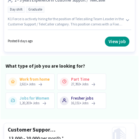
2 - 3 years Experience in Customer Support / TeleCaller
Day shift
Graduate
K1 Force is actively hiring for the position of Telecalling Team Leader in the
Customer Support / TeleCaller category. This position comes with a Fixed
pay setup. The vacancy is in Sector 2 Noida, Noida. Applicants should
have at least a Graduate degree or certificate. This role is open to
candidates with up to 2 - 3 years of experience and monthly earning will
View job
Posted 8 days ago
be ₹30000. The role is Full Time, with Day Shift and a 6 days working week.
What type of job you are looking for?
Work from home
Part Time
2,611
+
Jobs
27,392
+
Jobs
Jobs for Women
Fresher jobs
1,20,203
+
Jobs
16,151
+
Jobs
Customer Support Executive
₹ 13,000 - 20,000
per month *