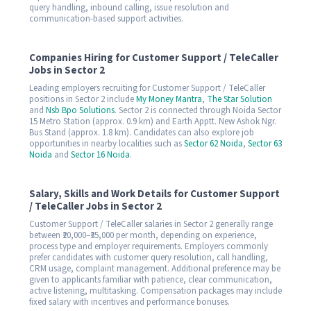
query handling, inbound calling, issue resolution and
communication-based support activities.
Companies Hiring for Customer Support / TeleCaller
Jobs in Sector 2
Leading employers recruiting for Customer Support / TeleCaller
positions in Sector 2 include
My Money Mantra
,
The Star Solution
and
Nsb Bpo Solutions
. Sector 2 is connected through Noida Sector
15 Metro Station (approx. 0.9 km) and Earth Apptt. New Ashok Ngr.
Bus Stand (approx. 1.8 km). Candidates can also explore job
opportunities in nearby localities such as
Sector 62 Noida
,
Sector 63
Noida
and
Sector 16 Noida
.
Salary, Skills and Work Details for Customer Support
/ TeleCaller Jobs in Sector 2
Customer Support / TeleCaller salaries in Sector 2 generally range
between ₹20,000–₹35,000 per month, depending on experience,
process type and employer requirements. Employers commonly
prefer candidates with customer query resolution, call handling,
CRM usage, complaint management. Additional preference may be
given to applicants familiar with patience, clear communication,
active listening, multitasking. Compensation packages may include
fixed salary with incentives and performance bonuses.