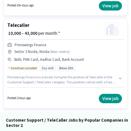
TeleCaller sector. The role is Full Time, with Day Shift and a 6 days
View job
Posted 10+ days ago
working week. This job role is located in Sector 2 Noida, Noida.
Telecaller
₹ 10,000 - 43,000
per month *
Primewings Finance
Sector 2 Noida, Noida
(
Near metro
)
Skills
:
PAN Card, Aadhar Card, Bank Account
Incentives included
Day shift
Below 10th
Primewings Finance is actively hiring for the position of Telecaller in the
Customer Support / TeleCaller category. This position comes with a Fixed +
Incentives pay setup. The vacancy is in Sector 2 Noida, Noida. Applicants
must have essential documents like PAN Card, Aadhar Card, Bank
Account to qualify for the position. The role is Full Time, with Day Shift
View job
Posted 2 days ago
and a 6 days working week. Proficiency in Hindi will be considered a plus.
Customer Support / TeleCaller Jobs by Popular Companies in
Sector 2