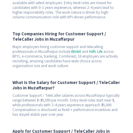
available with select employers. Entry-level roles are meant for
candidates with 0–1 years experience, whereas 2–4 years lead to
higher responsibility roles. The work nature is driven by high-
volume communication role with KPI-driven performance.
Top Companies Hiring for Customer Support /
TeleCaller Jobs in Muzaffarpur
Major employers hiring customer support and telecalling
professionals in Muzaffarpur include
Blinkit
and
Hdfc Life
across
BPO, e-commerce, banking. Combined, 16 employers are actively
recruiting, ensuring candidates have wide choice across
organisation size and work culture.
What Is the Salary for Customer Support / TeleCaller
Jobs in Muzaffarpur?
Customer Support / TeleCaller salaries across Muzaffarpur typically
range between ₹1–₹25,000 per month. Entry-level roles start near ₹1,
while professionals with 2–4 years experience approach ₹25,000.
Compensation is structured as fixed + performance incentives and
has stayed stable year over year.
Apply for Customer Support / TeleCaller Jobs in