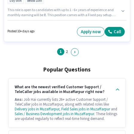
Day shift
Below 10th
This role is open to candidates with up to 1 - 6+ years of experience and
monthly earning will be ₹1. This position comes with a Fixed pay setup.
Candidates Below 10th can apply for this job position. This job role is
located in New Zero Mile, Muzaffarpur. It is a Full Time role with Day Shift
and a 5 days working week. Tata Capital Finance is actively hiring for the
Apply now
Call
Posted 10+ days ago
position of Customer Service Executive - Motor Finance Sales in the
Customer Support / TeleCaller category.
1
2
Popular Questions
What are the newest verified Customer Support /
TeleCaller jobs available in Muzaffarpur right now?
Ans:
Job Hai currently lists 26+ active Customer Support /
TeleCaller jobs in Muzaffarpur, along with related roles like
Delivery jobs in Muzaffarpur
,
Field Sales jobs in Muzaffarpur
and
Sales / Business Development jobs in Muzaffarpur
. These listings
are updated regularly to reflect real-time hiring demand.