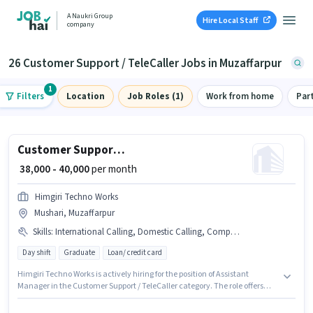
A Naukri Group
Hire Local Staff
company
26 Customer Support / TeleCaller Jobs in Muzaffarpur
1
Filters
Location
Job Roles (1)
Work from home
Par
Customer Support Assistant Manager
₹ 38,000 - 40,000
per month
Himgiri Techno Works
Mushari, Muzaffarpur
Skills
:
International Calling, Domestic Calling, Computer Knowledge
Day shift
Graduate
Loan/ credit card
Himgiri Techno Works is actively hiring for the position of Assistant
Manager in the Customer Support / TeleCaller category. The role offers
Fixed salary structure. This position is suitable for candidates with up to 0 -
6 months of experience. You can earn up to ₹40000 per month. Additional