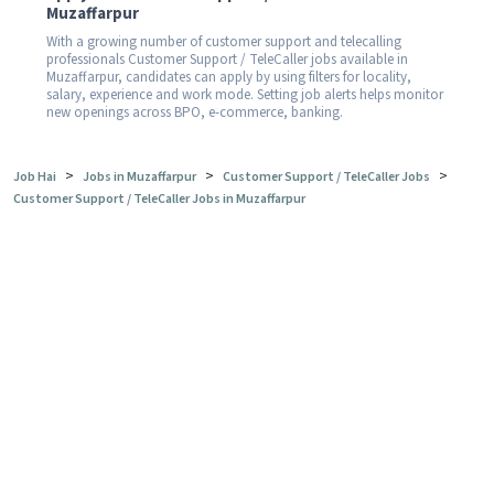
Muzaffarpur
With a growing number of customer support and telecalling
professionals Customer Support / TeleCaller jobs available in
Muzaffarpur, candidates can apply by using filters for locality,
salary, experience and work mode. Setting job alerts helps monitor
new openings across BPO, e-commerce, banking.
>
>
>
Job Hai
Jobs in Muzaffarpur
Customer Support / TeleCaller Jobs
Customer Support / TeleCaller Jobs in Muzaffarpur