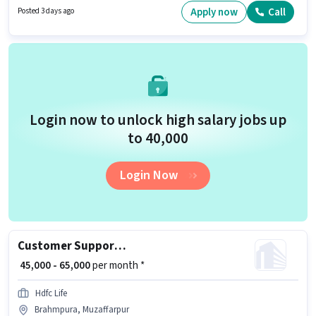
Cab, Medical Benefits, Insurance, PF may be provided based on the
Apply now
Call
Posted 3 days ago
position and company policies. This job role is located in Mushari,
Muzaffarpur. Candidates must possess Computer Knowledge, Domestic
Calling, International Calling for this role.
Login now to unlock high salary jobs up
to ₹40,000
Login Now
Customer Support Sales Manager
₹ 45,000 - 65,000
per month *
Hdfc Life
Brahmpura, Muzaffarpur