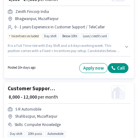
Zenith Fincorp India
Bhagwanpur, Muzaffarpur
0 - 1 years Experience in Customer Support / TeleCaller
Incentives included
Day shift
Below 10th
Loan/ credit card
It is a Full Time role with Day Shift and a 6 days working week. This
position comes with a Fixed + Incentives pay setup. Candidates Below
10th can apply for this job position. This job role is located in Bhagwanpur,
Muzaffarpur. Zenith Fincorp India is actively hiring for the position of
Telecaller in the Customer Support / TeleCaller category. This position is
Apply now
Call
Posted 10+ days ago
suitable for candidates with up to 0 - 1 years of experience. You can earn
up to ₹27000 per month.
Customer Support Call Centre Agent
₹ 8,000 - 12,000
per month
S R Automobile
Shahbazpur, Muzaffarpur
Skills
:
Computer Knowledge
Day shift
10th pass
Automobile