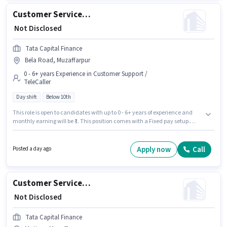
Customer Service Executive - Two Wheeler Loan Processing
₹ Not Disclosed
Tata Capital Finance
Bela Road, Muzaffarpur
0 - 6+ years Experience in Customer Support /
TeleCaller
Day shift
Below 10th
This role is open to candidates with up to 0 - 6+ years of experience and
monthly earning will be ₹1. This position comes with a Fixed pay setup.
Candidates Below 10th can apply for this job position. It is a Full Time role
with Day Shift and a 5 days working week. The vacancy is in Bela Road,
Muzaffarpur. Tata Capital Finance is actively hiring for the position of
Apply now
Call
Posted a day ago
Customer Service Executive - Two Wheeler Loan Processing in the
Customer Support / TeleCaller category.
Customer Service Executive - Motor Finance Sales
₹ Not Disclosed
Tata Capital Finance