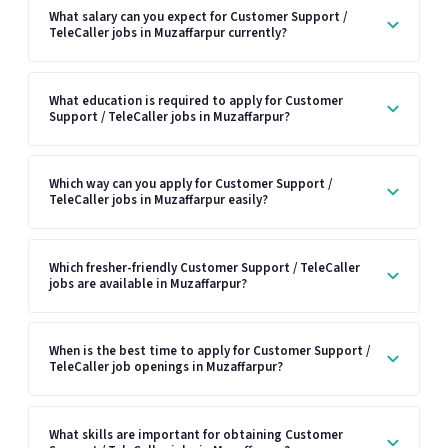
What salary can you expect for Customer Support /
TeleCaller jobs in Muzaffarpur currently?
What education is required to apply for Customer
Support / TeleCaller jobs in Muzaffarpur?
Which way can you apply for Customer Support /
TeleCaller jobs in Muzaffarpur easily?
Which fresher-friendly Customer Support / TeleCaller
jobs are available in Muzaffarpur?
When is the best time to apply for Customer Support /
TeleCaller job openings in Muzaffarpur?
What skills are important for obtaining Customer