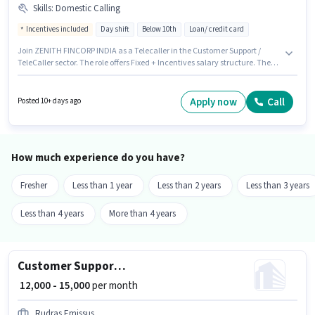
Skills
:
Domestic Calling
Incentives included
Day shift
Below 10th
Loan/ credit card
Join ZENITH FINCORP INDIA as a Telecaller in the Customer Support /
TeleCaller sector. The role offers Fixed + Incentives salary structure. The
vacancy is in Bhagwanpur, Muzaffarpur. Candidates must possess
Domestic Calling for this role. The role is Full Time, with Day Shift and a 6
days working week. Candidates Below 10th are ideal for this role.
Apply now
Call
Posted 10+ days ago
How much experience do you have?
Fresher
Less than 1 year
Less than 2 years
Less than 3 years
Less than 4 years
More than 4 years
Customer Support Tele calling
₹ 12,000 - 15,000
per month
Rudras Emissus