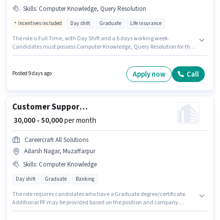
Skills
:
Computer Knowledge, Query Resolution
Incentives included
Day shift
Graduate
Life insurance
The role is Full Time, with Day Shift and a 6 days working week.
Candidates must possess Computer Knowledge, Query Resolution for this
role. This position is suitable for candidates with up to 2 - 6 years of
experience. You can earn up to ₹65000 per month. Additional Insurance, PF,
Medical Benefits may be provided based on the position and company
Apply now
Call
Posted 9 days ago
policies. Hdfc Life is actively hiring for the position of Sales Manager in the
Customer Support / TeleCaller category. The role offers Fixed + Incentives
salary structure.
Customer Support Assistant Manager
₹ 30,000 - 50,000
per month
Careercraft All Solutions
Adarsh Nagar, Muzaffarpur
Skills
:
Computer Knowledge
Day shift
Graduate
Banking
The role requires candidates who have a Graduate degree/certificate.
Additional PF may be provided based on the position and company
policies. The role is Full Time, with Day Shift and a 6 days working week.
Candidates must possess Computer Knowledge for this role. This position