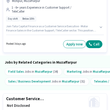
Motipur, Muzaffarpur
1 - 6+ years Experience in Customer Support /
TeleCaller
Day shift
Below 10th
Join Tata Capital Finance as a Customer Service Executive - Motor
Finance Sales in the Customer Support / TeleCaller sector. This position
comes with a Fixed pay setup. The vacancy is in Motipur, Muzaffarpur.
Candidates Below 10th are ideal for this role. It is a Full Time role with Day
Shift and a 5 days working week. This position is suitable for candidates
Apply now
Call
Posted 3 days ago
with up to 1 - 6+ years of experience. You can earn up to ₹1 per month.
Jobs by Related Categories in Muzaffarpur
Field Sales
Jobs in
Muzaffarpur
(34)
Marketing
Jobs in
Muzaffarpu
Sales / Business Development
Jobs in
Muzaffarpur
(31)
Telesales 
Customer Service Executive - Two Wheeler Loan Processing
₹ Not Disclosed