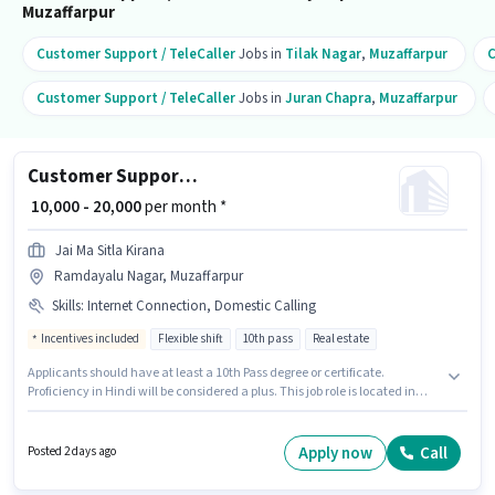
Muzaffarpur
Customer Support / TeleCaller
Jobs in
Tilak Nagar
,
Muzaffarpur
C
Customer Support / TeleCaller
Jobs in
Juran Chapra
,
Muzaffarpur
Customer Support Real Estate Sales
₹ 10,000 - 20,000
per month *
Jai Ma Sitla Kirana
Ramdayalu Nagar, Muzaffarpur
Skills
:
Internet Connection, Domestic Calling
Incentives included
Flexible shift
10th pass
Real estate
Applicants should have at least a 10th Pass degree or certificate.
Proficiency in Hindi will be considered a plus. This job role is located in
Ramdayalu Nagar, Muzaffarpur. Candidate should have access to
Internet Connection to apply for this role. It is a Part Time role with Flexible
Shift and a 5 days working week. Candidates must possess Domestic
Apply now
Call
Posted 2 days ago
Calling for this role.