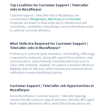
Top Localities for Customer Support / TeleCaller
Jobs in Muzaffarpur
Customer Support / TeleCaller roles in Muzaffarpur are
concentrated in
Bhagwanpur
,
Bela Road
and
Gobarsahi
.
Employers are drawn to these areas due to infrastructure and
connectivity. Candidates in Muzaffarpur can prioritise these zones
to optimise commute efficiency.
What Skills Are Required for Customer Support /
TeleCaller Jobs in Muzaffarpur?
Proficiency in customer query resolution, call handling, CRM usage
is expected by employers, along with support from patience, clear
communication, active listening. Familiarity with tools such as
Zoho CRM, Freshdesk, Zendesk, IVR systems is standard. Minimum
eligibility starts at 10th pass, while Graduate and customer service
certification increase shortlisting chances.
Customer Support / TeleCaller Job Opportunities in
Muzaffarpur
Across Muzaffarpur, Customer Support / TeleCaller openings
include roles like customer support executive, telecaller, BPO agent.
Work is largely Work from office, while Office-based options are