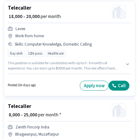
Telecaller
₹ 18,000 - 20,000
per month
Lavee
Work from home
Skills
:
Computer Knowledge, Domestic Calling
Day shift
12th pass
Healthcare
This position is suitable for candidates with up to 0 - 6 months of
experience. You can earn up to ₹20000 per month. The role offers Fixed
salary structure. Applicants should have at least a 12th Pass degree or
certificate. To qualify for this job role, the candidate must have skills such
as Computer Knowledge, Domestic Calling. This job role is located in
Apply now
Call
Posted 10+ days ago
Chitrakut Nagar, Muzaffarpur. Join Lavee as a Telecaller in the Customer
Support / TeleCaller sector.
Telecaller
₹ 8,000 - 25,000
per month *
Zenith Fincorp India
Bhagwanpur, Muzaffarpur