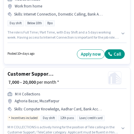
Work from home
Skills
:
Internet Connection, Domestic Calling, Bank Account, Aadhar Card, PAN Card
Day shift
Below 10th
Bpo
The role is Full Time / Part Time, with Day Shift and a 5 days working
week. Having access to Internet Connection is important for the job role.
This role is open to Fresher and monthly earning will be ₹15000. Important
documents required for the role are PAN Card, Aadhar Card, Bank
Account. Candidates Below 10th can apply for this job position. This
Apply now
Call
Posted 10+ days ago
position comes with a Fixed pay setup.
Customer Support Tele calling
₹ 7,000 - 20,000
per month *
M H Collections
Aghoria Bazar, Muzaffarpur
Skills
:
Computer Knowledge, Aadhar Card, Bank Account, Domestic Calling, Query Resolution, DRA Certificate, PAN Card
Incentives included
Day shift
12th pass
Loan/ credit card
M H COLLECTIONS is actively hiring for the position of Tele calling in the
Customer Support / TeleCaller category. Applicant must be fluent in Hindi.