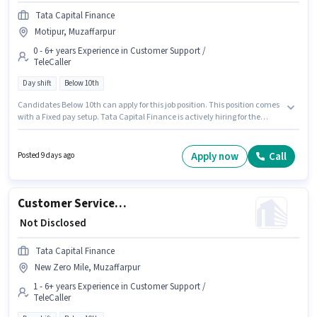
Tata Capital Finance
Motipur, Muzaffarpur
0 - 6+ years Experience in Customer Support /
TeleCaller
Day shift
Below 10th
Candidates Below 10th can apply for this job position. This position comes
with a Fixed pay setup. Tata Capital Finance is actively hiring for the
position of Customer Service Executive - Two Wheeler Loan Processing in
the Customer Support / TeleCaller category. This role is open to candidates
with up to 0 - 6+ years of experience and monthly earning will be ₹1. This job
Apply now
Call
Posted 9 days ago
role is located in Motipur, Muzaffarpur. It is a Full Time role with Day Shift
and a 5 days working week.
Customer Service Executive - Motor Finance Sales
₹ Not Disclosed
Tata Capital Finance
New Zero Mile, Muzaffarpur
1 - 6+ years Experience in Customer Support /
TeleCaller