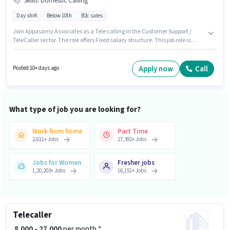
Skills
:
Domestic Calling
Day shift
Below 10th
B2c sales
Join Appasamy Associates as a Tele calling in the Customer Support /
TeleCaller sector. The role offers Fixed salary structure. This job role is
located in Juran Chapra, Muzaffarpur. Additional Meal may be provided
based on the position and company policies. Candidates Below 10th can
apply for this job position. Candidates must possess Domestic Calling for
Apply now
Call
Posted 10+ days ago
this role.
What type of job you are looking for?
Work from home
Part Time
2,611
+
Jobs
27,392
+
Jobs
Jobs for Women
Fresher jobs
1,20,203
+
Jobs
16,151
+
Jobs
Telecaller
₹ 8,000 - 27,000
per month *