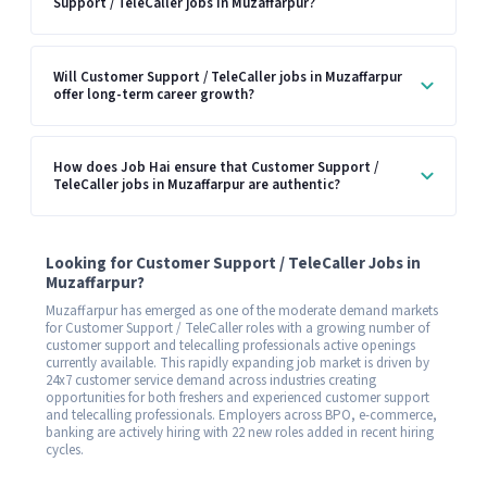
Support / TeleCaller jobs in Muzaffarpur?
Will Customer Support / TeleCaller jobs in Muzaffarpur
offer long-term career growth?
How does Job Hai ensure that Customer Support /
TeleCaller jobs in Muzaffarpur are authentic?
Looking for Customer Support / TeleCaller Jobs in
Muzaffarpur?
Muzaffarpur has emerged as one of the moderate demand markets
for Customer Support / TeleCaller roles with a growing number of
customer support and telecalling professionals active openings
currently available. This rapidly expanding job market is driven by
24x7 customer service demand across industries creating
opportunities for both freshers and experienced customer support
and telecalling professionals. Employers across BPO, e-commerce,
banking are actively hiring with 22 new roles added in recent hiring
cycles.