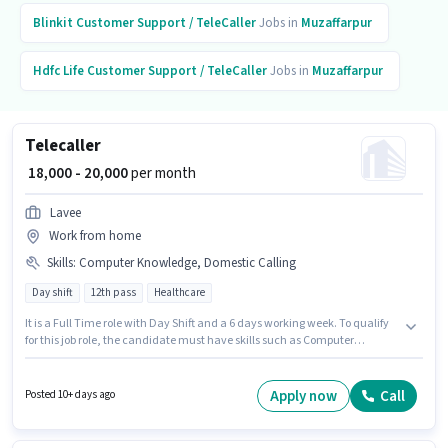
Blinkit
Customer Support / TeleCaller
Jobs in
Muzaffarpur
Hdfc Life
Customer Support / TeleCaller
Jobs in
Muzaffarpur
Telecaller
₹ 18,000 - 20,000
per month
Lavee
Work from home
Skills
:
Computer Knowledge, Domestic Calling
Day shift
12th pass
Healthcare
It is a Full Time role with Day Shift and a 6 days working week. To qualify
for this job role, the candidate must have skills such as Computer
Knowledge, Domestic Calling. The role requires candidates who have a
12th Pass degree/certificate. This position comes with a Fixed pay setup.
This role is open to candidates with up to 0 - 6 months of experience and
Apply now
Call
Posted 10+ days ago
monthly earning will be ₹20000. Join LAVEE ENTERPRISES as a Telecaller in
the Customer Support / TeleCaller sector.