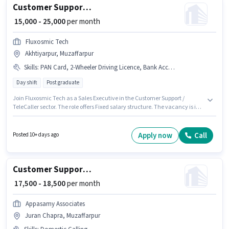
Customer Support Sales Executive
₹ 15,000 - 25,000
per month
Fluxosmic Tech
Akhtiyarpur, Muzaffarpur
Skills
:
PAN Card, 2-Wheeler Driving Licence, Bank Account, Aadhar Card, Bike
Day shift
Post graduate
Join Fluxosmic Tech as a Sales Executive in the Customer Support /
TeleCaller sector. The role offers Fixed salary structure. The vacancy is in
Akhtiyarpur, Muzaffarpur. Having access to Bike is important for the job
role. The role is Full Time, with Day Shift and a 6 days working week.
Important documents required for the role are PAN Card, Aadhar Card, 2-
Apply now
Call
Posted 10+ days ago
Wheeler Driving Licence, Bank Account.
Customer Support Tele calling
₹ 17,500 - 18,500
per month
Appasamy Associates
Juran Chapra, Muzaffarpur