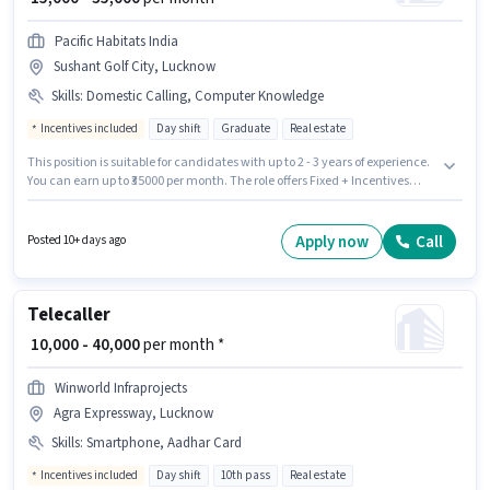
Pacific Habitats India
Sushant Golf City, Lucknow
Skills
:
Domestic Calling, Computer Knowledge
Incentives included
Day shift
Graduate
Real estate
This position is suitable for candidates with up to 2 - 3 years of experience.
You can earn up to ₹35000 per month. The role offers Fixed + Incentives
salary structure. It is a Full Time role with Day Shift and a 6 days working
week. Candidates must possess Computer Knowledge, Domestic Calling
for this role. Applicants should have at least a Graduate degree or
Apply now
Call
Posted 10+ days ago
certificate. The vacancy is in Sushant Golf City, Lucknow.
Telecaller
₹ 10,000 - 40,000
per month *
Winworld Infraprojects
Agra Expressway, Lucknow
Skills
:
Smartphone, Aadhar Card
Incentives included
Day shift
10th pass
Real estate