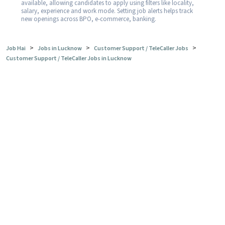
available, allowing candidates to apply using filters like locality,
salary, experience and work mode. Setting job alerts helps track
new openings across BPO, e-commerce, banking.
>
>
>
Job Hai
Jobs in Lucknow
Customer Support / TeleCaller Jobs
Customer Support / TeleCaller Jobs in Lucknow