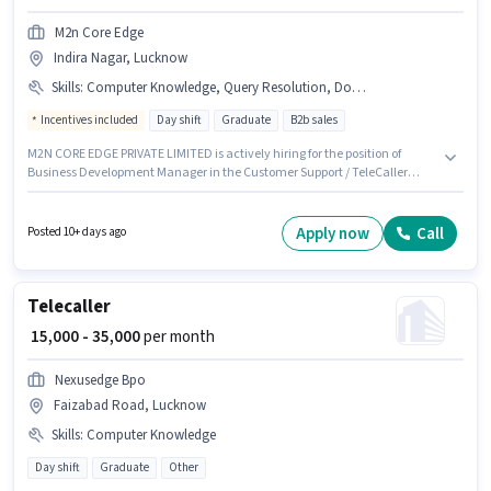
M2n Core Edge
Indira Nagar, Lucknow
Skills
:
Computer Knowledge, Query Resolution, Domestic Calling, PAN Card, Bank Account, Aadhar Card, Internet Connection
Incentives included
Day shift
Graduate
B2b sales
M2N CORE EDGE PRIVATE LIMITED is actively hiring for the position of
Business Development Manager in the Customer Support / TeleCaller
category. Important documents required for the role are PAN Card, Bank
Account, Aadhar Card. Applicants should have at least a Graduate
degree or certificate. Having access to Internet Connection is important
Apply now
Call
Posted 10+ days ago
for the job role. This position is suitable for candidates with up to 0 - 6+
years of experience. You can earn up to ₹40000 per month. The role offers
Fixed + Incentives salary structure.
Telecaller
₹ 15,000 - 35,000
per month
Nexusedge Bpo
Faizabad Road, Lucknow
Skills
:
Computer Knowledge
Day shift
Graduate
Other