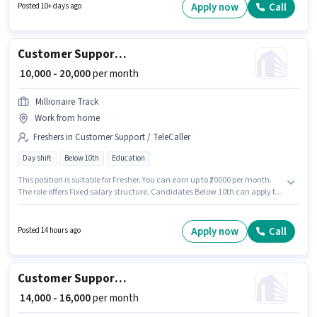
Shift and a 6 days working week. This role is open to candidates with up to
Apply now
Call
Posted 10+ days ago
0 - 6 months of experience and monthly earning will be ₹45000.
Customer Support Telecalling Assistant
₹ 10,000 - 20,000
per month
Millionaire Track
Work from home
Freshers in Customer Support / TeleCaller
Day shift
Below 10th
Education
This position is suitable for Fresher. You can earn up to ₹20000 per month.
The role offers Fixed salary structure. Candidates Below 10th can apply for
this job position. The role is Part Time, with Day Shift and a 6 days working
week. This job role is located in Adarsh Nagar, Lucknow. Millionaire Track
is actively hiring for the position of Telecalling Assistant in the Customer
Apply now
Call
Posted 14 hours ago
Support / TeleCaller category.
Customer Support Executive
₹ 14,000 - 16,000
per month