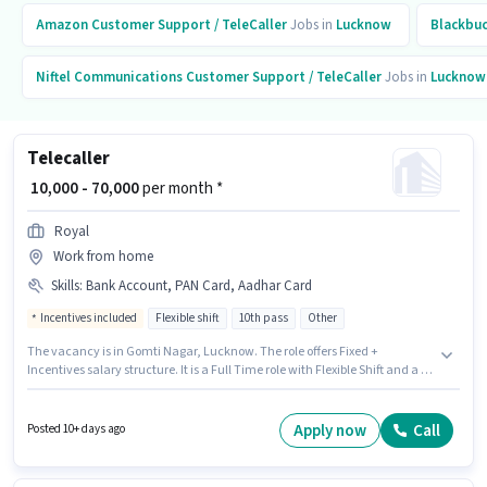
Amazon
Customer Support / TeleCaller
Jobs in
Lucknow
Blackbu
Niftel Communications
Customer Support / TeleCaller
Jobs in
Lucknow
Telecaller
₹ 10,000 - 70,000
per month *
Royal
Work from home
Skills
:
Bank Account, PAN Card, Aadhar Card
Incentives included
Flexible shift
10th pass
Other
The vacancy is in Gomti Nagar, Lucknow. The role offers Fixed +
Incentives salary structure. It is a Full Time role with Flexible Shift and a 6
days working week. Applicants must have essential documents like PAN
Card, Aadhar Card, Bank Account to qualify for the position. The role
requires candidates who have a 10th Pass degree/certificate. Applicant
Apply now
Call
Posted 10+ days ago
must be fluent in Hindi.