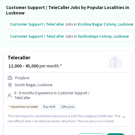
Customer Support / TeleCaller Jobs by Popular Localities in
Lucknow
Customer Support / TeleCaller
Jobs in
Krishna Nagar Colony
,
Lucknow
Customer Support / TeleCaller
Jobs in
Sachivalaya Colony
,
Lucknow
Telecaller
₹ 12,000 - 45,000
per month *
Propbox
Gomti Nagar, Lucknow
0 - 6 months Experience in Customer Support /
TeleCaller
Incentives included
Day shift
12th pass
The role requires candidates who have a 12th Pass degree/certificate. The
role offers Fixed + Incentives salary structure. The vacancy is in Gomti
Nagar, Lucknow. Propbox is actively hiring for the position of Telecaller in
the Customer Support / TeleCaller category. It is a Full Time role with Day