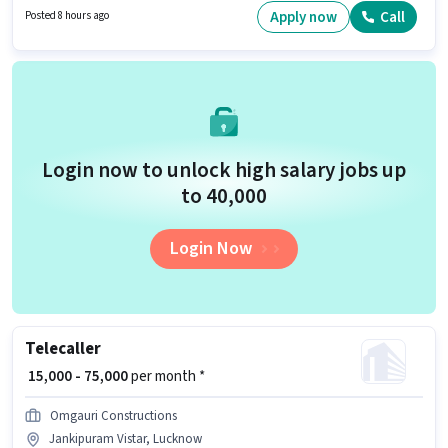
Query Resolution, Non-voice/Chat Process for this role. Candidates Below
Apply now
Call
Posted 8 hours ago
10th are ideal for this role. This job role is located in Gomti Nagar,
Lucknow.
Login now to unlock high salary jobs up
to ₹40,000
Login Now
Telecaller
₹ 15,000 - 75,000
per month *
Omgauri Constructions
Jankipuram Vistar, Lucknow