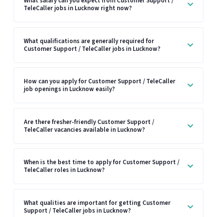
What salary can you expect from Customer Support /
TeleCaller jobs in Lucknow right now?
What qualifications are generally required for
Customer Support / TeleCaller jobs in Lucknow?
How can you apply for Customer Support / TeleCaller
job openings in Lucknow easily?
Are there fresher-friendly Customer Support /
TeleCaller vacancies available in Lucknow?
When is the best time to apply for Customer Support /
TeleCaller roles in Lucknow?
What qualities are important for getting Customer
Support / TeleCaller jobs in Lucknow?