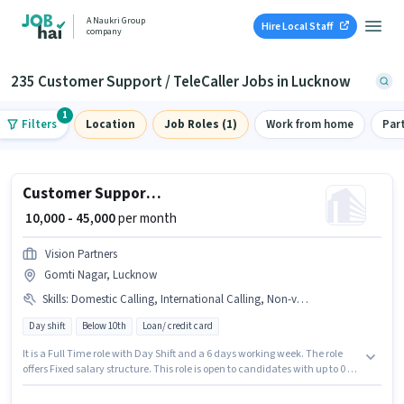
A Naukri Group
Hire Local Staff
company
235 Customer Support / TeleCaller Jobs in Lucknow
1
Filters
Location
Job Roles (1)
Work from home
Par
Customer Support Assistant Telecalling Manager
₹ 10,000 - 45,000
per month
Vision Partners
Gomti Nagar, Lucknow
Skills
:
Domestic Calling, International Calling, Non-voice/Chat Process, Computer Knowledge, Query Resolution
Day shift
Below 10th
Loan/ credit card
It is a Full Time role with Day Shift and a 6 days working week. The role
offers Fixed salary structure. This role is open to candidates with up to 0 - 5
years of experience and monthly earning will be ₹45000. Candidates must
possess Computer Knowledge, Domestic Calling, International Calling,