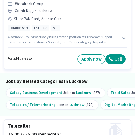
Woodrock Group
Gomti Nagar, Lucknow
Skills
:
PAN Card, Aadhar Card
Rotation shift
12th pass
Bpo
Woodrock Group is actively hiring for the position of Customer Support
Executive in the Customer Support / TeleCaller category. Important
documents required for the role are PAN Card, Aadhar Card. This job role
is located in Gomti Nagar, Lucknow. The role offers Fixed salary structure.
Applicants should have at least a 12th Pass degree or certificate. The job
Apply now
Call
Posted 4 days ago
role comes with additional perk like PF.
Jobs by Related Categories in Lucknow
Sales / Business Development
Jobs in
Lucknow
(377)
Field Sales
Jo
Telesales / Telemarketing
Jobs in
Lucknow
(178)
Digital Marketin
Telecaller
₹ 15,000 - 35,000
per month *