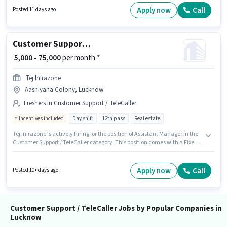
days working week. This position comes with a Fixed + Incentives pay
Apply now
Call
Posted 11 days ago
setup.
Customer Support Assistant Manager
₹ 5,000 - 75,000
per month *
Tej Infrazone
Aashiyana Colony, Lucknow
Freshers in Customer Support / TeleCaller
Incentives included
Day shift
12th pass
Real estate
Tej Infrazone is actively hiring for the position of Assistant Manager in the
Customer Support / TeleCaller category. This position comes with a Fixed +
Incentives pay setup. This role is open to Fresher and monthly earning will
be ₹75000. The role requires candidates who have a 12th Pass
degree/certificate. It is a Full Time role with Day Shift and a 6 days
Apply now
Call
Posted 10+ days ago
working week. The vacancy is in Aashiyana Colony, Lucknow.
Customer Support / TeleCaller Jobs by Popular Companies in
Lucknow