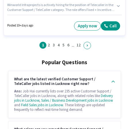
Winworld Infraprojects is actively hiring for the position of Telecaller in the
Customer Support / TeleCaller category. The role offers Fixed + Incentives
salary structure. The role requires candidates who have a 10th Pass
degree/certificate. Having access to Smartphone is important for the job
role. It is a Full Time role with Day Shift and a 6 days working week.
Apply now
Call
Posted 10+ days ago
Applicants must have essential documents like Aadhar Card to qualify for
the position.
1
2
3
4
5
6
12
...
Popular Questions
What are the latest verified Customer Support /
TeleCaller jobs listed in Lucknow right now?
Ans:
Job Hai currently lists over 235 active Customer Support /
TeleCaller jobs in Lucknow, along with related roles like
Delivery
jobs in Lucknow
,
Sales / Business Development jobs in Lucknow
and
Field Sales jobs in Lucknow
. These listings are updated
frequently to reflect real-time hiring demand.