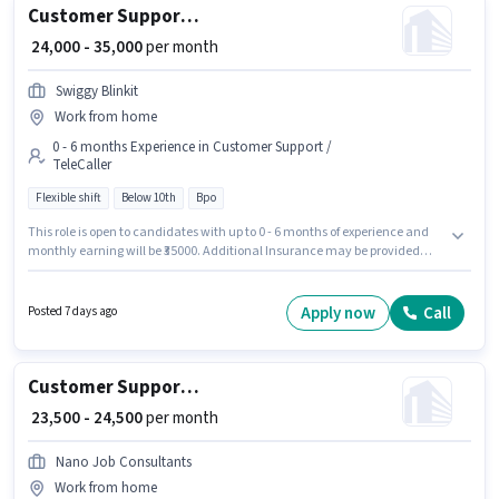
Customer Support Tele calling
₹ 24,000 - 35,000
per month
Swiggy Blinkit
Work from home
0 - 6 months Experience in Customer Support /
TeleCaller
Flexible shift
Below 10th
Bpo
This role is open to candidates with up to 0 - 6 months of experience and
monthly earning will be ₹35000. Additional Insurance may be provided
based on the position and company policies. Candidates Below 10th are
ideal for this role. This position comes with a Fixed pay setup. Swiggy
Blinkit is actively hiring for the position of Tele calling in the Customer
Apply now
Call
Posted 7 days ago
Support / TeleCaller category. The vacancy is in Aashiyana Colony,
Lucknow.
Customer Support Tele calling
₹ 23,500 - 24,500
per month
Nano Job Consultants
Work from home