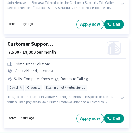
Join Nexusedge Bpo as a Telecaller in the Customer Support / TeleCaller
sector. The role offers Fixed salary structure. This job role is located in
Faizabad Road, Lucknow. The job role comes with additional perk like
Cab. The role requires candidates who have a Graduate
degree/certificate. Candidates must possess Computer Knowledge for this
Apply now
Call
Posted 10 days ago
role.
Customer Support Telesales Executive
₹ 7,500 - 18,000
per month
Prime Trade Solutions
Vibhav Khand, Lucknow
Skills
:
Computer Knowledge, Domestic Calling
Day shift
Graduate
Stock market / mutual funds
This job role is located in Vibhav Khand, Lucknow. This position comes
with a Fixed pay setup. Join Prime Trade Solutions as a Telesales
Executive in the Customer Support / TeleCaller sector. Candidates must
possess Computer Knowledge, Domestic Calling for this role. This position
is suitable for candidates with up to 0 - 1 years of experience. You can earn
Apply now
Call
Posted 15 hours ago
up to ₹18000 per month. Applicants should have at least a Graduate degree
or certificate.