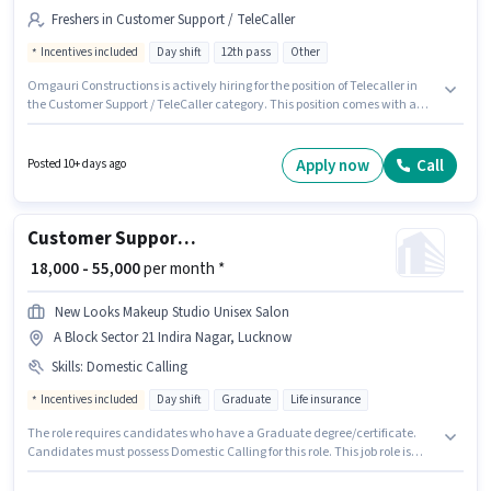
Freshers in Customer Support / TeleCaller
Incentives included
Day shift
12th pass
Other
Omgauri Constructions is actively hiring for the position of Telecaller in
the Customer Support / TeleCaller category. This position comes with a
Fixed + Incentives pay setup. Applicants should have at least a 12th Pass
degree or certificate. It is a Full Time role with Day Shift and a 6 days
working week. This position is suitable for Fresher. You can earn up to
Apply now
Call
Posted 10+ days ago
₹75000 per month. The vacancy is in Jankipuram Vistar, Lucknow.
Customer Support Assistant Manager
₹ 18,000 - 55,000
per month *
New Looks Makeup Studio Unisex Salon
A Block Sector 21 Indira Nagar, Lucknow
Skills
:
Domestic Calling
Incentives included
Day shift
Graduate
Life insurance
The role requires candidates who have a Graduate degree/certificate.
Candidates must possess Domestic Calling for this role. This job role is
located in A Block Sector 21 Indira Nagar, Lucknow. The job role comes
with additional perk like Meal. The role is Full Time, with Day Shift and a 6