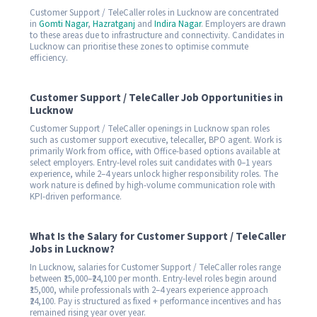
Customer Support / TeleCaller roles in Lucknow are concentrated
in
Gomti Nagar
,
Hazratganj
and
Indira Nagar
. Employers are drawn
to these areas due to infrastructure and connectivity. Candidates in
Lucknow can prioritise these zones to optimise commute
efficiency.
Customer Support / TeleCaller Job Opportunities in
Lucknow
Customer Support / TeleCaller openings in Lucknow span roles
such as customer support executive, telecaller, BPO agent. Work is
primarily Work from office, with Office-based options available at
select employers. Entry-level roles suit candidates with 0–1 years
experience, while 2–4 years unlock higher responsibility roles. The
work nature is defined by high-volume communication role with
KPI-driven performance.
What Is the Salary for Customer Support / TeleCaller
Jobs in Lucknow?
In Lucknow, salaries for Customer Support / TeleCaller roles range
between ₹15,000–₹24,100 per month. Entry-level roles begin around
₹15,000, while professionals with 2–4 years experience approach
₹24,100. Pay is structured as fixed + performance incentives and has
remained rising year over year.