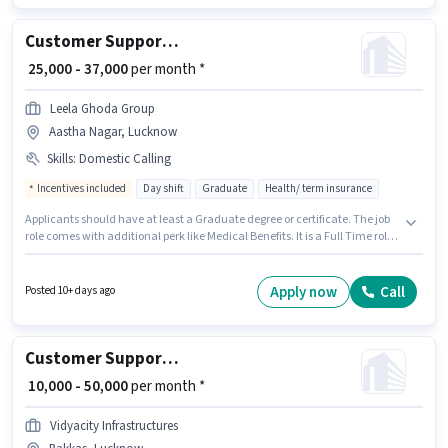
certificate.
Customer Support Tele calling
₹ 25,000 - 37,000
per month *
Leela Ghoda Group
Aastha Nagar, Lucknow
Skills
:
Domestic Calling
Incentives included
Day shift
Graduate
Health/ term insurance
Applicants should have at least a Graduate degree or certificate. The job
role comes with additional perk like Medical Benefits. It is a Full Time role
with Day Shift and a 6 days working week. To qualify for this job role, the
candidate must have skills such as Domestic Calling. This job role is
located in Aastha Nagar, Lucknow. The role offers Fixed + Incentives
Apply now
Call
Posted 10+ days ago
salary structure.
Customer Support Real Estate Sales
₹ 10,000 - 50,000
per month *
Vidyacity Infrastructures