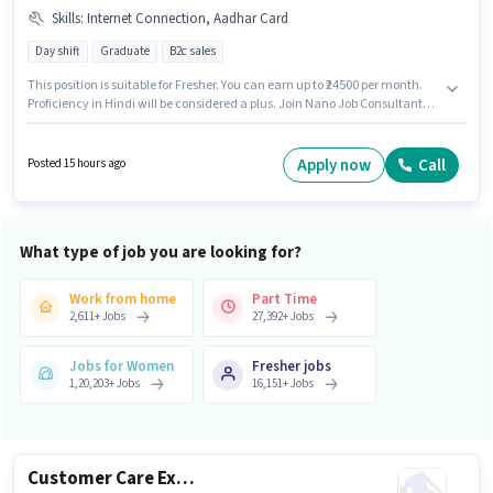
Skills
:
Internet Connection, Aadhar Card
Day shift
Graduate
B2c sales
This position is suitable for Fresher. You can earn up to ₹24500 per month.
Proficiency in Hindi will be considered a plus. Join Nano Job Consultants
as a Tele calling in the Customer Support / TeleCaller sector. Candidate
should have access to Internet Connection to apply for this role. The role
requires candidates who have a Graduate degree/certificate. Applicants
Apply now
Call
Posted 15 hours ago
must have essential documents like Aadhar Card to qualify for the
position.
What type of job you are looking for?
Work from home
Part Time
2,611
+
Jobs
27,392
+
Jobs
Jobs for Women
Fresher jobs
1,20,203
+
Jobs
16,151
+
Jobs
Customer Care Executive