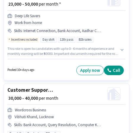
₹ 23,000 - 50,000
per month *
Deep Life Savers
Work from home
Skills
:
Internet Connection, Bank Account, Aadhar Card, Domestic Calling, PAN Card, Laptop/Desktop, Computer Knowledge
Incentives included
Day shift
12th pass
B2b sales
This role is open to candidates with up to 0 - 6 months of experience and
monthly earning will be ₹50000. Important documents required for the role
are PAN Card, Aadhar Card, Bank Account. The role requires candidates
who have a 12th Pass degree/certificate. This position comes with a Fixed
+ Incentives pay setup. The vacancy is in Adarsh Nagar, Lucknow.
Apply now
Call
Posted 10+ days ago
Proficiency in Hindi will be considered a plus.
Customer Support Business Development Manager
₹ 30,000 - 40,000
per month
Wordcross Business
Vibhuti Khand, Lucknow
Skills
:
Bank Account, Query Resolution, Computer Knowledge, PAN Card, Aadhar Card