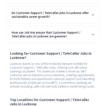
Do Customer Support / TeleCaller jobs in Lucknow offer
sustainable career growth?
How can Job Hai ensure that Customer Support /
TeleCaller jobs in Lucknow are genuine?
Looking for Customer Support / TeleCaller Jobs in
Lucknow?
Lucknow stands as one of the moderate demand markets for
Customer Support / TeleCaller roles, offering over 200 active
openings at present. This stable job market is driven by 24x7
customer service demand across industries, creating opportunities
for both freshers and experienced customer support and telecalling
professionals. Employers across BPO, e-commerce, banking are
actively recruiting, with 145 new roles added in recent hiring cycles.
Top Localities for Customer Support / TeleCaller
Jobs in Lucknow