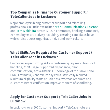
Top Companies Hiring for Customer Support /
TeleCaller Jobs in Lucknow
Major employers hiring customer support and telecalling
professionals in Lucknow include
Niftel Communications
,
Essence
and
Tech Mahindra
across BPO, e-commerce, banking. Combined,
217 employers are actively recruiting, ensuring candidates have
wide choice across organisation size and work culture.
What Skills Are Required for Customer Support /
TeleCaller Jobs in Lucknow?
Employers expect strong skills in customer query resolution, call
handling, CRM usage, supported by patience, clear
communication, active listening. Knowledge of tools like Zoho
CRM, Freshdesk, Zendesk, IVR systems is typically required.
Minimum eligibility starts at 10th pass, whereas Graduate and
customer service certification improve chances of shortlisting.
Apply for Customer Support / TeleCaller Jobs in
Lucknow
In Lucknow, over 200 Customer Support / TeleCaller jobs are