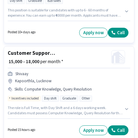
Day shift
Graduate
B2b sales
This position is suitable for candidates with up to 6 - 60 months of
experience. You can earn up to ₹40000 per month. Applicants must have
essential documents like PAN Card, Aadhar Card, Bank Account to
qualify for the position. This job role is located in Vibhuti Khand, Lucknow.
The role offers Fixed salary structure. Wordcross Business is actively hiring
Apply now
Call
Posted 10+ days ago
for the position of Business Development Manager in the Customer
Support / TeleCaller category. Applicant must be fluent in Hindi.
Customer Support Telecalling Team Leader
₹ 15,000 - 18,000
per month *
Shivaay
Kapoorthla, Lucknow
Skills
:
Computer Knowledge, Query Resolution
Incentives included
Day shift
Graduate
Other
The role is Full Time, with Day Shift and a 6 days working week.
Candidates must possess Computer Knowledge, Query Resolution for this
role. This position is suitable for candidates with up to 2 - 4 years of
experience. You can earn up to ₹18000 per month. The role offers Fixed +
Incentives salary structure. This job role is located in Kapoorthla,
Apply now
Call
Posted 15 hours ago
Lucknow. Applicants should have at least a Graduate degree or