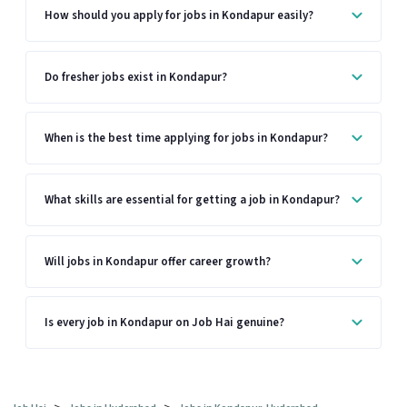
How should you apply for jobs in Kondapur easily?
Do fresher jobs exist in Kondapur?
When is the best time applying for jobs in Kondapur?
What skills are essential for getting a job in Kondapur?
Will jobs in Kondapur offer career growth?
Is every job in Kondapur on Job Hai genuine?