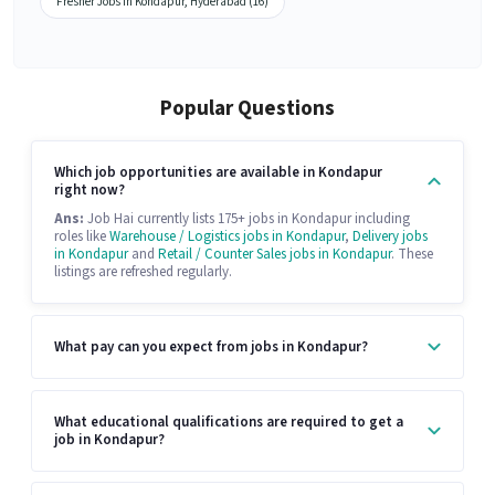
Fresher Jobs in Kondapur, Hyderabad (16)
Popular Questions
Which job opportunities are available in Kondapur
right now?
Ans:
Job Hai currently lists 175+ jobs in Kondapur including
roles like
Warehouse / Logistics jobs in Kondapur
,
Delivery jobs
in Kondapur
and
Retail / Counter Sales jobs in Kondapur
. These
listings are refreshed regularly.
What pay can you expect from jobs in Kondapur?
What educational qualifications are required to get a
job in Kondapur?