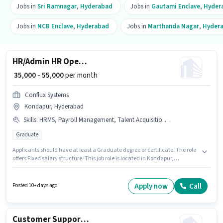
Jobs in
Sri Ramnagar
,
Hyderabad
Jobs in
Gautami Enclave
,
Hyder
Jobs in
NCB Enclave
,
Hyderabad
Jobs in
Marthanda Nagar
,
Hyder
HR/Admin HR Operation Executive
₹ 35,000 - 55,000
per month
Conflux Systems
Kondapur, Hyderabad
Skills
:
HRMS, Payroll Management, Talent Acquisition/Sourcing
Graduate
Applicants should have at least a Graduate degree or certificate. The role
offers Fixed salary structure. This job role is located in Kondapur,
Hyderabad. To qualify for this job role, the candidate must have skills
such as Payroll Management, Talent Acquisition/Sourcing, HRMS. Join
Conflux Systems as a HR Operation Executive in the Recruiter / HR / Admin
Apply now
Call
Posted 10+ days ago
sector. The job role comes with additional perk like Cab, PF.
Customer Support Business Manager