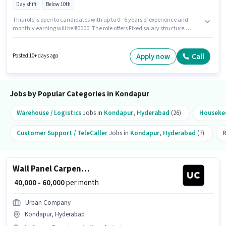
Day shift
Below 10th
This role is open to candidates with up to 0 - 6 years of experience and
monthly earning will be ₹60000. The role offers Fixed salary structure.
Candidates Below 10th are ideal for this role. The vacancy is in Kondapur,
Hyderabad. The role is Full Time, with Day Shift and a 6 days working
week. Join Urban Company as a Wall Panel Carpenter in the Security
Apply now
Call
Posted 10+ days ago
Guard sector.
Jobs by Popular Categories in Kondapur
Warehouse / Logistics
Jobs in
Kondapur
,
Hyderabad
(26)
Houseke
Customer Support / TeleCaller
Jobs in
Kondapur
,
Hyderabad
(7)
R
Wall Panel Carpenter
₹ 40,000 - 60,000
per month
Urban Company
Kondapur, Hyderabad