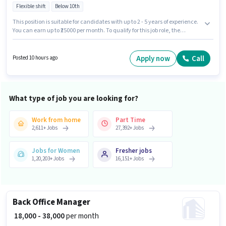
Flexible shift
Below 10th
This position is suitable for candidates with up to 2 - 5 years of experience.
You can earn up to ₹25000 per month. To qualify for this job role, the
candidate must have skills such as Electrical circuit, 2- wheeler Driving,
Installation/Repair. This job role is located in Kondapur, Hyderabad. The
role offers Fixed salary structure. B Breads is actively hiring for the position
Apply now
Call
Posted 10 hours ago
of Electrician in the Electrician category. Candidates Below 10th can
apply for this job position.
What type of job you are looking for?
Work from home
Part Time
2,611
+
Jobs
27,392
+
Jobs
Jobs for Women
Fresher jobs
1,20,203
+
Jobs
16,151
+
Jobs
Back Office Manager
₹ 18,000 - 38,000
per month