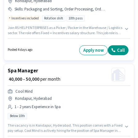
Kondapur, Hyderabad
Skills
:
Packaging and Sorting, Order Processing, Order Picking
Incentives included
Rotation shift
10th pass
Join RS HELP ENTERPRISES as a Picker / Packer in the Warehouse / Logistics
sector. The role offers Fixed + Incentives salary structure. This job role is
located in Kondapur, Hyderabad. Additional Insurance, PF, Medical
Benefits may be provided based on the position and company policies.
The role requires candidates who have a 10th Pass degree/certificate.
Apply now
Call
Posted 4 days ago
Candidates must possess Order Picking, Order Processing, Packaging and
Sorting for this role.
Spa Manager
₹ 40,000 - 50,000
per month
Cool Mind
Kondapur, Hyderabad
1 - 2 years Experience in Spa
Below 10th
The vacancy is in Kondapur, Hyderabad. This position comes with a Fixed
pay setup. Cool Mind is actively hiring for the position of Spa Manager in
the Spa category. This role is open to candidates with up to 1 - 2 years of