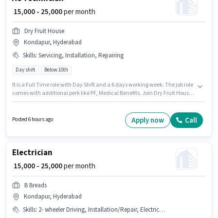
₹ 15,000 - 25,000
per month
Dry Fruit House
Kondapur, Hyderabad
Skills
:
Servicing, Installation, Repairing
Day shift
Below 10th
It is a Full Time role with Day Shift and a 6 days working week. The job role
comes with additional perk like PF, Medical Benefits. Join Dry Fruit House
as a AC Technician in the Refrigerator & AC Technician sector. The role
offers Fixed salary structure. This job role is located in Kondapur,
Hyderabad. Candidates must possess Repairing, Servicing, Installation
Apply now
Call
Posted 6 hours ago
for this role.
Electrician
₹ 15,000 - 25,000
per month
B Breads
Kondapur, Hyderabad
Skills
:
2- wheeler Driving, Installation/Repair, Electrical circuit