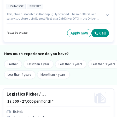
Flexible shift
Below 10th
This job role is located in Kondapur, Hyderabad. The role offers Fixed
salary structure. Join Everest Fleet as a Cab Driver DTO in the Driver
sector. Applicant must be fluent in English. It is a Full Time role with
Flexible Shift and a 6 days working week. Candidates Below 10th are ideal
for this role.
Apply now
Call
Posted 9 days ago
How much experience do you have?
Fresher
Less than 1 year
Less than 2 years
Less than 3 years
Less than 4 years
More than 4 years
Logistics Picker / Packer
₹ 17,500 - 27,000
per month *
Rs Help