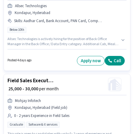
Allsec Technologies
Kondapur, Hyderabad
Skills
:
Aadhar Card, Bank Account, PAN Card, Computer Knowledge
Below 10th
Allsec Technologies is actively hiring for the position of Back Office
Manager in the Back Office / Data Entry category. Additional Cab, Meal,
Insurance, Medical Benefits may be provided based on the position and
company policies. This job role is located in Kondapur, Hyderabad.
Applicants must have essential documents like PAN Card, Aadhar Card,
Apply now
Call
Posted 4 days ago
Bank Account to qualify for the position. Candidates Below 10th are ideal
for this role. The role offers Fixed salary structure.
Field Sales Executive
₹ 25,000 - 30,000
per month
Mohjay Infotech
Kondapur, Hyderabad (Field job)
0 - 2 years Experience in Field Sales
Graduate
Software & it services
This role is open to candidates with up to 0 - 2 years of experience and