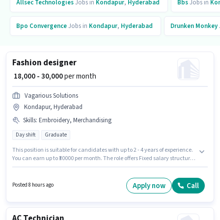
Allsec Technologies
Jobs in
Kondapur
,
Hyderabad
Bbs
Jobs in
Ko
Bpo Convergence
Jobs in
Kondapur
,
Hyderabad
Drunken Monkey
Fashion designer
₹ 18,000 - 30,000
per month
Vagarious Solutions
Kondapur, Hyderabad
Skills
:
Embroidery, Merchandising
Day shift
Graduate
This position is suitable for candidates with up to 2 - 4 years of experience.
You can earn up to ₹30000 per month. The role offers Fixed salary structure.
The role requires candidates who have a Graduate degree/certificate.
Candidates must possess Merchandising, Embroidery for this role. This job
role is located in Kondapur, Hyderabad. Join Vagarious Solutions as a
Apply now
Call
Posted 8 hours ago
Fashion designer in the Fashion Designer sector.
AC Technician