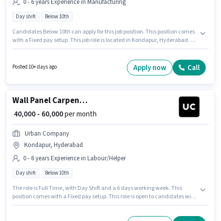
0 - 6 years Experience in Manufacturing
Day shift
Below 10th
Candidates Below 10th can apply for this job position. This position comes
with a Fixed pay setup. This job role is located in Kondapur, Hyderabad. It
is a Full Time role with Day Shift and a 6 days working week. This role is
open to candidates with up to 0 - 6 years of experience and monthly
earning will be ₹60000. Join Urban Company as a Wall Panel Carpenter in
Apply now
Call
Posted 10+ days ago
the Manufacturing sector.
Wall Panel Carpenter
₹ 40,000 - 60,000
per month
Urban Company
Kondapur, Hyderabad
0 - 6 years Experience in Labour/Helper
Day shift
Below 10th
The role is Full Time, with Day Shift and a 6 days working week. This
position comes with a Fixed pay setup. This role is open to candidates with
up to 0 - 6 years of experience and monthly earning will be ₹60000.
Candidates Below 10th are ideal for this role. The vacancy is in Kondapur,