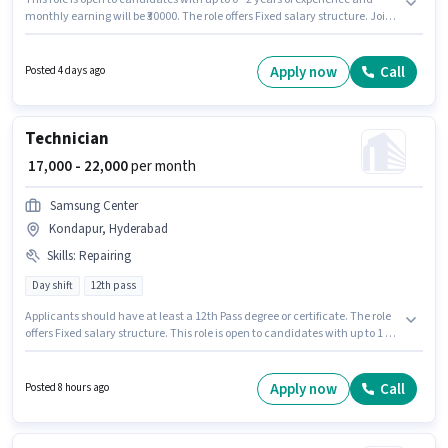
monthly earning will be ₹30000. The role offers Fixed salary structure. Join
Mohjay Infotech as a Field Sales Executive in the Field Sales sector. This
job role is located in Kondapur, Hyderabad. The role requires candidates
who have a Graduate degree/certificate.
Apply now
Call
Posted 4 days ago
Technician
₹ 17,000 - 22,000
per month
Samsung Center
Kondapur, Hyderabad
Skills
:
Repairing
Day shift
12th pass
Applicants should have at least a 12th Pass degree or certificate. The role
offers Fixed salary structure. This role is open to candidates with up to 1 - 2
years of experience and monthly earning will be ₹22000. To qualify for this
job role, the candidate must have skills such as Repairing. The role is Full
Time, with Day Shift and a 6 days working week. The vacancy is in
Apply now
Call
Posted 8 hours ago
Kondapur, Hyderabad.