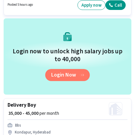
of Accounts Manager in the Accountant category. The vacancy is in
Apply now
Call
Posted 5 hours ago
Kondapur, Hyderabad.
Login now to unlock high salary jobs up
to ₹40,000
Login Now
Delivery Boy
₹ 35,000 - 45,000
per month
Bbs
Kondapur, Hyderabad