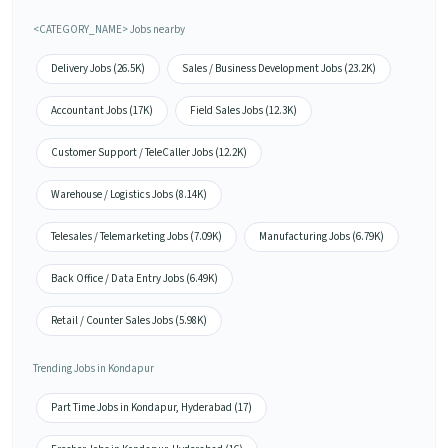
<CATEGORY_NAME> Jobs nearby
Delivery Jobs (26.5K)
Sales / Business Development Jobs (23.2K)
Accountant Jobs (17K)
Field Sales Jobs (12.3K)
Customer Support / TeleCaller Jobs (12.2K)
Warehouse / Logistics Jobs (8.14K)
Telesales / Telemarketing Jobs (7.09K)
Manufacturing Jobs (6.79K)
Back Office / Data Entry Jobs (6.49K)
Retail / Counter Sales Jobs (5.98K)
Trending Jobs in Kondapur
Part Time Jobs in Kondapur, Hyderabad (17)