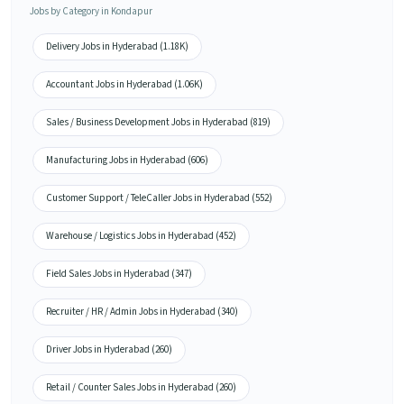
Jobs by Category in Kondapur
Delivery Jobs in Hyderabad (1.18K)
Accountant Jobs in Hyderabad (1.06K)
Sales / Business Development Jobs in Hyderabad (819)
Manufacturing Jobs in Hyderabad (606)
Customer Support / TeleCaller Jobs in Hyderabad (552)
Warehouse / Logistics Jobs in Hyderabad (452)
Field Sales Jobs in Hyderabad (347)
Recruiter / HR / Admin Jobs in Hyderabad (340)
Driver Jobs in Hyderabad (260)
Retail / Counter Sales Jobs in Hyderabad (260)