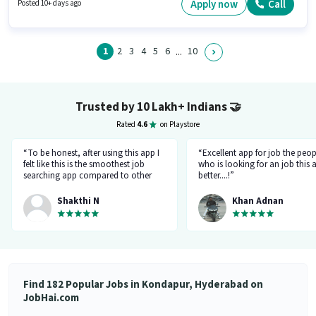
Hyderabad. Urban Company is actively hiring for the position of Wall Panel
Apply now
Call
Posted 10+ days ago
Carpenter in the Labour/Helper category.
1
2
3
4
5
6
10
...
Trusted by 10 Lakh+ Indians
🤝
Rated
4.6
on Playstore
“To be honest, after using this app I
“Excellent app for job the peop
felt like this is the smoothest job
who is looking for an job this a
searching app compared to other
better....!”
top applications, this one's good
and goes all out searching for a job
Shakthi N
Khan Adnan
matching my requirement....I've
saved a lot of my time.... Thanks to
the creators 👍”
Find 182 Popular Jobs in Kondapur, Hyderabad on
JobHai.com