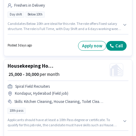
Freshers in Delivery
Day shift
Below 10th
Candidates Below 10th are ideal for this role. The role offers Fixed salary
structure. The role is Full Time, with Day Shift and a 6 days working week.
Proficiency in English will be considered a plus. This job role is located in
Kondapur, Hyderabad. Join Bbs as a Delivery Boy in the Delivery sector.
Apply now
Call
Posted 3 days ago
Housekeeping House Keeping Staff
₹ 25,000 - 30,000
per month
Spiral Field Recruiters
Kondapur, Hyderabad (Field job)
Skills
:
Kitchen Cleaning, House Cleaning, Toilet Cleaning
10th pass
Applicants should have at least a 10th Pass degree or certificate. To
qualify for this job role, the candidate must have skills such as House
Cleaning, Toilet Cleaning, Kitchen Cleaning. This job role is located in
Kondapur, Hyderabad. Additional PF, Medical Benefits may be provided