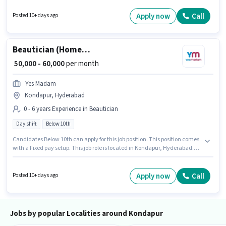
experience and monthly earning will be ₹50000. Candidates Below 10th
can apply for this job position.
Apply now
Call
Posted 10+ days ago
Beautician (Home Services)
₹ 50,000 - 60,000
per month
Yes Madam
Kondapur, Hyderabad
0 - 6 years Experience in Beautician
Day shift
Below 10th
Candidates Below 10th can apply for this job position. This position comes
with a Fixed pay setup. This job role is located in Kondapur, Hyderabad.
The role is Full Time, with Day Shift and a 6 days working week. Join Yes
Madam as a Beautician (Home Services) in the Beautician sector. This
role is open to candidates with up to 0 - 6 years of experience and monthly
Apply now
Call
Posted 10+ days ago
earning will be ₹60000.
Jobs by popular Localities around Kondapur