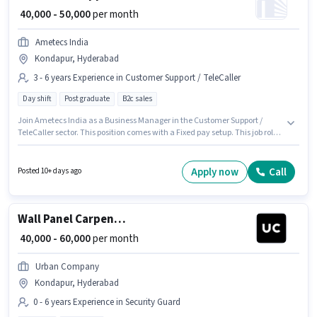
₹ 40,000 - 50,000
per month
Ametecs India
Kondapur, Hyderabad
3 - 6 years Experience in Customer Support / TeleCaller
Day shift
Post graduate
B2c sales
Join Ametecs India as a Business Manager in the Customer Support /
TeleCaller sector. This position comes with a Fixed pay setup. This job role
is located in Kondapur, Hyderabad. Applicants should have at least a Post
Graduate degree or certificate. This role is open to candidates with up to 3
- 6 years of experience and monthly earning will be ₹50000. It is a Full Time
Apply now
Call
Posted 10+ days ago
role with Day Shift and a 6 days working week.
Wall Panel Carpenter
₹ 40,000 - 60,000
per month
Urban Company
Kondapur, Hyderabad
0 - 6 years Experience in Security Guard