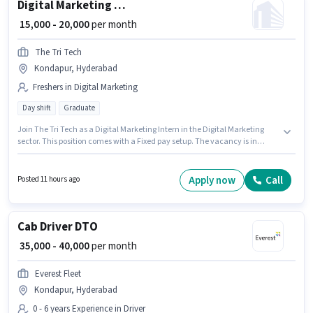
Digital Marketing Intern
₹ 15,000 - 20,000
per month
The Tri Tech
Kondapur, Hyderabad
Freshers in Digital Marketing
Day shift
Graduate
Join The Tri Tech as a Digital Marketing Intern in the Digital Marketing
sector. This position comes with a Fixed pay setup. The vacancy is in
Kondapur, Hyderabad. This role is open to Fresher and monthly earning
will be ₹20000. It is a Part Time role with Day Shift and a 6 days working
week. The role requires candidates who have a Graduate
Apply now
Call
Posted 11 hours ago
degree/certificate.
Cab Driver DTO
₹ 35,000 - 40,000
per month
Everest Fleet
Kondapur, Hyderabad
0 - 6 years Experience in Driver