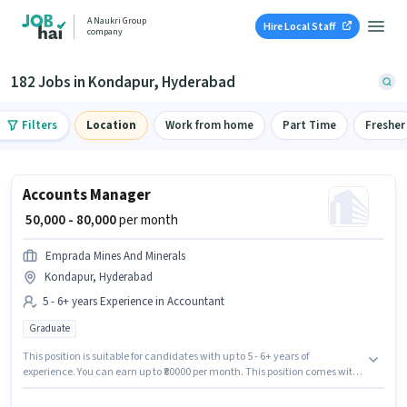
A Naukri Group
Hire Local Staff
company
182 Jobs in Kondapur, Hyderabad
Filters
Location
Work from home
Part Time
Fresher
Accounts Manager
₹ 50,000 - 80,000
per month
Emprada Mines And Minerals
Kondapur, Hyderabad
5 - 6+ years Experience in Accountant
Graduate
This position is suitable for candidates with up to 5 - 6+ years of
experience. You can earn up to ₹80000 per month. This position comes with
a Fixed pay setup. Applicants should have at least a Graduate degree or
certificate. Emprada Mines And Minerals is actively hiring for the position