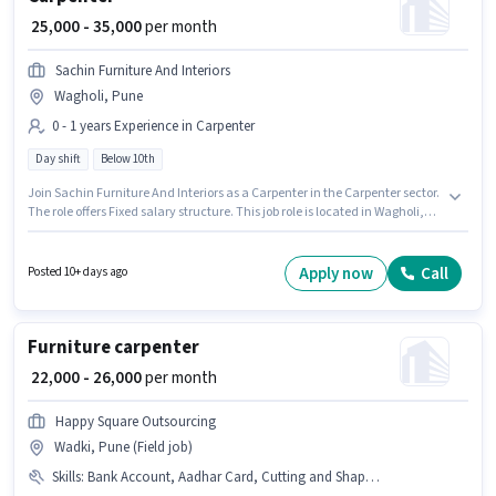
₹ 25,000 - 35,000
per month
Sachin Furniture And Interiors
Wagholi, Pune
0 - 1 years Experience in Carpenter
Day shift
Below 10th
Join Sachin Furniture And Interiors as a Carpenter in the Carpenter sector.
The role offers Fixed salary structure. This job role is located in Wagholi,
Pune. It is a Full Time role with Day Shift and a Others week. Candidates
Below 10th can apply for this job position. This position is suitable for
candidates with up to 0 - 1 years of experience. You can earn up to ₹35000
Apply now
Call
Posted 10+ days ago
per month.
Furniture carpenter
₹ 22,000 - 26,000
per month
Happy Square Outsourcing
Wadki, Pune (Field job)
Skills
:
Bank Account, Aadhar Card, Cutting and Shaping, PAN Card