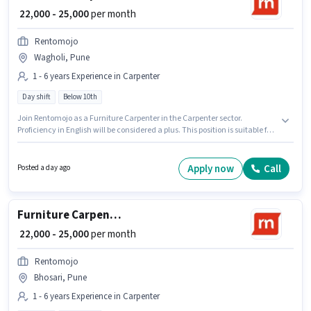
₹ 22,000 - 25,000
per month
Rentomojo
Wagholi, Pune
1 - 6 years Experience in Carpenter
Day shift
Below 10th
Join Rentomojo as a Furniture Carpenter in the Carpenter sector.
Proficiency in English will be considered a plus. This position is suitable for
candidates with up to 1 - 6 years of experience. You can earn up to ₹25000
per month. The role offers Fixed salary structure. The vacancy is in
Wagholi, Pune. The role is Full Time, with Day Shift and a 6 days working
Apply now
Call
Posted a day ago
week.
Furniture Carpenter
₹ 22,000 - 25,000
per month
Rentomojo
Bhosari, Pune
1 - 6 years Experience in Carpenter