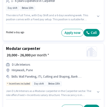
1 - 6 years Experience in Carpenter
Day shift
Below 10th
The role is Full Time, with Day Shift and a 6 days working week. This
position comes with a Fixed pay setup. This position is suitable for
candidates with up to 1 - 6 years of experience. You can earn up to ₹25000
per month. Proficiency in English will be considered a plus. Candidates
Below 10th are ideal for this role. The vacancy is in Chakan, Pune.
Apply now
Call
Posted a day ago
Modular carpenter
₹ 20,000 - 26,000
per month *
D Life Interiors
Hinjewadi, Pune
Skills
:
Wall Paneling, ITI, Cutting and Shaping, Bank Account, PAN Card, Aadhar Card, Wooden Polishing
Incentives included
Day shift
Below 10th
Join D Life Interiors as a Modular carpenter in the Carpenter sector. The
role offers Fixed + Incentives salary structure. The vacancy is in
Hinjewadi, Pune. Additional Accomodation may be provided based on
the position and company policies. Candidates Below 10th are ideal for