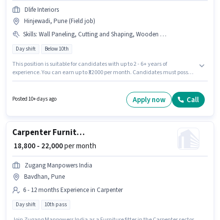
Dlife Interiors
Hinjewadi, Pune (Field job)
Skills
:
Wall Paneling, Cutting and Shaping, Wooden Polishing
Day shift
Below 10th
This position is suitable for candidates with up to 2 - 6+ years of
experience. You can earn up to ₹32000 per month. Candidates must possess
Wooden Polishing, Cutting and Shaping, Wall Paneling for this role. Dlife
Interiors is actively hiring for the position of Modular carpenter in the
Carpenter category. This position comes with a Fixed pay setup. This job
Apply now
Call
Posted 10+ days ago
role is located in Hinjewadi, Pune. It is a Full Time role with Day Shift and
a 6 days working week.
Carpenter Furniture fitter
₹ 18,800 - 22,000
per month
Zugang Manpowers India
Bavdhan, Pune
6 - 12 months Experience in Carpenter
Day shift
10th pass
Join Zugang Manpowers India as a Furniture fitter in the Carpenter sector.