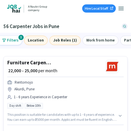
A Naukri Group
Hire Local Staff
company
56 Carpenter Jobs in Pune
1
Filters
Location
Job Roles (1)
Work from home
Par
Furniture Carpenter
₹ 22,000 - 25,000
per month
Rentomojo
Akurdi, Pune
1 - 6 years Experience in Carpenter
Day shift
Below 10th
This position is suitable for candidates with up to 1 - 6 years of experience.
You can earn up to ₹25000 per month. Applicant must be fluent in English. It
is a Full Time role with Day Shift and a 6 days working week. This position
comes with a Fixed pay setup. Candidates Below 10th are ideal for this