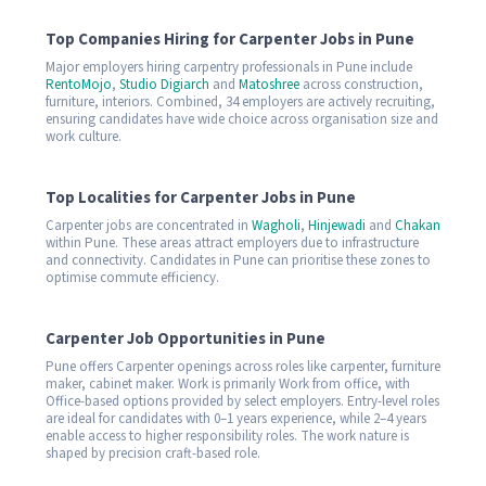
Top Companies Hiring for Carpenter Jobs in Pune
Major employers hiring carpentry professionals in Pune include
RentoMojo
,
Studio Digiarch
and
Matoshree
across construction,
furniture, interiors. Combined, 34 employers are actively recruiting,
ensuring candidates have wide choice across organisation size and
work culture.
Top Localities for Carpenter Jobs in Pune
Carpenter jobs are concentrated in
Wagholi
,
Hinjewadi
and
Chakan
within Pune. These areas attract employers due to infrastructure
and connectivity. Candidates in Pune can prioritise these zones to
optimise commute efficiency.
Carpenter Job Opportunities in Pune
Pune offers Carpenter openings across roles like carpenter, furniture
maker, cabinet maker. Work is primarily Work from office, with
Office-based options provided by select employers. Entry-level roles
are ideal for candidates with 0–1 years experience, while 2–4 years
enable access to higher responsibility roles. The work nature is
shaped by precision craft-based role.