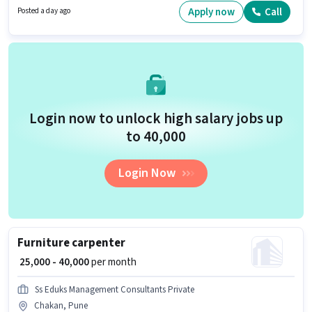
role. This job role is located in Akurdi, Pune.
Apply now
Call
Posted a day ago
Login now to unlock high salary jobs up
to ₹40,000
Login Now
Furniture carpenter
₹ 25,000 - 40,000
per month
Ss Eduks Management Consultants Private
Chakan, Pune