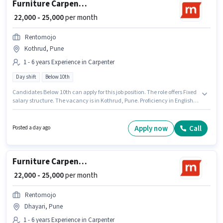
Furniture Carpenter
₹ 22,000 - 25,000
per month
Rentomojo
Kothrud, Pune
1 - 6 years Experience in Carpenter
Day shift
Below 10th
Candidates Below 10th can apply for this job position. The role offers Fixed
salary structure. The vacancy is in Kothrud, Pune. Proficiency in English
will be considered a plus. Join Rentomojo as a Furniture Carpenter in the
Carpenter sector. It is a Full Time role with Day Shift and a 6 days working
week.
Apply now
Call
Posted a day ago
Furniture Carpenter
₹ 22,000 - 25,000
per month
Rentomojo
Dhayari, Pune
1 - 6 years Experience in Carpenter