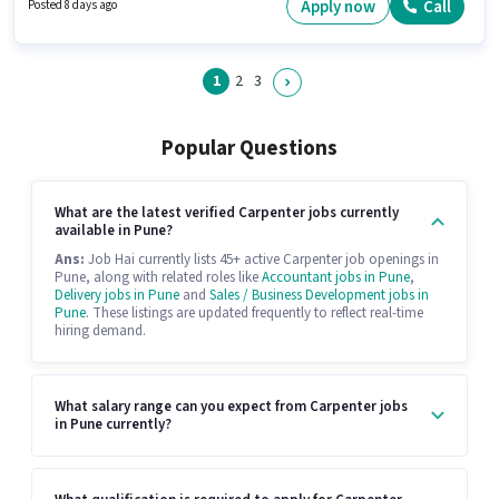
this role. Candidates must possess Wooden Polishing, Cutting and
Apply now
Call
Posted 8 days ago
Shaping, Wall Paneling for this role.
1
2
3
Popular Questions
What are the latest verified Carpenter jobs currently
available in Pune?
Ans:
Job Hai currently lists 45+ active Carpenter job openings in
Pune, along with related roles like
Accountant jobs in Pune
,
Delivery jobs in Pune
and
Sales / Business Development jobs in
Pune
. These listings are updated frequently to reflect real-time
hiring demand.
What salary range can you expect from Carpenter jobs
in Pune currently?