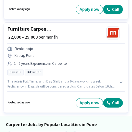
Below 10th can apply for this job position. This role is open to candidates
with up to 1 - 6 years of experience and monthly earning will be ₹25000.
Apply now
Call
Posted a day ago
Furniture Carpenter
₹ 22,000 - 25,000
per month
Rentomojo
Katraj, Pune
1 - 6 years Experience in Carpenter
Day shift
Below 10th
The role is Full Time, with Day Shift and a 6 days working week.
Proficiency in English will be considered a plus. Candidates Below 10th
can apply for this job position. This position comes with a Fixed pay setup.
Join Rentomojo as a Furniture Carpenter in the Carpenter sector. This job
role is located in Katraj, Pune.
Apply now
Call
Posted a day ago
Carpenter Jobs by Popular Localities in Pune