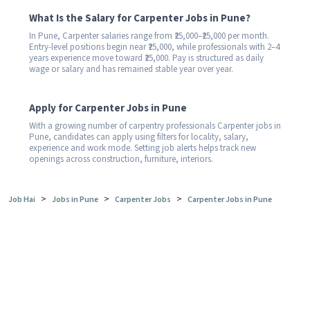
What Is the Salary for Carpenter Jobs in Pune?
In Pune, Carpenter salaries range from ₹25,000–₹25,000 per month.
Entry-level positions begin near ₹25,000, while professionals with 2–4
years experience move toward ₹25,000. Pay is structured as daily
wage or salary and has remained stable year over year.
Apply for Carpenter Jobs in Pune
With a growing number of carpentry professionals Carpenter jobs in
Pune, candidates can apply using filters for locality, salary,
experience and work mode. Setting job alerts helps track new
openings across construction, furniture, interiors.
>
>
>
Job Hai
Jobs in Pune
Carpenter Jobs
Carpenter Jobs in Pune