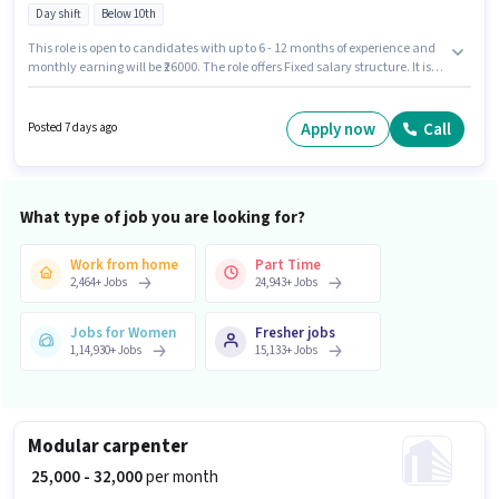
Day shift
Below 10th
This role is open to candidates with up to 6 - 12 months of experience and
monthly earning will be ₹26000. The role offers Fixed salary structure. It is a
Full Time role with Day Shift and a 6 days working week. The job role
comes with additional perk like PF, Medical Benefits. Happy Square
Outsourcing is actively hiring for the position of Furniture carpenter in the
Apply now
Call
Posted 7 days ago
Carpenter category. Applicants must have essential documents like PAN
Card, Aadhar Card, Bank Account to qualify for the position.
What type of job you are looking for?
Work from home
Part Time
2,464
+
Jobs
24,943
+
Jobs
Jobs for Women
Fresher jobs
1,14,930
+
Jobs
15,133
+
Jobs
Modular carpenter
₹ 25,000 - 32,000
per month