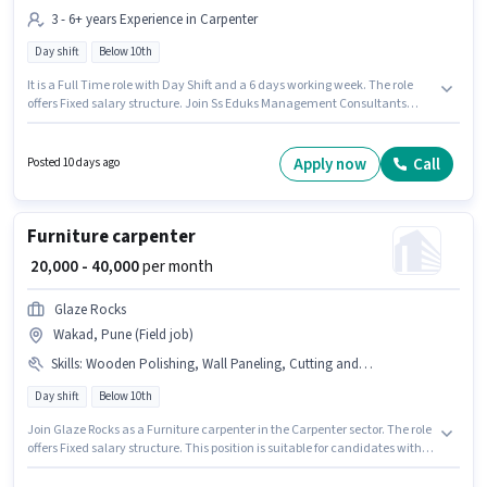
3 - 6+ years Experience in Carpenter
Day shift
Below 10th
It is a Full Time role with Day Shift and a 6 days working week. The role
offers Fixed salary structure. Join Ss Eduks Management Consultants
Private as a Furniture carpenter in the Carpenter sector. Additional Meal,
Insurance, PF may be provided based on the position and company
policies. This role is open to candidates with up to 3 - 6+ years of
Apply now
Call
Posted 10 days ago
experience and monthly earning will be ₹40000. The vacancy is in Chakan,
Pune.
Furniture carpenter
₹ 20,000 - 40,000
per month
Glaze Rocks
Wakad, Pune (Field job)
Skills
:
Wooden Polishing, Wall Paneling, Cutting and Shaping
Day shift
Below 10th
Join Glaze Rocks as a Furniture carpenter in the Carpenter sector. The role
offers Fixed salary structure. This position is suitable for candidates with
up to 1 - 6+ years of experience. You can earn up to ₹40000 per month. To
qualify for this job role, the candidate must have skills such as Wooden