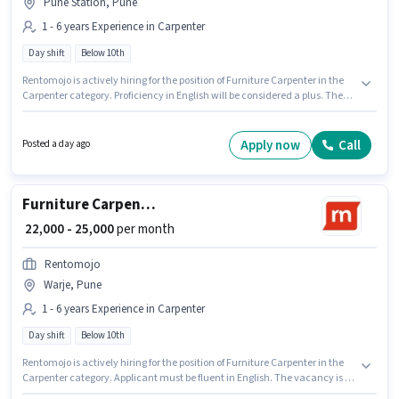
Pune Station, Pune
1 - 6 years Experience in Carpenter
Day shift
Below 10th
Rentomojo is actively hiring for the position of Furniture Carpenter in the
Carpenter category. Proficiency in English will be considered a plus. The
vacancy is in Pune Station, Pune. This position comes with a Fixed pay
setup. It is a Full Time role with Day Shift and a 6 days working week.
Candidates Below 10th can apply for this job position.
Apply now
Call
Posted a day ago
Furniture Carpenter
₹ 22,000 - 25,000
per month
Rentomojo
Warje, Pune
1 - 6 years Experience in Carpenter
Day shift
Below 10th
Rentomojo is actively hiring for the position of Furniture Carpenter in the
Carpenter category. Applicant must be fluent in English. The vacancy is in
Warje, Pune. This position comes with a Fixed pay setup. Candidates