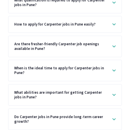
What qualification is required to apply for Carpenter
jobs in Pune?
How to apply for Carpenter jobs in Pune easily?
Are there fresher-friendly Carpenter job openings
available in Pune?
When is the ideal time to apply for Carpenter jobs in
Pune?
What abilities are important for getting Carpenter
jobs in Pune?
Do Carpenter jobs in Pune provide long-term career
growth?