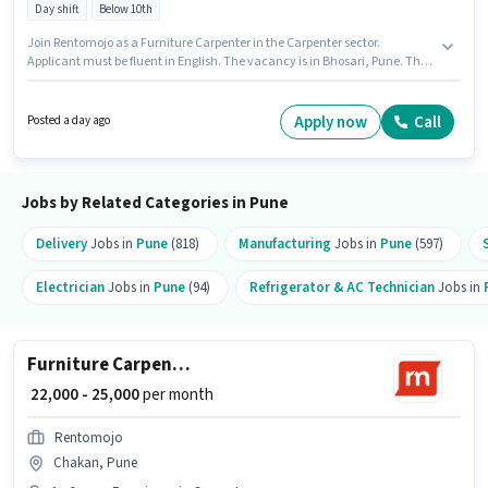
Day shift
Below 10th
Join Rentomojo as a Furniture Carpenter in the Carpenter sector.
Applicant must be fluent in English. The vacancy is in Bhosari, Pune. This
position comes with a Fixed pay setup. This position is suitable for
candidates with up to 1 - 6 years of experience. You can earn up to ₹25000
per month. Candidates Below 10th are ideal for this role.
Apply now
Call
Posted a day ago
Jobs by Related Categories in Pune
Delivery
Jobs in
Pune
(818)
Manufacturing
Jobs in
Pune
(597)
Electrician
Jobs in
Pune
(94)
Refrigerator & AC Technician
Jobs in
Furniture Carpenter
₹ 22,000 - 25,000
per month
Rentomojo
Chakan, Pune