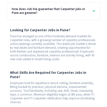
How does Job Hai guarantee that Carpenter jobs in
Pune are genuine?
Looking for Carpenter Jobs in Pune?
Pune has emerged as one of the moderate demand markets for
Carpenter roles, with a growing number of carpentry professionals
active openings currently available. This stable job market is driven
by real estate and furniture demand, creating opportunities for
both freshers and experienced carpentry professionals. Employers
across construction, furniture, interiors are actively hiring, with 95
new roles added in recent hiring cycles.
What Skills Are Required for Carpenter Jobs in
Pune?
Employers look for expertise in wood cutting, furniture assembly,
fitting backed by precision, physical stamina, measurement
accuracy. Tool familiarity, including saw, drill, chisel, measuring
tape, is common. Minimum eligibility begins at 8th pass, while ITI
Carpenter and ITI Carpenter certification help improve shortlisting
chances.