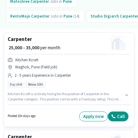
Matoshree
Carpenter
Jobs in
Pune
RentoMojo
Carpenter
Jobs in
Pune
(14)
Studio Digiarch
Carpente
Carpenter
₹ 25,000 - 35,000
per month
Kitchen Kcraft
Wagholi, Pune (Field job)
2 - 5 years Experience in Carpenter
Day shift
Below 10th
Kitchen Kcraft is actively hiring for the position of Carpenter in the
Carpenter category. This position comes with a Fixed pay setup. This role
is open to candidates with up to 2 - 5 years of experience and monthly
earning will be ₹35000. Candidates Below 10th can apply for this job
position. It is a Full Time role with Day Shift and a 6 days working week.
Apply now
Call
Posted 10+ days ago
This job role is located in Wagholi, Pune.
Carpenter