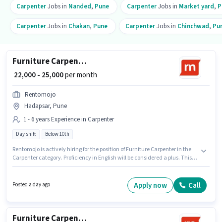
Carpenter
Jobs in
Nanded
,
Pune
Carpenter
Jobs in
Market yard
,
P
Carpenter
Jobs in
Chakan
,
Pune
Carpenter
Jobs in
Chinchwad
,
Pu
Furniture Carpenter
₹ 22,000 - 25,000
per month
Rentomojo
Hadapsar, Pune
1 - 6 years Experience in Carpenter
Day shift
Below 10th
Rentomojo is actively hiring for the position of Furniture Carpenter in the
Carpenter category. Proficiency in English will be considered a plus. This
job role is located in Hadapsar, Pune. This position comes with a Fixed pay
setup. Candidates Below 10th can apply for this job position. This position
is suitable for candidates with up to 1 - 6 years of experience. You can earn
Apply now
Call
Posted a day ago
up to ₹25000 per month.
Furniture Carpenter