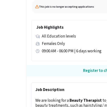
This job is no longer accepting applications
Job Highlights
All Education levels
Females Only
09:00 AM - 06:00 PM | 6 days working
Register to ch
Job Description
We are looking for a
Beauty Therapist
to
beauty treatments, such as hairstyling/ 