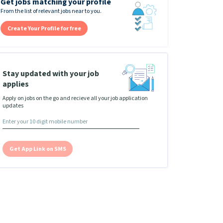
Get jobs matching your profile
From the list of relevant jobs near to you.
Create Your Profile for free
Stay updated with your job
applies
Apply on jobs on the go and recieve all your job application
updates
Get App Link on SMS