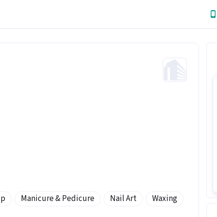
Up
Manicure & Pedicure
Nail Art
Waxing