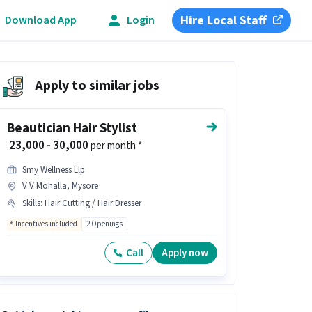
Hire Local Staff
Download App
Login
Apply to similar jobs
Beautician Hair Stylist
₹ 23,000 - 30,000
per month *
Smy Wellness Llp
V V Mohalla, Mysore
Skills
:
Hair Cutting / Hair Dresser
Incentives included
2 Openings
Call
Apply now