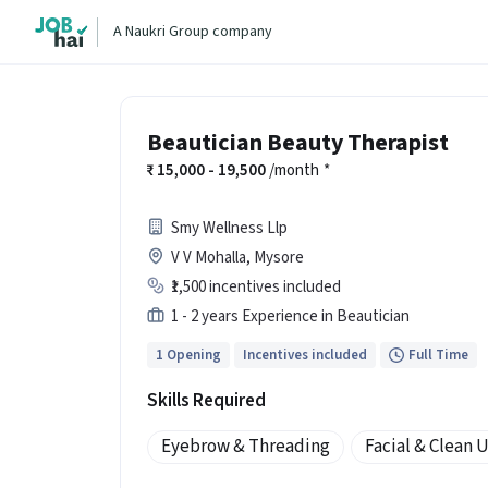
A Naukri Group company
Beautician Beauty Therapist
15,000 - 19,500
/month
*
Smy Wellness Llp
V V Mohalla, Mysore
₹1,500 incentives included
1 - 2 years Experience in Beautician
1 Opening
Incentives included
Full Time
Skills Required
Eyebrow & Threading
Facial & Clean 