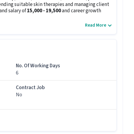
nding suitable skin therapies and managing client
and salary of
₹15,000 - ₹19,500
and career growth
Read More
ssist with bookings.
airstyling.
nd hairstyles, nail colors, and skincare routines.
ventory.
 services.
No. Of Working Days
d equipment is sterilized at all times.
6
s
below 10th
and
1 - 2 years of experience
.
oisturising, exfoliating, peeling etc., and
Contract Job
must. In this role, you will ensure that the clients
No
ic services. A degree in Beauty Therapy,
didates with 1 - 2 years of experience.