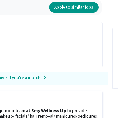
Apply to similar jobs
eck if you’re a match!
 join our team
at Smy Wellness Llp
to provide
makeup/ facials/ hair removal/ manicures/pedicures.