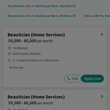
Yes Madam
Jobs in
Ghatkopar West
,
Mumbai
(8)
Beautician
Jobs in
Ghatkopar West
,
Mumbai
(9)
Below 10th
Yes M
Beautician (Home Services)
₹ 50,000 - 60,000
per month
Yes Madam
kurla (west), Mumbai
0 - 6 years Experience in Beautician
99 Openings
Call
Apply now
Beautician (Home Services)
₹ 50,000 - 60,000
per month