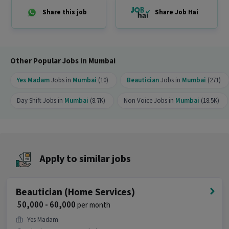
Why should you apply for this Beautician job?
Share this job
Share Job Hai
Ans :
This Beautician job offers a salary between
₹50,000-₹60,000 per month. This is a Full Time
opportunity and has 99 openings available.
Other Popular Jobs in Mumbai
Yes Madam
Jobs in
Mumbai
(10)
Beautician
Jobs in
Mumbai
(271)
Day Shift Jobs in
Mumbai
(8.7K)
Non Voice Jobs in
Mumbai
(18.5K)
Apply to similar jobs
Beautician (Home Services)
₹ 50,000 - 60,000
per month
Yes Madam