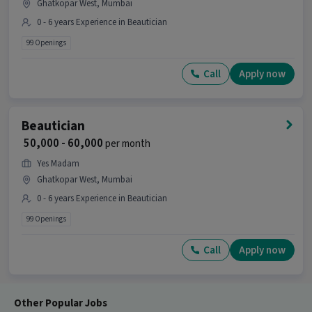
Ghatkopar West, Mumbai
0 - 6 years Experience in Beautician
99 Openings
Call
Apply now
Beautician
₹ 50,000 - 60,000
per month
Yes Madam
Ghatkopar West, Mumbai
0 - 6 years Experience in Beautician
99 Openings
Call
Apply now
Other Popular Jobs