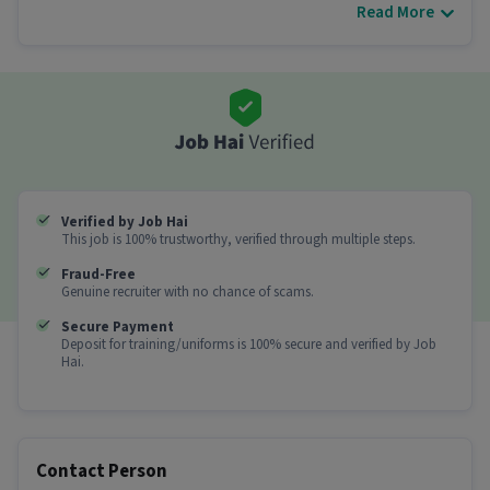
Read More
Other Details
It is a Full Time Beautician job for candidates
with 0 - 6 years of experience.
More about this Beautician job
Can freshers or experienced candidates apply
for this Beautician role?
Verified by Job Hai
Ans :
Candidates who have All Education levels
This job is 100% trustworthy, verified through multiple steps.
with 0-6 years of experience can apply for this
Beautician role.
Fraud-Free
Genuine recruiter with no chance of scams.
How much can you earn in this position?
Secure Payment
Deposit for training/uniforms is 100% secure and verified by Job
Ans :
You can earn between ₹50,000-₹60,000 per
Hai.
month in this Beautician position.
What shift and timings does this job follow?
Ans :
This Beautician job follows a Day shift.
Contact Person