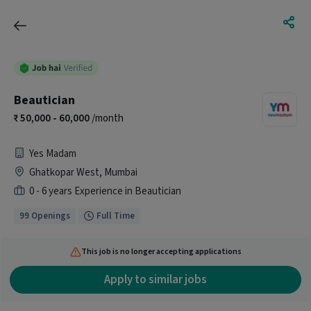
Beautician
50,000 - 60,000
/month
Yes Madam
Ghatkopar West, Mumbai
0 - 6 years Experience in Beautician
99 Openings
Full Time
This job is no longer accepting applications
Apply to similar jobs