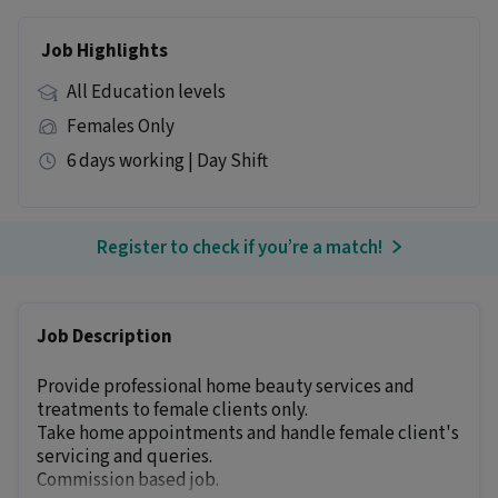
Job Highlights
All Education levels
Females Only
6 days working | Day Shift
Register to check if you’re a match!
Job Description
Provide professional home beauty services and
treatments to female clients only.
Take home appointments and handle female client's
servicing and queries.
Commission based job.