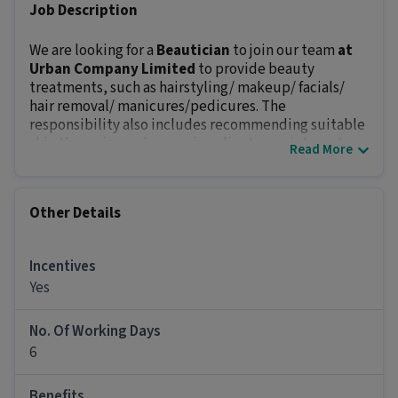
Job Description
We are looking for a
Beautician
to join our team
at
Urban Company Limited
to provide beauty
treatments, such as hairstyling/ makeup/ facials/
hair removal/ manicures/pedicures. The
responsibility also includes recommending suitable
skin therapies and managing client appointments.
Read More
The position offers an in-hand salary of
₹50000 - ₹99999
and career growth opportunities.
Key Responsibilities:
Other Details
Welcome customers upon arrival and assist with
bookings.
Perform hair removal (waxing, laser)/hairstyling.
Incentives
Follow client’s preference and recommend
Yes
hairstyles, nail colors, and skincare routines.
Maintain client records and manage inventory.
No. Of Working Days
Promote relevant beauty products and services.
6
Make sure the working area is clean and
equipment is sterilized at all times.
Benefits