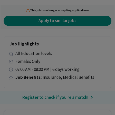
This job is no longer accepting applications
Apply to similar jobs
Job Highlights
All Education levels
Females Only
07:00 AM - 08:00 PM | 6 days working
Job Benefits:
Insurance, Medical Benefits
Register to check if you’re a match!