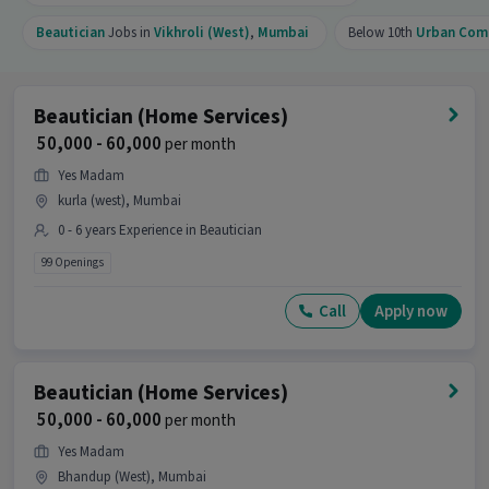
Beautician
Jobs in
Vikhroli (West)
,
Mumbai
Below 10th
Urban Com
Beautician (Home Services)
₹ 50,000 - 60,000
per month
Yes Madam
kurla (west), Mumbai
0 - 6 years Experience in Beautician
99 Openings
Call
Apply now
Beautician (Home Services)
₹ 50,000 - 60,000
per month
Yes Madam
Bhandup (West), Mumbai