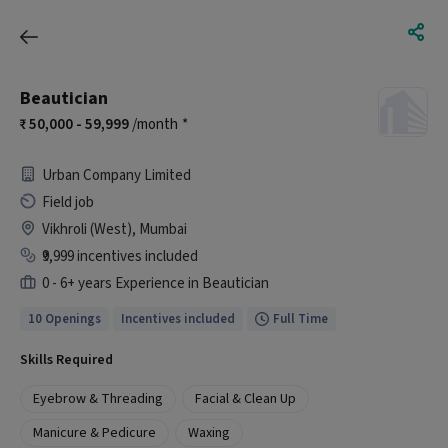
Beautician
50,000 - 59,999
/month
*
Urban Company Limited
Field job
Vikhroli (West), Mumbai
₹9,999 incentives included
0 - 6+ years Experience in Beautician
10 Openings
Incentives included
Full Time
Skills Required
Eyebrow & Threading
Facial & Clean Up
Manicure & Pedicure
Waxing