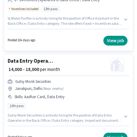
6 - 24 months Experience in Back Office / Data Entry
Incentives included
12th pass
Vj Water Purifier is actively hiring for the position of Office Assistant in the
Back Office / Data Entry category. The role offers Fixed + Incentives salary
structure. This job role is located in Janakpuri, Delhi. Applicants should
have at least a 12th Pass degree or certificate. This role is open to
candidates with up to 6 - 24 months of experience and monthly earning
View job
Posted 10+ days ago
will be ₹27000.
Data Entry Operator
₹ 14,000 - 18,000
per month
Gutsy Monk Securities
Janakpuri, Delhi
(
Near metro
)
Skills
:
Aadhar Card, Data Entry
12th pass
Gutsy Monk Securities is actively hiring for the position of Data Entry
Operator in the Back Office / Data Entry category. Important documents
required for the role are Aadhar Card. This position is suitable for
candidates with up to 0 - 5 years of experience. You can earn up to ₹18000
per month. This position comes with a Fixed pay setup. The vacancy is in