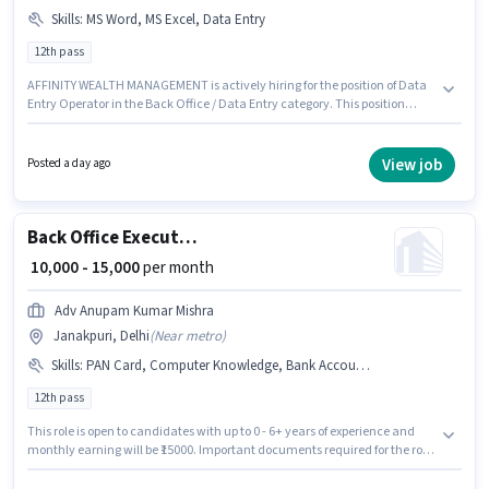
Skills
:
MS Word, MS Excel, Data Entry
12th pass
AFFINITY WEALTH MANAGEMENT is actively hiring for the position of Data
Entry Operator in the Back Office / Data Entry category. This position
comes with a Fixed pay setup. This role is open to Fresher and monthly
earning will be ₹10000. Candidates must possess Data Entry, MS Excel, MS
Word for this role. The vacancy is in Janakpuri, Delhi. The role requires
View job
Posted a day ago
candidates who have a 12th Pass degree/certificate.
Back Office Executive
₹ 10,000 - 15,000
per month
Adv Anupam Kumar Mishra
Janakpuri, Delhi
(
Near metro
)
Skills
:
PAN Card, Computer Knowledge, Bank Account, Aadhar Card
12th pass
This role is open to candidates with up to 0 - 6+ years of experience and
monthly earning will be ₹15000. Important documents required for the role
are PAN Card, Aadhar Card, Bank Account. Applicants should have at
least a 12th Pass degree or certificate. Candidates must possess Computer