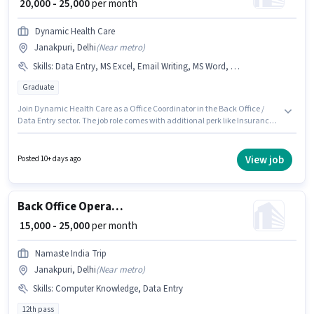
₹ 20,000 - 25,000
per month
Dynamic Health Care
Janakpuri, Delhi
(
Near metro
)
Skills
:
Data Entry, MS Excel, Email Writing, MS Word, Computer Knowledge
Graduate
Join Dynamic Health Care as a Office Coordinator in the Back Office /
Data Entry sector. The job role comes with additional perk like Insurance,
PF, Medical Benefits. The vacancy is in Janakpuri, Delhi. The role offers
Fixed salary structure. Applicants should have at least a Graduate degree
or certificate. Candidates must possess Computer Knowledge, Data
View job
Posted 10+ days ago
Entry, Email Writing, MS Excel, MS Word for this role.
Back Office Operation Executive
₹ 15,000 - 25,000
per month
Namaste India Trip
Janakpuri, Delhi
(
Near metro
)
Skills
:
Computer Knowledge, Data Entry
12th pass