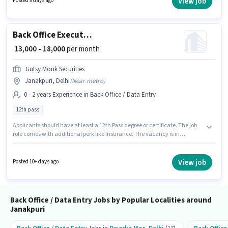
View job
Posted 9 days ago
Janakpuri, Delhi. Candidates must possess Data Entry for this role.
Back Office Executive
₹ 13,000 - 18,000
per month
Gutsy Monk Securities
Janakpuri, Delhi
(
Near metro
)
0 - 2 years Experience in Back Office / Data Entry
12th pass
Applicants should have at least a 12th Pass degree or certificate. The job
role comes with additional perk like Insurance. The vacancy is in
Janakpuri, Delhi. This position comes with a Fixed pay setup. Gutsy Monk
Securities is actively hiring for the position of Back Office Executive in the
Back Office / Data Entry category. This position is suitable for candidates
View job
Posted 10+ days ago
with up to 0 - 2 years of experience. You can earn up to ₹18000 per month.
Back Office / Data Entry Jobs by Popular Localities around
Janakpuri