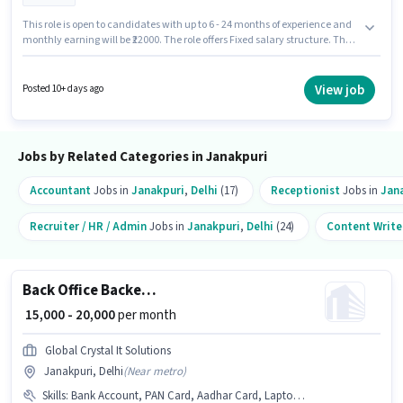
This role is open to candidates with up to 6 - 24 months of experience and
monthly earning will be ₹22000. The role offers Fixed salary structure. The
role requires candidates who have a Graduate degree/certificate. To
qualify for this job role, the candidate must have skills such as Computer
Knowledge, Data Entry, Email Writing, MS Excel. This job role is located in
View job
Posted 10+ days ago
Janakpuri, Delhi. Join Ausn Business Solutions as a MIS & Banking
Operations Executive in the Back Office / Data Entry sector.
Jobs by Related Categories in Janakpuri
Accountant
Jobs in
Janakpuri
,
Delhi
(17)
Receptionist
Jobs in
Jan
Recruiter / HR / Admin
Jobs in
Janakpuri
,
Delhi
(24)
Content Write
Back Office Backend Executive
₹ 15,000 - 20,000
per month
Global Crystal It Solutions
Janakpuri, Delhi
(
Near metro
)
Skills
:
Bank Account, PAN Card, Aadhar Card, Laptop/Desktop, Internet Connection