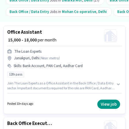
Back Office / Data Entry
Jobs in
Dwarka Mor
,
Delhi
(17)
Back Office
Back Office / Data Entry
Jobs in
Mohan Co operative
,
Delhi
Back Of
Office Assistant
₹ 15,000 - 18,000
per month
The Loan Experts
Janakpuri, Delhi
(
Near metro
)
Skills
:
Bank Account, PAN Card, Aadhar Card
12th pass
Join The Loan Experts as a Office Assistant in the Back Office / Data Entry
sector. Important documents required for the role are PAN Card, Aadhar
Card, Bank Account. The vacancy is in Janakpuri, Delhi. This position
comes with a Fixed pay setup. Applicants should have at least a 12th Pass
degree or certificate. This role is open to candidates with up to 6+ months
View job
Posted 10+ days ago
of experience and monthly earning will be ₹18000.
Back Office Executive Assistant