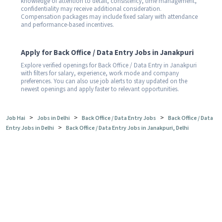
knowledge of attention to detail, consistency, time management,
confidentiality may receive additional consideration.
Compensation packages may include fixed salary with attendance
and performance-based incentives.
Apply for Back Office / Data Entry Jobs in Janakpuri
Explore verified openings for Back Office / Data Entry in Janakpuri
with filters for salary, experience, work mode and company
preferences. You can also use job alerts to stay updated on the
newest openings and apply faster to relevant opportunities.
>
>
>
Job Hai
Jobs in Delhi
Back Office / Data Entry Jobs
Back Office / Data
>
Entry Jobs in Delhi
Back Office / Data Entry Jobs in Janakpuri, Delhi