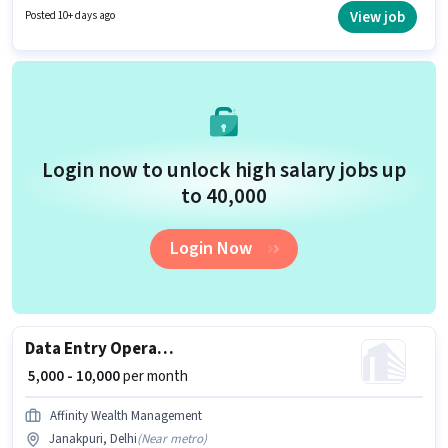
experience. You can earn up to ₹40000 per month. The role offers Fixed
View job
Posted 10+ days ago
salary structure. This job role is located in Janakpuri, Delhi. The job role
comes with additional perk like PF, Medical Benefits.
Login now to unlock high salary jobs up
to ₹40,000
Login Now
Data Entry Operator
₹ 5,000 - 10,000
per month
Affinity Wealth Management
Janakpuri, Delhi
(
Near metro
)