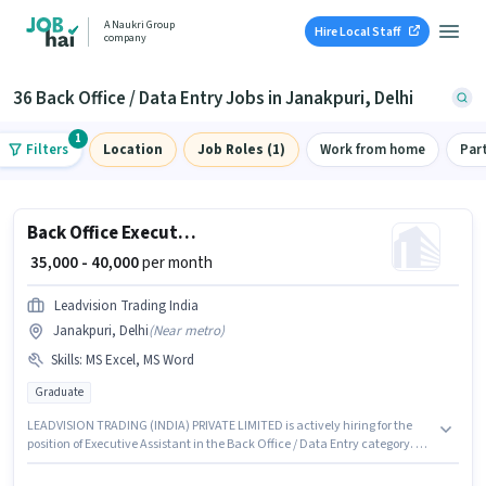
A Naukri Group
Hire Local Staff
company
36 Back Office / Data Entry Jobs in Janakpuri, Delhi
1
Filters
Location
Job Roles (1)
Work from home
Par
Back Office Executive Assistant
₹ 35,000 - 40,000
per month
Leadvision Trading India
Janakpuri, Delhi
(
Near metro
)
Skills
:
MS Excel, MS Word
Graduate
LEADVISION TRADING (INDIA) PRIVATE LIMITED is actively hiring for the
position of Executive Assistant in the Back Office / Data Entry category. To
qualify for this job role, the candidate must have skills such as MS Excel,
MS Word. This position is suitable for candidates with up to 3 - 5 years of