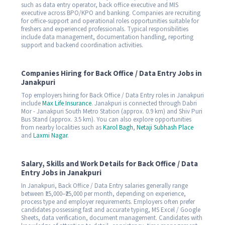
such as data entry operator, back office executive and MIS
executive across BPO/KPO and banking. Companies are recruiting
for office-support and operational roles opportunities suitable for
freshers and experienced professionals. Typical responsibilities
include data management, documentation handling, reporting
support and backend coordination activities.
Companies Hiring for Back Office / Data Entry Jobs in
Janakpuri
Top employers hiring for Back Office / Data Entry roles in Janakpuri
include
Max Life Insurance
. Janakpuri is connected through Dabri
Mor - Janakpuri South Metro Station (approx. 0.9 km) and Shiv Puri
Bus Stand (approx. 3.5 km). You can also explore opportunities
from nearby localities such as
Karol Bagh
,
Netaji Subhash Place
and
Laxmi Nagar
.
Salary, Skills and Work Details for Back Office / Data
Entry Jobs in Janakpuri
In Janakpuri, Back Office / Data Entry salaries generally range
between ₹15,000–₹25,000 per month, depending on experience,
process type and employer requirements. Employers often prefer
candidates possessing fast and accurate typing, MS Excel / Google
Sheets, data verification, document management. Candidates with