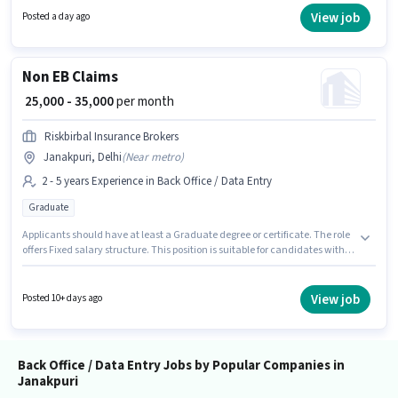
Knowledge for this role. The vacancy is in Janakpuri, Delhi. The role offers
View job
Posted a day ago
Fixed salary structure.
Non EB Claims
₹ 25,000 - 35,000
per month
Riskbirbal Insurance Brokers
Janakpuri, Delhi
(
Near metro
)
2 - 5 years Experience in Back Office / Data Entry
Graduate
Applicants should have at least a Graduate degree or certificate. The role
offers Fixed salary structure. This position is suitable for candidates with
up to 2 - 5 years of experience. You can earn up to ₹35000 per month.
Additional Insurance, PF, Medical Benefits may be provided based on the
position and company policies. The vacancy is in Janakpuri, Delhi.
View job
Posted 10+ days ago
Riskbirbal Insurance Brokers is actively hiring for the position of Non EB
Claims in the Back Office / Data Entry category.
Back Office / Data Entry Jobs by Popular Companies in
Janakpuri