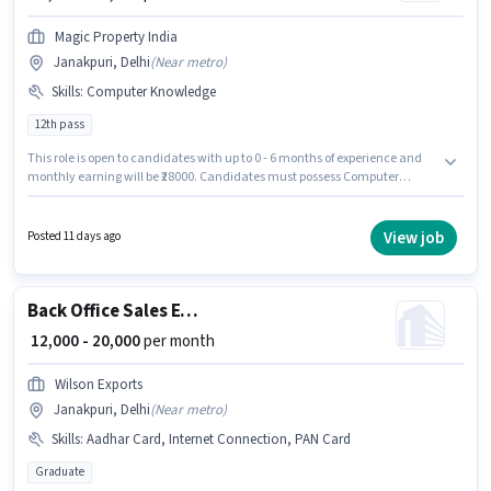
Magic Property India
Janakpuri, Delhi
(
Near metro
)
Skills
:
Computer Knowledge
12th pass
This role is open to candidates with up to 0 - 6 months of experience and
monthly earning will be ₹28000. Candidates must possess Computer
Knowledge for this role. The role requires candidates who have a 12th
Pass degree/certificate. This position comes with a Fixed pay setup. This
job role is located in Janakpuri, Delhi. Magic Property India is actively
View job
Posted 11 days ago
hiring for the position of Document Verification (Office) in the Back Office /
Data Entry category.
Back Office Sales Executive
₹ 12,000 - 20,000
per month
Wilson Exports
Janakpuri, Delhi
(
Near metro
)
Skills
:
Aadhar Card, Internet Connection, PAN Card
Graduate