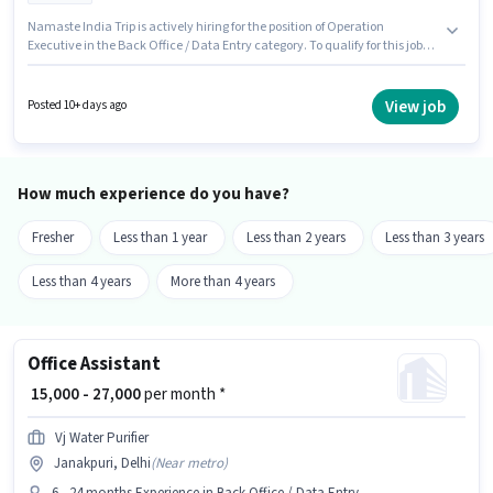
Namaste India Trip is actively hiring for the position of Operation
Executive in the Back Office / Data Entry category. To qualify for this job
role, the candidate must have skills such as Computer Knowledge, Data
Entry. This job role is located in Janakpuri, Delhi. This position comes with
a Fixed pay setup. This position is suitable for candidates with up to 1 - 6+
View job
Posted 10+ days ago
years of experience. You can earn up to ₹25000 per month. Applicants
should have at least a 12th Pass degree or certificate.
How much experience do you have?
Fresher
Less than 1 year
Less than 2 years
Less than 3 years
Less than 4 years
More than 4 years
Office Assistant
₹ 15,000 - 27,000
per month *
Vj Water Purifier
Janakpuri, Delhi
(
Near metro
)