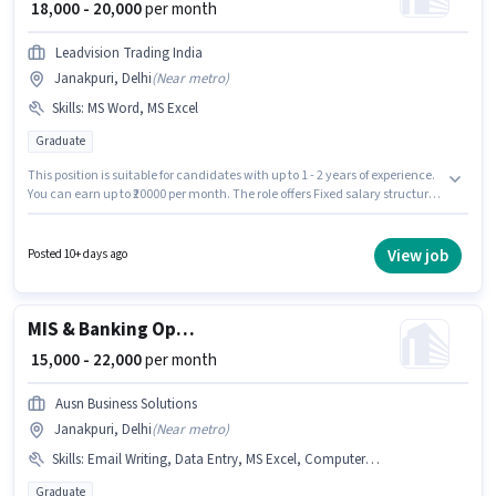
₹ 18,000 - 20,000
per month
Leadvision Trading India
Janakpuri, Delhi
(
Near metro
)
Skills
:
MS Word, MS Excel
Graduate
This position is suitable for candidates with up to 1 - 2 years of experience.
You can earn up to ₹20000 per month. The role offers Fixed salary structure.
Applicants should have at least a Graduate degree or certificate.
Candidates must possess MS Excel, MS Word for this role. The vacancy is in
Janakpuri, Delhi. Join Leadvision Trading India as a Executive Assistant
View job
Posted 10+ days ago
in the Back Office / Data Entry sector.
MIS & Banking Operations Executive
₹ 15,000 - 22,000
per month
Ausn Business Solutions
Janakpuri, Delhi
(
Near metro
)
Skills
:
Email Writing, Data Entry, MS Excel, Computer Knowledge
Graduate