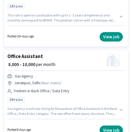
12th pass
This role is open to candidates with up to 1 - 3 years of experience and
monthly earning will be ₹20000. This position comes with a Fixed pay setup.
Global Crystal It Solutions is actively hiring for the position of Backend
Executive in the Back Office / Data Entry category. Candidate should
have access to Laptop/Desktop, Internet Connection to apply for this role.
View job
Posted 10+ days ago
The vacancy is in Janakpuri, Delhi. Applicants must have essential
documents like Aadhar Card, Bank Account, PAN Card to qualify for the
position.
Office Assistant
₹ 8,000 - 10,000
per month
Gas Agency
Janakpuri, Delhi
(
Near metro
)
Freshers in Back Office / Data Entry
10th pass
Gas Agency is actively hiring for the position of Office Assistant in the Back
Office / Data Entry category. The role offers Fixed salary structure. This job
role is located in Janakpuri, Delhi. This position is suitable for Fresher. You
can earn up to ₹10000 per month. Applicants should have at least a 10th
Pass degree or certificate.
View job
Posted 8 days ago