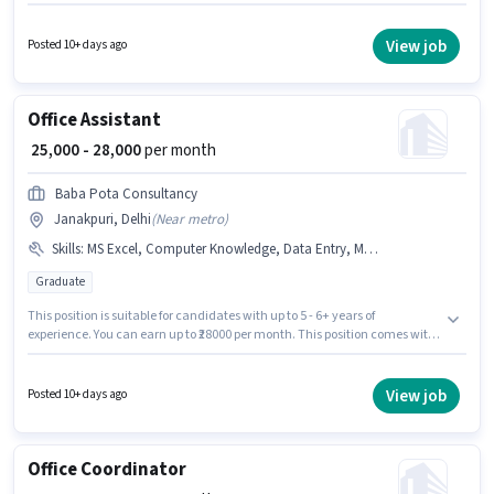
Data Entry, MS Excel, MS Word for this role. This job role is located in
Janakpuri, Delhi. The job role comes with additional perk like PF. Join Do
Business as a Data Entry Operator in the Back Office / Data Entry sector.
View job
Posted 10+ days ago
The role offers Fixed salary structure.
Office Assistant
₹ 25,000 - 28,000
per month
Baba Pota Consultancy
Janakpuri, Delhi
(
Near metro
)
Skills
:
MS Excel, Computer Knowledge, Data Entry, MS Word
Graduate
This position is suitable for candidates with up to 5 - 6+ years of
experience. You can earn up to ₹28000 per month. This position comes with
a Fixed pay setup. The role requires candidates who have a Graduate
degree/certificate. Candidates must possess Computer Knowledge, Data
Entry, MS Excel, MS Word for this role. This job role is located in Janakpuri,
View job
Posted 10+ days ago
Delhi. Baba Pota Consultancy is actively hiring for the position of Office
Assistant in the Back Office / Data Entry category.
Office Coordinator