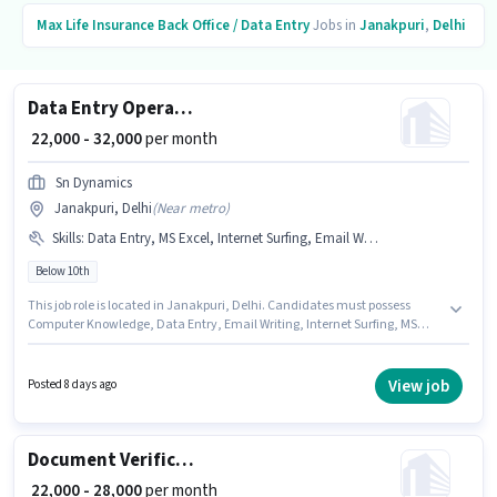
Max Life Insurance
Back Office / Data Entry
Jobs in
Janakpuri
,
Delhi
Data Entry Operator
₹ 22,000 - 32,000
per month
Sn Dynamics
Janakpuri, Delhi
(
Near metro
)
Skills
:
Data Entry, MS Excel, Internet Surfing, Email Writing, Computer Knowledge, MS Word
Below 10th
This job role is located in Janakpuri, Delhi. Candidates must possess
Computer Knowledge, Data Entry, Email Writing, Internet Surfing, MS
Excel, MS Word for this role. Candidates Below 10th are ideal for this role.
The role offers Fixed salary structure. Join Sn Dynamics as a Data Entry
Operator in the Back Office / Data Entry sector. This position is suitable for
View job
Posted 8 days ago
candidates with up to 0 - 3 years of experience. You can earn up to ₹32000
per month.
Document Verification (Office)
₹ 22,000 - 28,000
per month