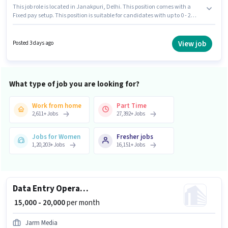
This job role is located in Janakpuri, Delhi. This position comes with a
Fixed pay setup. This position is suitable for candidates with up to 0 - 2
years of experience. You can earn up to ₹20000 per month. Candidate
should have access to Internet Connection to apply for this role. Applicants
should have at least a Graduate degree or certificate. Important
View job
Posted 3 days ago
documents required for the role are PAN Card, Aadhar Card.
What type of job you are looking for?
Work from home
Part Time
2,611
+
Jobs
27,392
+
Jobs
Jobs for Women
Fresher jobs
1,20,203
+
Jobs
16,151
+
Jobs
Data Entry Operator
₹ 15,000 - 20,000
per month
Jarm Media