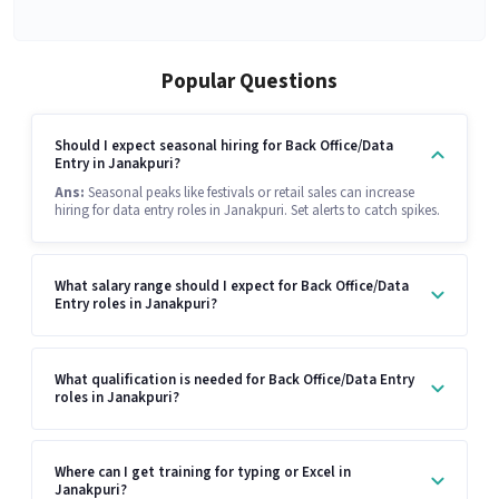
Popular Questions
Should I expect seasonal hiring for Back Office/Data
Entry in Janakpuri?
Ans:
Seasonal peaks like festivals or retail sales can increase
hiring for data entry roles in Janakpuri. Set alerts to catch spikes.
What salary range should I expect for Back Office/Data
Entry roles in Janakpuri?
What qualification is needed for Back Office/Data Entry
roles in Janakpuri?
Where can I get training for typing or Excel in
Janakpuri?