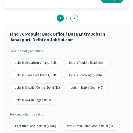
1
2
Find 36 Popular Back Office / Data Entry Jobs in
Janakpuri, Delhi on JobHai.com
Jobs in nearby Localities
Jobs in Asalatpur Village, Delhi
Jobs in Pankha Road, Delhi
Jobs in Chanakya Place I, Delhi
Jobs in Shiv Nagar, Delhi
Jobs in District Centre, Delhi (18)
Jobs in Dabri, Delhi (40)
Jobs in Raghu Nagar, Delhi
Trending Jobs in Janakpuri
Part Time Jobs in Delhi (2.54K)
Work From Home Jobs in Delhi (349)