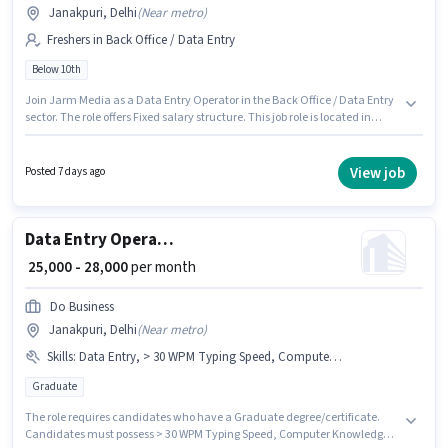
Janakpuri, Delhi
(
Near metro
)
Freshers in Back Office / Data Entry
Below 10th
Join Jarm Media as a Data Entry Operator in the Back Office / Data Entry
sector. The role offers Fixed salary structure. This job role is located in
Janakpuri, Delhi. Candidates Below 10th are ideal for this role. This
position is suitable for Fresher. You can earn up to ₹20000 per month.
View job
Posted 7 days ago
Data Entry Operator
₹ 25,000 - 28,000
per month
Do Business
Janakpuri, Delhi
(
Near metro
)
Skills
:
Data Entry, > 30 WPM Typing Speed, Computer Knowledge, MS Word, MS Excel
Graduate
The role requires candidates who have a Graduate degree/certificate.
Candidates must possess > 30 WPM Typing Speed, Computer Knowledge,