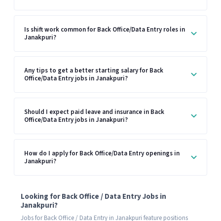
Is shift work common for Back Office/Data Entry roles in
Janakpuri?
Any tips to get a better starting salary for Back
Office/Data Entry jobs in Janakpuri?
Should I expect paid leave and insurance in Back
Office/Data Entry jobs in Janakpuri?
How do I apply for Back Office/Data Entry openings in
Janakpuri?
Looking for Back Office / Data Entry Jobs in
Janakpuri?
Jobs for Back Office / Data Entry in Janakpuri feature positions