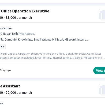
 Office Operation Executive
000 - 35,000
per month
g Venture
rti Nagar, Delhi
(
Near metro
)
lls
:
Computer Knowledge, Email Writing, MS Excel, MS Word, Internet Surfing
ate
G VENTURE as a Operation Executive in the Back Office / Data Entry sector. Candidates
ossess Computer Knowledge, Email Writing, Internet Surfing, MS Excel, MS Word for this
he vacancy is in Kirti Nagar, Delhi. The role offers Fixed salary structure. The role requires
ates who have a Graduate degree/certificate. This position is suitable for candidates wit
 - 6+ years of experience. You can earn up to ₹35000 per month.
View 
2 days ago
ce Assistant
000 - 20,000
per month
rio