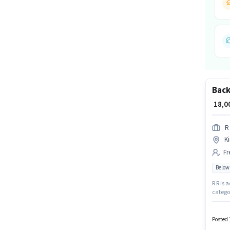
Back
₹ 18,
R
Ki
Fr
Below
R R is 
categor
Candida
earning
Posted 