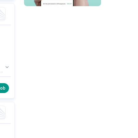
.
he
ial
job