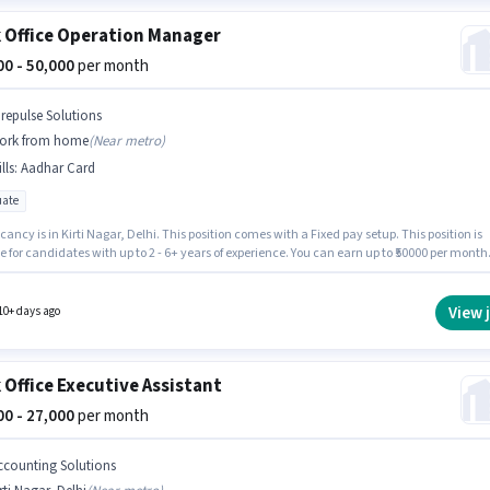
 Office Operation Manager
000 - 50,000
per month
irepulse Solutions
ork from home
(
Near metro
)
lls
:
Aadhar Card
ate
ancy is in Kirti Nagar, Delhi. This position comes with a Fixed pay setup. This position is
e for candidates with up to 2 - 6+ years of experience. You can earn up to ₹50000 per month
onal PF, Medical Benefits may be provided based on the position and company policies. T
equires candidates who have a Graduate degree/certificate. Applicants must have essent
ts like Aadhar Card to qualify for the position.
View 
10+ days ago
 Office Executive Assistant
000 - 27,000
per month
ccounting Solutions