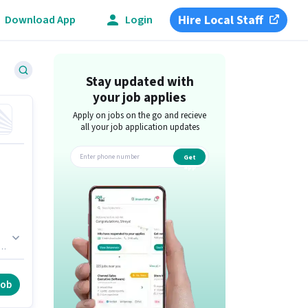
Hire Local Staff
Download App
Login
Stay updated with
your job applies
Apply on jobs on the go and recieve
all your job application updates
Get
app
te
job