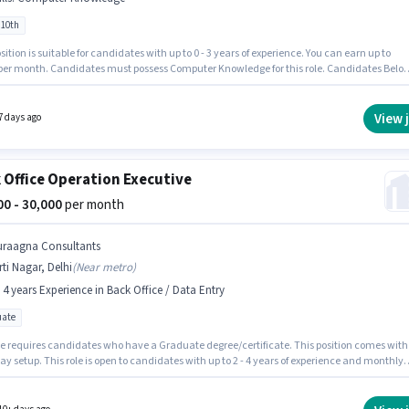
 10th
sition is suitable for candidates with up to 0 - 3 years of experience. You can earn up to
 per month. Candidates must possess Computer Knowledge for this role. Candidates Belo
e ideal for this role. This position comes with a Fixed pay setup. The vacancy is in Kirti
Delhi. Join Sn Dynamics as a Data Entry Executive in the Back Office / Data Entry sector.
View 
7 days ago
 Office Operation Executive
000 - 30,000
per month
uraagna Consultants
rti Nagar, Delhi
(
Near metro
)
- 4 years Experience in Back Office / Data Entry
ate
le requires candidates who have a Graduate degree/certificate. This position comes with
ay setup. This role is open to candidates with up to 2 - 4 years of experience and monthly
 will be ₹30000. This job role is located in Kirti Nagar, Delhi. Join Suraagna Consultants as
on Executive in the Back Office / Data Entry sector.