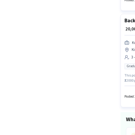
Posted 
Back
₹ 20,
K
Ki
3 
Gradu
This po
₹22000 
Graduat
Assista
Posted 
Wha