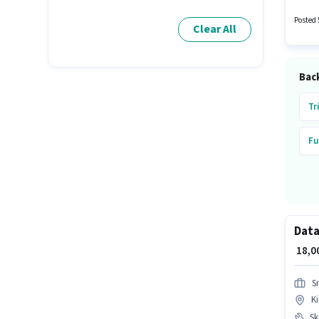
positio
Posted 
Clear All
Back
Tr
Fu
Data
₹ 18,
S
Ki
Ski