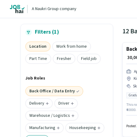
A Naukri Group company
12 Ba
Filters (1)
Location
Work from home
Back
₹ 30,
Part Time
Fresher
Field job
A
Job Roles
Ki
Ski
Back Office / Data Entry
Gradu
Delivery
Driver
This ro
₹40000.
Warehouse / Logistics
degree 
Aprnt M
Entry 
Posted 
Manufacturing
Housekeeping