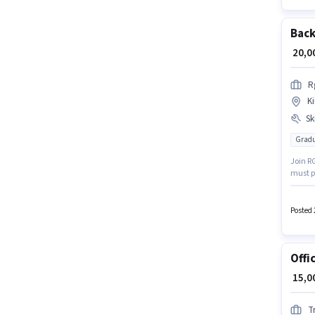
Back
₹ 20,
R
Ki
Ski
Gradu
Join R
must p
role. T
candid
up to 1
Posted 
Offi
₹ 15,
T