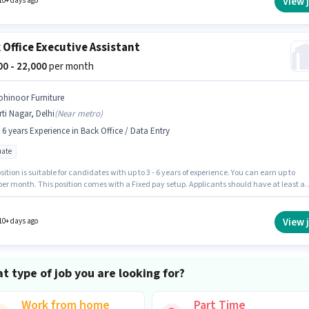
View 
10+ days ago
 Office Executive Assistant
000 - 22,000
per month
ohinoor Furniture
rti Nagar, Delhi
(
Near metro
)
- 6 years Experience in Back Office / Data Entry
ate
sition is suitable for candidates with up to 3 - 6 years of experience. You can earn up to
per month. This position comes with a Fixed pay setup. Applicants should have at least a
e degree or certificate. Kohinoor Furniture is actively hiring for the position of Executive
nt in the Back Office / Data Entry category. The vacancy is in Kirti Nagar, Delhi.
View 
10+ days ago
t type of job you are looking for?
Work from home
Part Time