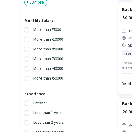
+
39
more
Back
₹ 50,
Monthly Salary
More than ₹ 5000
H
W
More than ₹ 10000
Ski
More than ₹ 20000
Gradu
More than ₹ 30000
The vac
suitabl
More than ₹ 40000
Additi
More than ₹ 50000
role r
documen
Posted 
Experience
Fresher
Back
₹ 20,
Less than 1 year
Less than 2 years
A