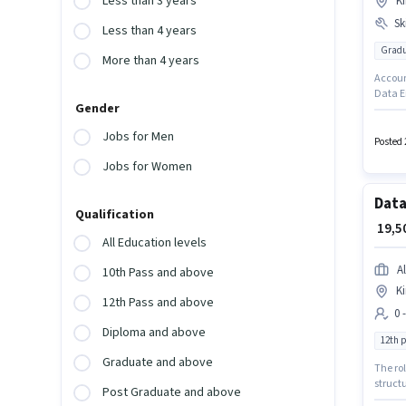
Less than 3 years
Ki
Ski
Less than 4 years
Gradu
More than 4 years
Account
Data En
Gender
Knowled
This p
Jobs for Men
certifi
Posted 
earning
Jobs for Women
Data
Qualification
₹ 19,
All Education levels
Al
10th Pass and above
Ki
12th Pass and above
0 
Diploma and above
12th 
Graduate and above
The rol
structu
Post Graduate and above
up to 0