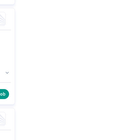
h
job