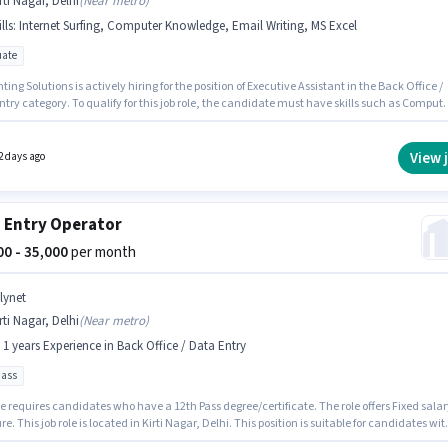
rti Nagar, Delhi
(
Near metro
)
lls
:
Internet Surfing, Computer Knowledge, Email Writing, MS Excel
ate
ing Solutions is actively hiring for the position of Executive Assistant in the Back Office /
try category. To qualify for this job role, the candidate must have skills such as Compute
ge, Email Writing, Internet Surfing, MS Excel. This job role is located in Kirti Nagar, Delhi
osition comes with a Fixed pay setup. Applicants should have at least a Graduate degree o
cate. This role is open to candidates with up to 2 - 6+ years of experience and monthly
View 
2 days ago
 will be ₹27000.
 Entry Operator
500 - 35,000
per month
lynet
rti Nagar, Delhi
(
Near metro
)
- 1 years Experience in Back Office / Data Entry
pass
e requires candidates who have a 12th Pass degree/certificate. The role offers Fixed salar
re. This job role is located in Kirti Nagar, Delhi. This position is suitable for candidates wit
 - 1 years of experience. You can earn up to ₹35000 per month. Allynet is actively hiring for t