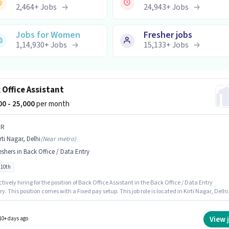
2,464
+
Jobs
24,943
+
Jobs
Jobs for Women
Fresher jobs
1,14,930
+
Jobs
15,133
+
Jobs
 Office Assistant
000 - 25,000
per month
 R
rti Nagar, Delhi
(
Near metro
)
eshers in Back Office / Data Entry
 10th
actively hiring for the position of Back Office Assistant in the Back Office / Data Entry
y. This position comes with a Fixed pay setup. This job role is located in Kirti Nagar, Delhi
tes Below 10th can apply for this job position. This role is open to Fresher and monthly
 will be ₹25000.
View 
10+ days ago