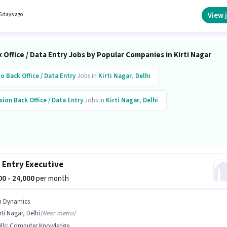
n of Data Entry Operator in the Back Office / Data Entry category.
View 
5 days ago
 Office / Data Entry Jobs by Popular Companies in Kirti Nagar
io
Back Office / Data Entry
Jobs in
Kirti Nagar
,
Delhi
sion
Back Office / Data Entry
Jobs in
Kirti Nagar
,
Delhi
 Entry Executive
000 - 24,000
per month
n Dynamics
rti Nagar, Delhi
(
Near metro
)
lls
:
Computer Knowledge