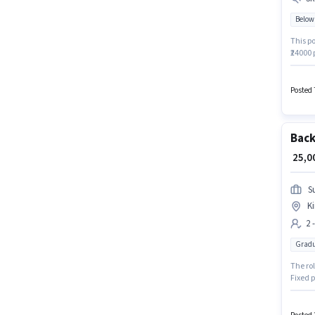
Below
This po
₹24000
10th ar
Nagar, 
Posted 
Back
₹ 25,
S
Ki
2 
Gradu
The ro
Fixed p
earning
Operati