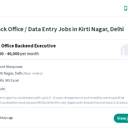
ck Office / Data Entry Jobs in Kirti Nagar, Delhi
 Office Backend Executive
000 - 40,000
per month
prnt Manpower
rti Nagar, Delhi
(
Near metro
)
lls
:
MS Excel
ate
le is open to candidates with up to 3 - 4 years of experience and monthly earning will be
 Candidates must possess MS Excel for this role. Applicants should have at least a Gradua
or certificate. The role offers Fixed salary structure. The vacancy is in Kirti Nagar, Delhi.
anpower is actively hiring for the position of Backend Executive in the Back Office / Data
category.
View 
3 days ago