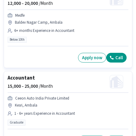
12,000 -
20,000
/Month
Medfe
Baldev Nagar Camp, Ambala
6+ months Experience in Accountant
Below 10th
Apply now
Call
Accountant
15,000 -
25,000
/Month
Ceeon Auto India Private Limited
Kesri, Ambala
1 - 6+ years Experience in Accountant
Graduate