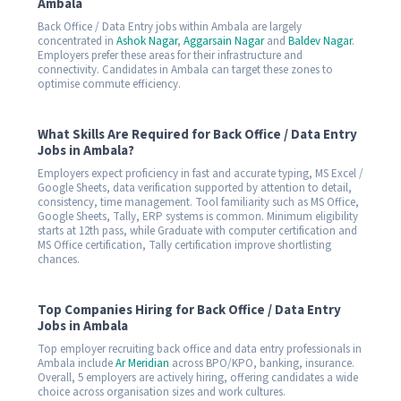
Ambala
Back Office / Data Entry jobs within Ambala are largely
concentrated in
Ashok Nagar
,
Aggarsain Nagar
and
Baldev Nagar
.
Employers prefer these areas for their infrastructure and
connectivity. Candidates in Ambala can target these zones to
optimise commute efficiency.
What Skills Are Required for Back Office / Data Entry
Jobs in Ambala?
Employers expect proficiency in fast and accurate typing, MS Excel /
Google Sheets, data verification supported by attention to detail,
consistency, time management. Tool familiarity such as MS Office,
Google Sheets, Tally, ERP systems is common. Minimum eligibility
starts at 12th pass, while Graduate with computer certification and
MS Office certification, Tally certification improve shortlisting
chances.
Top Companies Hiring for Back Office / Data Entry
Jobs in Ambala
Top employer recruiting back office and data entry professionals in
Ambala include
Ar Meridian
across BPO/KPO, banking, insurance.
Overall, 5 employers are actively hiring, offering candidates a wide
choice across organisation sizes and work cultures.