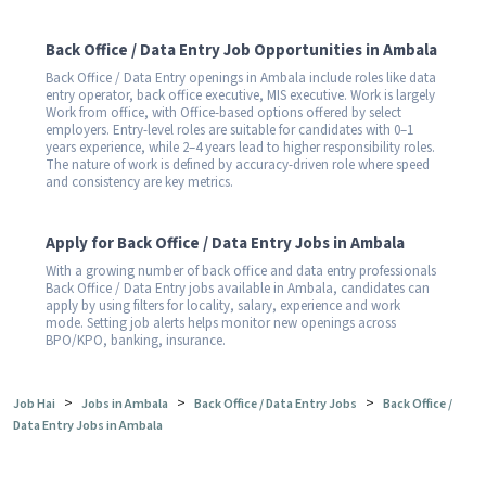
Back Office / Data Entry Job Opportunities in Ambala
Back Office / Data Entry openings in Ambala include roles like data
entry operator, back office executive, MIS executive. Work is largely
Work from office, with Office-based options offered by select
employers. Entry-level roles are suitable for candidates with 0–1
years experience, while 2–4 years lead to higher responsibility roles.
The nature of work is defined by accuracy-driven role where speed
and consistency are key metrics.
Apply for Back Office / Data Entry Jobs in Ambala
With a growing number of back office and data entry professionals
Back Office / Data Entry jobs available in Ambala, candidates can
apply by using filters for locality, salary, experience and work
mode. Setting job alerts helps monitor new openings across
BPO/KPO, banking, insurance.
>
>
>
Job Hai
Jobs in Ambala
Back Office / Data Entry Jobs
Back Office /
Data Entry Jobs in Ambala