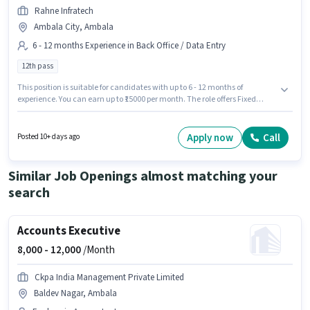
Rahne Infratech
Ambala City, Ambala
6 - 12 months Experience in Back Office / Data Entry
12th pass
This position is suitable for candidates with up to 6 - 12 months of
experience. You can earn up to ₹15000 per month. The role offers Fixed
salary structure. Applicants should have at least a 12th Pass degree or
certificate. The job role comes with additional perk like PF, Medical
Benefits. This job role is located in Ambala City, Ambala. Join Rahne
Apply now
Call
Posted 10+ days ago
Infratech as a Toll Collector in the Back Office / Data Entry sector.
Similar Job Openings almost matching your
search
Accounts Executive
8,000 -
12,000
/Month
Ckpa India Management Private Limited
Baldev Nagar, Ambala