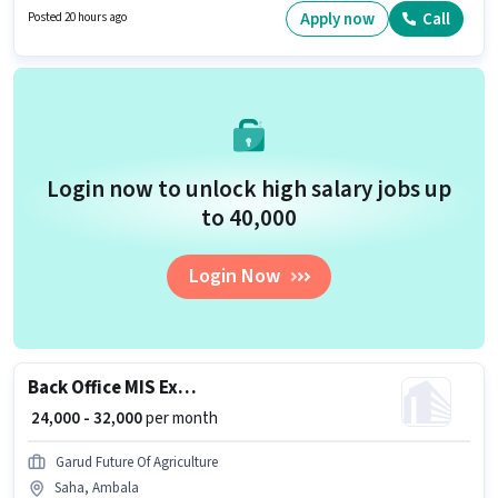
Surfing, MS Excel, MS Word for this role. Candidates Below 10th are ideal
Apply now
Call
Posted 20 hours ago
for this role. This role is open to candidates with up to 6 - 72 months of
experience and monthly earning will be ₹25000.
Login now to unlock high salary jobs up
to ₹40,000
Login Now
Back Office MIS Executive
₹ 24,000 - 32,000
per month
Garud Future Of Agriculture
Saha, Ambala