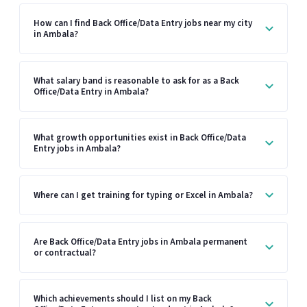
How can I find Back Office/Data Entry jobs near my city
in Ambala?
What salary band is reasonable to ask for as a Back
Office/Data Entry in Ambala?
What growth opportunities exist in Back Office/Data
Entry jobs in Ambala?
Where can I get training for typing or Excel in Ambala?
Are Back Office/Data Entry jobs in Ambala permanent
or contractual?
Which achievements should I list on my Back