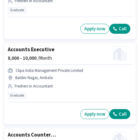
Freshers in Accountant
Graduate
Apply now
Call
Accounts Executive
8,000 -
10,000
/Month
Ckpa India Management Private Limited
Baldev Nagar, Ambala
Freshers in Accountant
Graduate
Apply now
Call
Accounts Counter Billing Executive