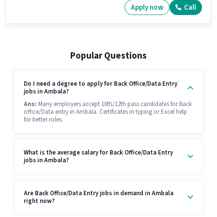
Apply now
Call
Popular Questions
Do I need a degree to apply for Back Office/Data Entry
jobs in Ambala?
Ans:
Many employers accept 10th/12th pass candidates for Back
office/Data entry in Ambala. Certificates in typing or Excel help
for better roles.
What is the average salary for Back Office/Data Entry
jobs in Ambala?
Are Back Office/Data Entry jobs in demand in Ambala
right now?