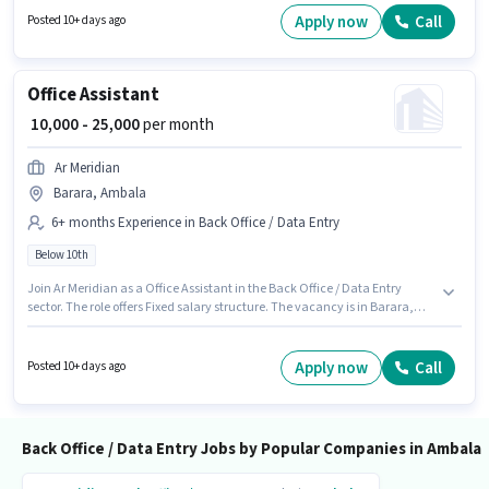
for candidates with up to 0 - 6+ years of experience. You can earn up to
Apply now
Call
Posted 10+ days ago
₹30000 per month.
Office Assistant
₹ 10,000 - 25,000
per month
Ar Meridian
Barara, Ambala
6+ months Experience in Back Office / Data Entry
Below 10th
Join Ar Meridian as a Office Assistant in the Back Office / Data Entry
sector. The role offers Fixed salary structure. The vacancy is in Barara,
Ambala. This role is open to candidates with up to 6+ months of
experience and monthly earning will be ₹25000. Candidates Below 10th
can apply for this job position.
Apply now
Call
Posted 10+ days ago
Back Office / Data Entry Jobs by Popular Companies in Ambala