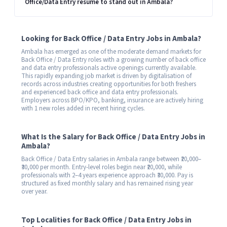
Office/Data Entry resume to stand out in Ambala?
Looking for Back Office / Data Entry Jobs in Ambala?
Ambala has emerged as one of the moderate demand markets for
Back Office / Data Entry roles with a growing number of back office
and data entry professionals active openings currently available.
This rapidly expanding job market is driven by digitalisation of
records across industries creating opportunities for both freshers
and experienced back office and data entry professionals.
Employers across BPO/KPO, banking, insurance are actively hiring
with 1 new roles added in recent hiring cycles.
What Is the Salary for Back Office / Data Entry Jobs in
Ambala?
Back Office / Data Entry salaries in Ambala range between ₹20,000–
₹30,000 per month. Entry-level roles begin near ₹20,000, while
professionals with 2–4 years experience approach ₹30,000. Pay is
structured as fixed monthly salary and has remained rising year
over year.
Top Localities for Back Office / Data Entry Jobs in