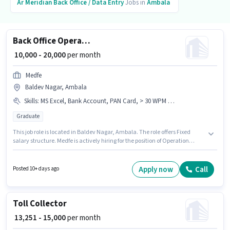
Ar Meridian
Back Office / Data Entry
Jobs in
Ambala
Back Office Operation Executive
₹ 10,000 - 20,000
per month
Medfe
Baldev Nagar, Ambala
Skills
:
MS Excel, Bank Account, PAN Card, > 30 WPM Typing Speed, Aadhar Card, Computer Knowledge
Graduate
This job role is located in Baldev Nagar, Ambala. The role offers Fixed
salary structure. Medfe is actively hiring for the position of Operation
Executive in the Back Office / Data Entry category. To qualify for this job
role, the candidate must have skills such as > 30 WPM Typing Speed,
Computer Knowledge, MS Excel. This role is open to candidates with up to
Apply now
Call
Posted 10+ days ago
6+ months of experience and monthly earning will be ₹20000. Important
documents required for the role are PAN Card, Aadhar Card, Bank
Account.
Toll Collector
₹ 13,251 - 15,000
per month