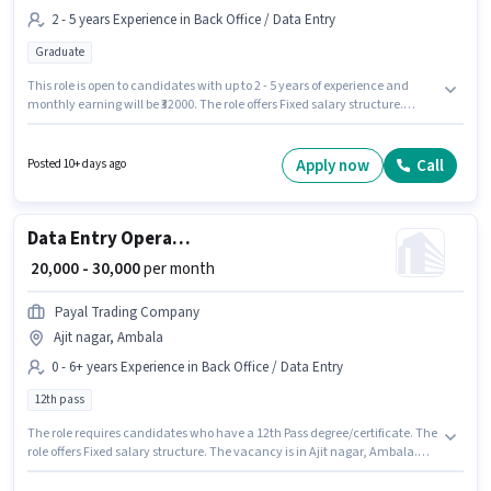
2 - 5 years Experience in Back Office / Data Entry
Graduate
This role is open to candidates with up to 2 - 5 years of experience and
monthly earning will be ₹32000. The role offers Fixed salary structure.
GARUD FUTURE OF AGRICULTURE is actively hiring for the position of MIS
Executive in the Back Office / Data Entry category. The job role comes
with additional perk like Insurance, PF. The vacancy is in Saha, Ambala.
Apply now
Call
Posted 10+ days ago
Applicants should have at least a Graduate degree or certificate.
Data Entry Operator
₹ 20,000 - 30,000
per month
Payal Trading Company
Ajit nagar, Ambala
0 - 6+ years Experience in Back Office / Data Entry
12th pass
The role requires candidates who have a 12th Pass degree/certificate. The
role offers Fixed salary structure. The vacancy is in Ajit nagar, Ambala.
Payal Trading Company is actively hiring for the position of Data Entry
Operator in the Back Office / Data Entry category. This position is suitable