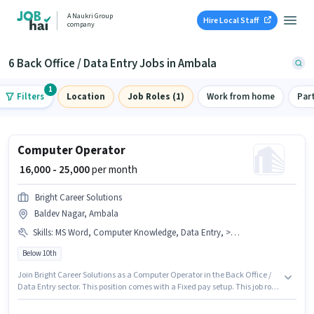
A Naukri Group
Hire Local Staff
company
6 Back Office / Data Entry Jobs in Ambala
1
Filters
Location
Job Roles (1)
Work from home
Par
Computer Operator
₹ 16,000 - 25,000
per month
Bright Career Solutions
Baldev Nagar, Ambala
Skills
:
MS Word, Computer Knowledge, Data Entry, > 30 WPM Typing Speed, MS Excel, Internet Surfing, Email Writing
Below 10th
Join Bright Career Solutions as a Computer Operator in the Back Office /
Data Entry sector. This position comes with a Fixed pay setup. This job role
is located in Baldev Nagar, Ambala. Candidates must possess > 30 WPM
Typing Speed, Computer Knowledge, Data Entry, Email Writing, Internet