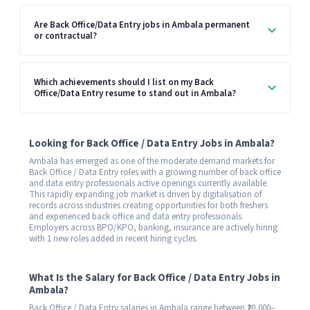
Are Back Office/Data Entry jobs in Ambala permanent
or contractual?
Which achievements should I list on my Back
Office/Data Entry resume to stand out in Ambala?
Looking for Back Office / Data Entry Jobs in Ambala?
Ambala has emerged as one of the moderate demand markets for
Back Office / Data Entry roles with a growing number of back office
and data entry professionals active openings currently available.
This rapidly expanding job market is driven by digitalisation of
records across industries creating opportunities for both freshers
and experienced back office and data entry professionals.
Employers across BPO/KPO, banking, insurance are actively hiring
with 1 new roles added in recent hiring cycles.
What Is the Salary for Back Office / Data Entry Jobs in
Ambala?
Back Office / Data Entry salaries in Ambala range between ₹20,000–