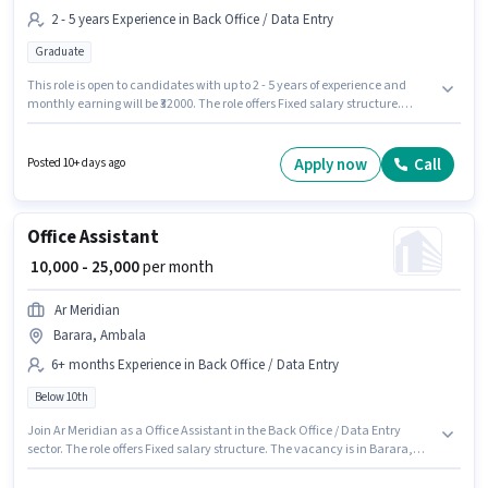
2 - 5 years Experience in Back Office / Data Entry
Graduate
This role is open to candidates with up to 2 - 5 years of experience and
monthly earning will be ₹32000. The role offers Fixed salary structure.
GARUD FUTURE OF AGRICULTURE is actively hiring for the position of MIS
Executive in the Back Office / Data Entry category. The job role comes
with additional perk like Insurance, PF. The vacancy is in Saha, Ambala.
Apply now
Call
Posted 10+ days ago
Applicants should have at least a Graduate degree or certificate.
Office Assistant
₹ 10,000 - 25,000
per month
Ar Meridian
Barara, Ambala
6+ months Experience in Back Office / Data Entry
Below 10th
Join Ar Meridian as a Office Assistant in the Back Office / Data Entry
sector. The role offers Fixed salary structure. The vacancy is in Barara,
Ambala. This role is open to candidates with up to 6+ months of
experience and monthly earning will be ₹25000. Candidates Below 10th