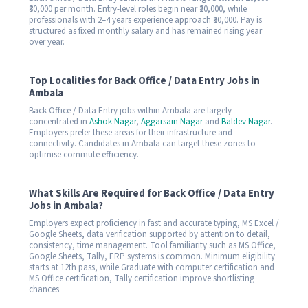
₹30,000 per month. Entry-level roles begin near ₹20,000, while
professionals with 2–4 years experience approach ₹30,000. Pay is
structured as fixed monthly salary and has remained rising year
over year.
Top Localities for Back Office / Data Entry Jobs in
Ambala
Back Office / Data Entry jobs within Ambala are largely
concentrated in
Ashok Nagar
,
Aggarsain Nagar
and
Baldev Nagar
.
Employers prefer these areas for their infrastructure and
connectivity. Candidates in Ambala can target these zones to
optimise commute efficiency.
What Skills Are Required for Back Office / Data Entry
Jobs in Ambala?
Employers expect proficiency in fast and accurate typing, MS Excel /
Google Sheets, data verification supported by attention to detail,
consistency, time management. Tool familiarity such as MS Office,
Google Sheets, Tally, ERP systems is common. Minimum eligibility
starts at 12th pass, while Graduate with computer certification and
MS Office certification, Tally certification improve shortlisting
chances.