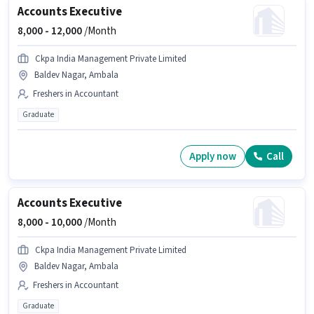
Accounts Executive
8,000 -
12,000
/Month
Ckpa India Management Private Limited
Baldev Nagar, Ambala
Freshers in Accountant
Graduate
Apply now
Call
Accounts Executive
8,000 -
10,000
/Month
Ckpa India Management Private Limited
Baldev Nagar, Ambala
Freshers in Accountant
Graduate