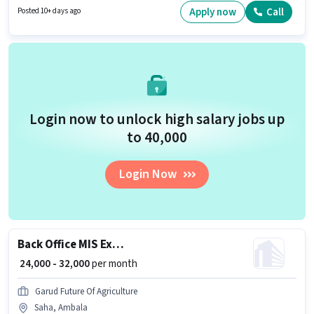
for candidates with up to 0 - 6+ years of experience. You can earn up to
Apply now
Call
Posted 10+ days ago
₹30000 per month.
Login now to unlock high salary jobs up
to ₹40,000
Login Now
Back Office MIS Executive
₹ 24,000 - 32,000
per month
Garud Future Of Agriculture
Saha, Ambala