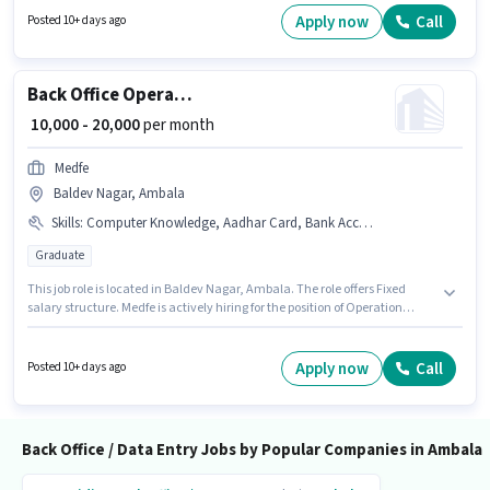
can apply for this job position.
Apply now
Call
Posted 10+ days ago
Back Office Operation Executive
₹ 10,000 - 20,000
per month
Medfe
Baldev Nagar, Ambala
Skills
:
Computer Knowledge, Aadhar Card, Bank Account, PAN Card, > 30 WPM Typing Speed, MS Excel
Graduate
This job role is located in Baldev Nagar, Ambala. The role offers Fixed
salary structure. Medfe is actively hiring for the position of Operation
Executive in the Back Office / Data Entry category. To qualify for this job
role, the candidate must have skills such as > 30 WPM Typing Speed,
Computer Knowledge, MS Excel. This role is open to candidates with up to
Apply now
Call
Posted 10+ days ago
6+ months of experience and monthly earning will be ₹20000. Important
documents required for the role are PAN Card, Aadhar Card, Bank
Account.
Back Office / Data Entry Jobs by Popular Companies in Ambala