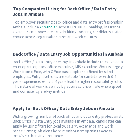
Top Companies Hiring for Back Office / Data Entry
Jobs in Ambala
Top employer recruiting back office and data entry professionals in
Ambala include
Ar Meridian
across BPO/KPO, banking, insurance.
Overall, 5 employers are actively hiring, offering candidates a wide
choice across organisation sizes and work cultures.
Back Office / Data Entry Job Opportunities in Ambala
Back Office / Data Entry openings in Ambala include roles like data
entry operator, back office executive, MIS executive. Work is largely
Work from office, with Office-based options offered by select
employers. Entry-level roles are suitable for candidates with 0–1
years experience, while 2–4 years lead to higher responsibility roles.
The nature of work is defined by accuracy-driven role where speed
and consistency are key metrics.
Apply for Back Office / Data Entry Jobs in Ambala
With a growing number of back office and data entry professionals
Back Office / Data Entry jobs available in Ambala, candidates can
apply by using filters for locality, salary, experience and work
mode. Setting job alerts helps monitor new openings across
BPO/KPO, banking, insurance.