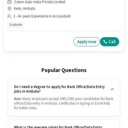
Ceeon Auto India Private Limited
Kesri, Ambala
1 - 6+ years Experience in Accountant
Graduate
Apply now
Call
Popular Questions
Do I need a degree to apply for Back Office/Data Entry
jobs in Ambala?
Ans:
Many employers accept 10th/12th pass candidates for Back
office/Data entry in Ambala. Certificates in typing or Excel help
for better roles.
What is the average salary for Back Office/Data Entry