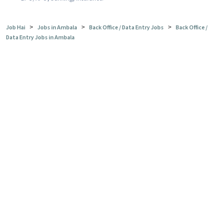
>
>
>
Job Hai
Jobs in Ambala
Back Office / Data Entry Jobs
Back Office /
Data Entry Jobs in Ambala