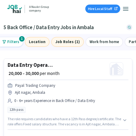
A Naukri Group
Hire Local Staff
company
5 Back Office / Data Entry Jobs in Ambala
1
Filters
Location
Job Roles (1)
Work from home
Par
Data Entry Operator
₹ 20,000 - 30,000
per month
Payal Trading Company
Ajit nagar, Ambala
0 - 6+ years Experience in Back Office / Data Entry
12th pass
The role requires candidates who have a 12th Pass degree/certificate. The
role offers Fixed salary structure. The vacancy is in Ajit nagar, Ambala.
Payal Trading Company is actively hiring for the position of Data Entry
Operator in the Back Office / Data Entry category. This position is suitable