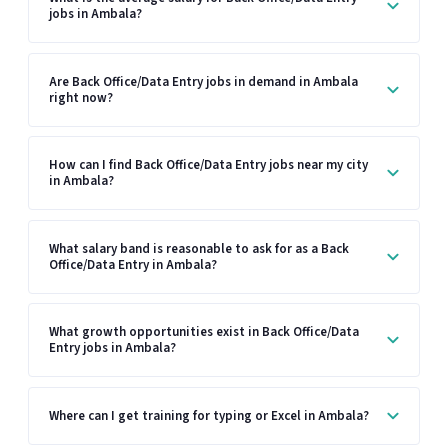
jobs in Ambala?
Are Back Office/Data Entry jobs in demand in Ambala
right now?
How can I find Back Office/Data Entry jobs near my city
in Ambala?
What salary band is reasonable to ask for as a Back
Office/Data Entry in Ambala?
What growth opportunities exist in Back Office/Data
Entry jobs in Ambala?
Where can I get training for typing or Excel in Ambala?