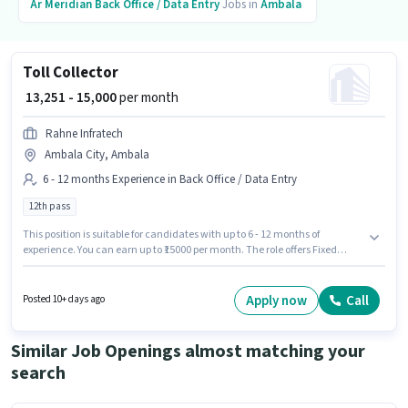
Ar Meridian
Back Office / Data Entry
Jobs in
Ambala
Toll Collector
₹ 13,251 - 15,000
per month
Rahne Infratech
Ambala City, Ambala
6 - 12 months Experience in Back Office / Data Entry
12th pass
This position is suitable for candidates with up to 6 - 12 months of
experience. You can earn up to ₹15000 per month. The role offers Fixed
salary structure. Applicants should have at least a 12th Pass degree or
certificate. The job role comes with additional perk like PF, Medical
Benefits. This job role is located in Ambala City, Ambala. Join Rahne
Apply now
Call
Posted 10+ days ago
Infratech as a Toll Collector in the Back Office / Data Entry sector.
Similar Job Openings almost matching your
search