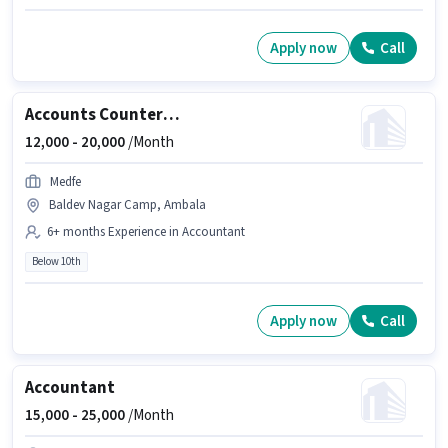
Apply now
Call
Accounts Counter Billing Executive
12,000 -
20,000
/Month
Medfe
Baldev Nagar Camp, Ambala
6+ months Experience in Accountant
Below 10th
Apply now
Call
Accountant
15,000 -
25,000
/Month