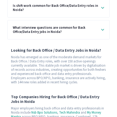
Is shift work common for Back Office/Data Entry roles in
Noida?
What interview questions are common for Back
Office/Data Entry jobs in Noida?
Looking for Back Office / Data Entry Jobs in Noida?
Noida has emerged as one of the moderate demand markets for
Back Office / Data Entry roles, with over 150 active openings
currently available. This stable job market is driven by digitalisation
of records across industries, creating opportunities for both freshers
and experienced back office and data entry professionals.
Employers across BPO/KPO, banking, insurance are actively hiring,
with 144 new roles added in recent hiring cycles.
Top Companies Hiring for Back Office / Data Entry
Jobs in Noida
Major employers hiring back office and data entry professionals in
Noida include
Nsb Bpo Solutions
,
Tech Mahindra
and
My Money
Mantra
across BPO/KPO, banking, insurance. Combined, 179