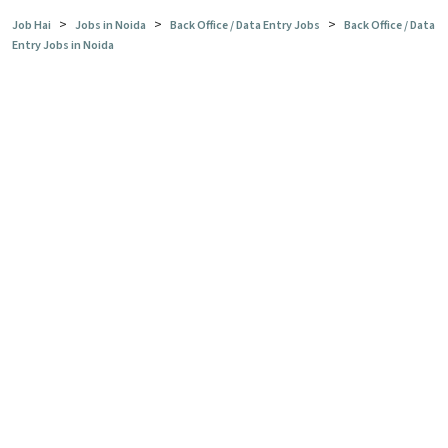
>
>
>
Job Hai
Jobs in Noida
Back Office / Data Entry Jobs
Back Office / Data
Entry Jobs in Noida