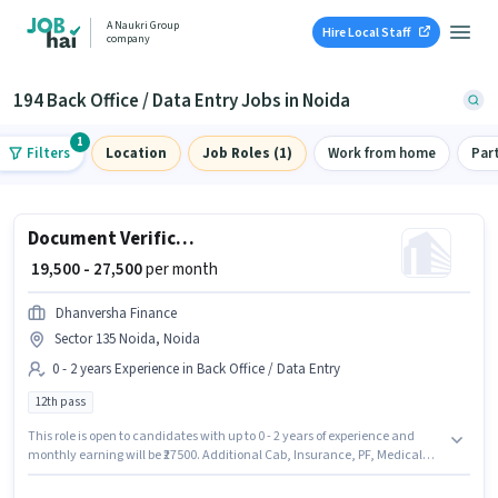
A Naukri Group
Hire Local Staff
company
194 Back Office / Data Entry Jobs in Noida
1
Filters
Location
Job Roles (1)
Work from home
Par
Document Verification (Office)
₹ 19,500 - 27,500
per month
Dhanversha Finance
Sector 135 Noida, Noida
0 - 2 years Experience in Back Office / Data Entry
12th pass
This role is open to candidates with up to 0 - 2 years of experience and
monthly earning will be ₹27500. Additional Cab, Insurance, PF, Medical
Benefits may be provided based on the position and company policies.
The role requires candidates who have a 12th Pass degree/certificate. The