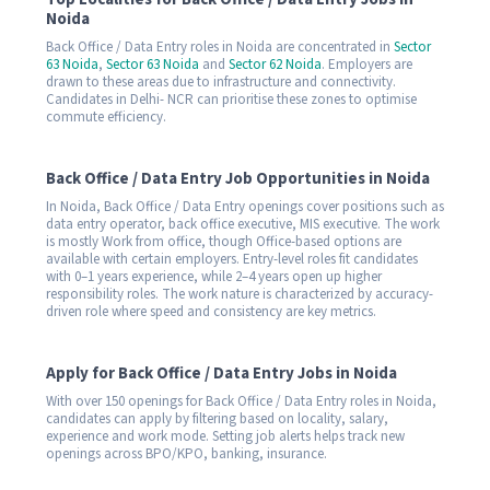
Noida
Back Office / Data Entry roles in Noida are concentrated in
Sector
63 Noida
,
Sector 63 Noida
and
Sector 62 Noida
. Employers are
drawn to these areas due to infrastructure and connectivity.
Candidates in Delhi- NCR can prioritise these zones to optimise
commute efficiency.
Back Office / Data Entry Job Opportunities in Noida
In Noida, Back Office / Data Entry openings cover positions such as
data entry operator, back office executive, MIS executive. The work
is mostly Work from office, though Office-based options are
available with certain employers. Entry-level roles fit candidates
with 0–1 years experience, while 2–4 years open up higher
responsibility roles. The work nature is characterized by accuracy-
driven role where speed and consistency are key metrics.
Apply for Back Office / Data Entry Jobs in Noida
With over 150 openings for Back Office / Data Entry roles in Noida,
candidates can apply by filtering based on locality, salary,
experience and work mode. Setting job alerts helps track new
openings across BPO/KPO, banking, insurance.