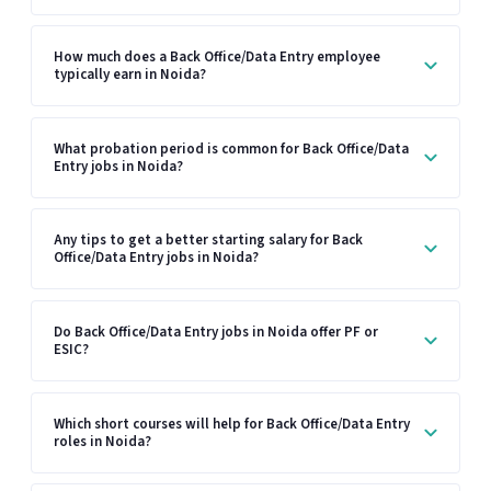
How much does a Back Office/Data Entry employee
typically earn in Noida?
What probation period is common for Back Office/Data
Entry jobs in Noida?
Any tips to get a better starting salary for Back
Office/Data Entry jobs in Noida?
Do Back Office/Data Entry jobs in Noida offer PF or
ESIC?
Which short courses will help for Back Office/Data Entry
roles in Noida?