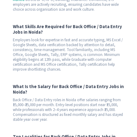
employers are actively recruiting, ensuring candidates have wide
choice across organisation size and work culture.
What Skills Are Required for Back Office / Data Entry
Jobs in Noida?
Employers look for expertise in fast and accurate typing, MS Excel /
Google Sheets, data verification backed by attention to detail,
consistency, time management. Tool familiarity, including MS
Office, Google Sheets, Tally, ERP systems, is common. Minimum
eligibility begins at 12th pass, while Graduate with computer
certification and MS Office certification, Tally certification help
improve shortlisting chances.
What Is the Salary for Back Office / Data Entry Jobs in
Noida?
Back Office / Data Entry roles in Noida offer salaries ranging from
₹15,000–₹25,000 per month. Entry-level positions start near ₹15,000,
while professionals with 2–4 years experience approach ₹25,000.
Compensation is structured as fixed monthly salary and has stayed
stable year over year.
Top Localities for Back Office / Data Entry Jobs in