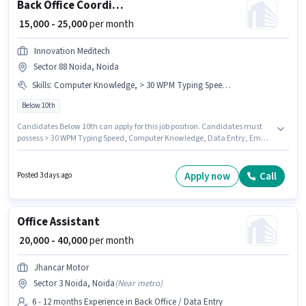
Back Office Coordinator
₹ 15,000 - 25,000
per month
Innovation Meditech
Sector 88 Noida, Noida
Skills
:
Computer Knowledge, > 30 WPM Typing Speed, MS Excel, Email Writing, Data Entry
Below 10th
Candidates Below 10th can apply for this job position. Candidates must
possess > 30 WPM Typing Speed, Computer Knowledge, Data Entry, Email
Writing, MS Excel for this role. This job role is located in Sector 88 Noida,
Noida. The job role comes with additional perk like Insurance, PF. This
position is suitable for candidates with up to 1 - 2 years of experience. You
Apply now
Call
Posted 3 days ago
can earn up to ₹25000 per month. This position comes with a Fixed pay
setup.
Office Assistant
₹ 20,000 - 40,000
per month
Jhancar Motor
Sector 3 Noida, Noida
(
Near metro
)
6 - 12 months Experience in Back Office / Data Entry