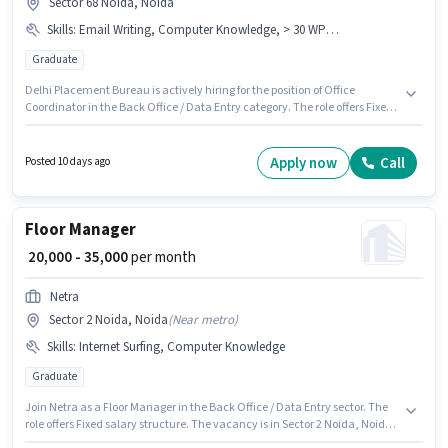
Sector 68 Noida, Noida
Skills
:
Email Writing, Computer Knowledge, > 30 WPM Typing Speed
Graduate
Delhi Placement Bureau is actively hiring for the position of Office
Coordinator in the Back Office / Data Entry category. The role offers Fixed
salary structure. This job role is located in Sector 68 Noida, Noida. To
qualify for this job role, the candidate must have skills such as > 30 WPM
Typing Speed, Computer Knowledge, Email Writing. Applicants should
Apply now
Call
Posted 10 days ago
have at least a Graduate degree or certificate. This position is suitable for
candidates with up to 2 - 3 years of experience. You can earn up to ₹30000
per month.
Floor Manager
₹ 20,000 - 35,000
per month
Netra
Sector 2 Noida, Noida
(
Near metro
)
Skills
:
Internet Surfing, Computer Knowledge
Graduate
Join Netra as a Floor Manager in the Back Office / Data Entry sector. The
role offers Fixed salary structure. The vacancy is in Sector 2 Noida, Noida.
Candidates must possess Computer Knowledge, Internet Surfing for this