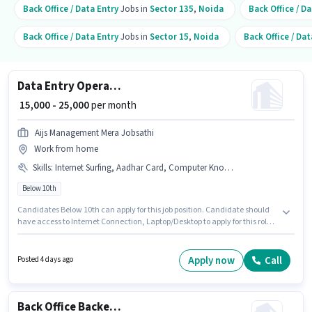
Back Office / Data Entry
Jobs in
Sector 135
,
Noida
Back Office / D
Back Office / Data Entry
Jobs in
Sector 15
,
Noida
Back Office / Dat
Data Entry Operator
₹ 15,000 - 25,000
per month
Aijs Management Mera Jobsathi
Work from home
Skills
:
Internet Surfing, Aadhar Card, Computer Knowledge, PAN Card, Internet Connection, Laptop/Desktop, Bank Account, MS Word, Data Entry, MS Excel
Below 10th
Candidates Below 10th can apply for this job position. Candidate should
have access to Internet Connection, Laptop/Desktop to apply for this role.
The vacancy is in A Block Sector 39, Noida. Important documents
required for the role are PAN Card, Aadhar Card, Bank Account. This role
is open to candidates with up to 0 - 6+ years of experience and monthly
Apply now
Call
Posted 4 days ago
earning will be ₹25000. To qualify for this job role, the candidate must have
skills such as Computer Knowledge, Data Entry, Internet Surfing, MS
Excel, MS Word.
Back Office Backend Executive