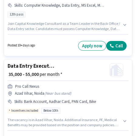
Skills
:
Computer Knowledge, Data Entry, MS Excel, MS Word
12th pass
Join Capital Knowledge Consultant as a Team Leader in the Back Office /
Data Entry sector. Candidates must possess Computer Knowledge, Data
Entry, MS Excel, MS Word for this role. This job role is located in Sector 7
Noida, Noida. This position comes with a Fixed pay setup. Applicants
should have at least a 12th Pass degree or certificate. This role is open to
Apply now
Call
Posted 10+ days ago
candidates with up to 1 - 2 years of experience and monthly earning will
be ₹60000.
Data Entry Executive
₹ 35,000 - 55,000
per month *
Pro Call Nexus
Azad Vihar, Noida
(
Near bus stand
)
Skills
:
Bank Account, Aadhar Card, PAN Card, Bike
Incentives included
Below 10th
The vacancy is in Azad Vihar, Noida. Additional Insurance, PF, Medical
Benefits may be provided based on the position and company policies.
This role is open to candidates with up to 0 - 6+ years of experience and
monthly earning will be ₹55000. The role offers Fixed + Incentives salary