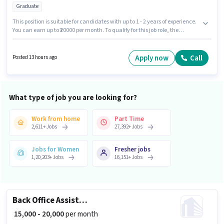
Graduate
This position is suitable for candidates with up to 1 - 2 years of experience.
You can earn up to ₹20000 per month. To qualify for this job role, the
candidate must have skills such as Computer Knowledge, Data Entry,
Email Writing, Internet Surfing, MS Excel, MS Word. The role requires
candidates who have a Graduate degree/certificate. This position comes
Apply now
Call
Posted 13 hours ago
with a Fixed pay setup. The vacancy is in Sector 16 Noida, Noida. Ncr
Placement is actively hiring for the position of Operation Executive in the
Back Office / Data Entry category.
What type of job you are looking for?
Work from home
Part Time
2,611
+
Jobs
27,392
+
Jobs
Jobs for Women
Fresher jobs
1,20,203
+
Jobs
16,151
+
Jobs
Back Office Assistant
₹ 15,000 - 20,000
per month