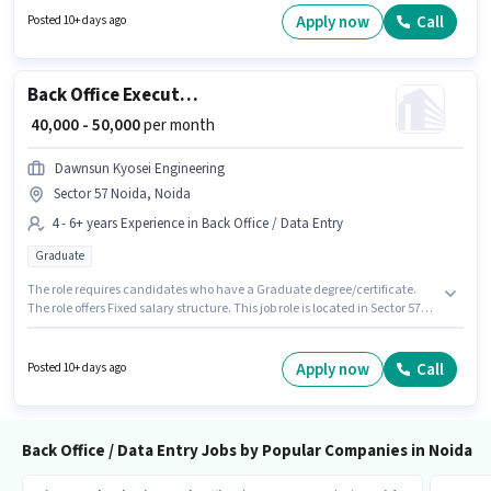
structure. Join Pro Call Nexus as a Data Entry Executive in the Back Office
Apply now
Call
Posted 10+ days ago
/ Data Entry sector. Having access to Bike is important for the job role.
Back Office Executive Assistant
₹ 40,000 - 50,000
per month
Dawnsun Kyosei Engineering
Sector 57 Noida, Noida
4 - 6+ years Experience in Back Office / Data Entry
Graduate
The role requires candidates who have a Graduate degree/certificate.
The role offers Fixed salary structure. This job role is located in Sector 57
Noida, Noida. Join Dawnsun Kyosei Engineering as a Executive Assistant
in the Back Office / Data Entry sector. This role is open to candidates with
up to 4 - 6+ years of experience and monthly earning will be ₹50000.
Apply now
Call
Posted 10+ days ago
Back Office / Data Entry Jobs by Popular Companies in Noida