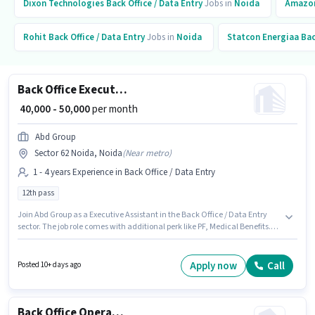
Dixon Technologies
Back Office / Data Entry
Jobs in
Noida
Amazo
Rohit
Back Office / Data Entry
Jobs in
Noida
Statcon Energiaa
Bac
Back Office Executive Assistant
₹ 40,000 - 50,000
per month
Abd Group
Sector 62 Noida, Noida
(
Near metro
)
1 - 4 years Experience in Back Office / Data Entry
12th pass
Join Abd Group as a Executive Assistant in the Back Office / Data Entry
sector. The job role comes with additional perk like PF, Medical Benefits.
The vacancy is in Sector 62 Noida, Noida. The role offers Fixed salary
structure. This role is open to candidates with up to 1 - 4 years of
experience and monthly earning will be ₹50000. Applicants should have at
Apply now
Call
Posted 10+ days ago
least a 12th Pass degree or certificate.
Back Office Operation Executive