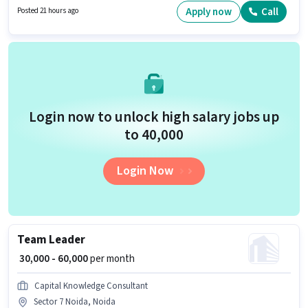
role offers Fixed salary structure. The vacancy is in Sector 135 Noida,
Apply now
Call
Posted 21 hours ago
Noida. Join Dhanversha Finance as a Document Verification (Office) in
the Back Office / Data Entry sector.
Login now to unlock high salary jobs up
to ₹40,000
Login Now
Team Leader
₹ 30,000 - 60,000
per month
Capital Knowledge Consultant
Sector 7 Noida, Noida