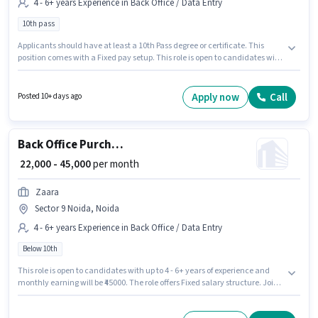
4 - 6+ years Experience in Back Office / Data Entry
10th pass
Applicants should have at least a 10th Pass degree or certificate. This
position comes with a Fixed pay setup. This role is open to candidates with
up to 4 - 6+ years of experience and monthly earning will be ₹40000. Payal
Trading Company is actively hiring for the position of Ecommerce
Operations Executive in the Back Office / Data Entry category. This job
Apply now
Call
Posted 10+ days ago
role is located in Sector 1 Noida, Noida.
Back Office Purchase Executive
₹ 22,000 - 45,000
per month
Zaara
Sector 9 Noida, Noida
4 - 6+ years Experience in Back Office / Data Entry
Below 10th
This role is open to candidates with up to 4 - 6+ years of experience and
monthly earning will be ₹45000. The role offers Fixed salary structure. Join
Zaara as a Purchase Executive in the Back Office / Data Entry sector. The
vacancy is in Sector 9 Noida, Noida. Candidates Below 10th can apply for