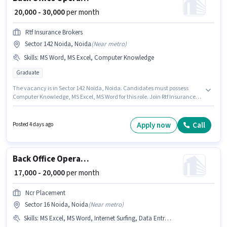
₹ 20,000 - 30,000
per month
Rtf Insurance Brokers
Sector 142 Noida, Noida
(
Near metro
)
Skills
:
MS Word, MS Excel, Computer Knowledge
Graduate
The vacancy is in Sector 142 Noida, Noida. Candidates must possess
Computer Knowledge, MS Excel, MS Word for this role. Join Rtf Insurance
Brokers as a Operation Executive in the Back Office / Data Entry sector.
This position comes with a Fixed pay setup. The role requires candidates
who have a Graduate degree/certificate. This position is suitable for
Apply now
Call
Posted 4 days ago
candidates with up to 6 - 12 months of experience. You can earn up to
₹30000 per month.
Back Office Operation Executive
₹ 17,000 - 20,000
per month
Ncr Placement
Sector 16 Noida, Noida
(
Near metro
)
Skills
:
MS Excel, MS Word, Internet Surfing, Data Entry, Computer Knowledge, Email Writing