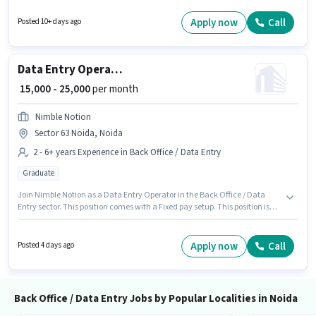
role. This role is open to candidates with up to 6 - 48 months of experience
and monthly earning will be ₹35000. Applicants should have at least a
Apply now
Call
Posted 10+ days ago
Graduate degree or certificate.
Data Entry Operator
₹ 15,000 - 25,000
per month
Nimble Notion
Sector 63 Noida, Noida
2 - 6+ years Experience in Back Office / Data Entry
Graduate
Join Nimble Notion as a Data Entry Operator in the Back Office / Data
Entry sector. This position comes with a Fixed pay setup. This position is
suitable for candidates with up to 2 - 6+ years of experience. You can earn
up to ₹25000 per month. This job role is located in Sector 63 Noida, Noida.
Applicants should have at least a Graduate degree or certificate.
Apply now
Call
Posted 4 days ago
Back Office / Data Entry Jobs by Popular Localities in Noida