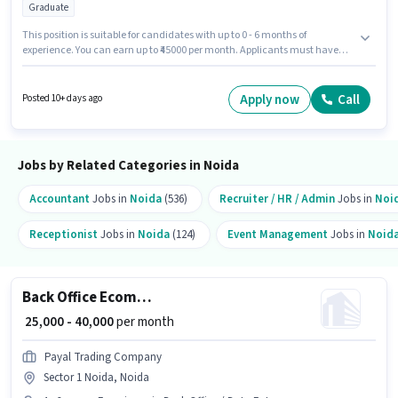
Graduate
This position is suitable for candidates with up to 0 - 6 months of
experience. You can earn up to ₹45000 per month. Applicants must have
essential documents like PAN Card, Aadhar Card, Bank Account to
qualify for the position. The role requires candidates who have a
Graduate degree/certificate. Candidate should have access to Internet
Apply now
Call
Posted 10+ days ago
Connection, Laptop/Desktop to apply for this role. This job role is located in
Sector 63 Noida, Noida. Candidates must possess Computer Knowledge,
Data Entry, Email Writing, Internet Surfing, MS Excel for this role.
Jobs by Related Categories in Noida
Accountant
Jobs in
Noida
(536)
Recruiter / HR / Admin
Jobs in
Noi
Receptionist
Jobs in
Noida
(124)
Event Management
Jobs in
Noid
Back Office Ecommerce Operations Executive
₹ 25,000 - 40,000
per month
Payal Trading Company
Sector 1 Noida, Noida