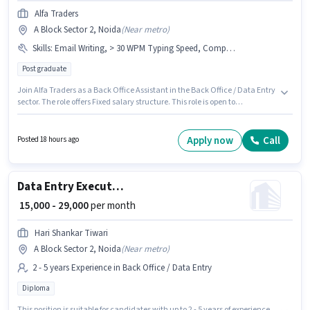
Alfa Traders
A Block Sector 2, Noida
(
Near metro
)
Skills
:
Email Writing, > 30 WPM Typing Speed, Computer Knowledge, MS Word, MS Excel, Data Entry
Post graduate
Join Alfa Traders as a Back Office Assistant in the Back Office / Data Entry
sector. The role offers Fixed salary structure. This role is open to
candidates with up to 0 - 6 months of experience and monthly earning will
be ₹20000. To qualify for this job role, the candidate must have skills such
as > 30 WPM Typing Speed, Computer Knowledge, Data Entry, Email
Apply now
Call
Posted 18 hours ago
Writing, MS Excel, MS Word. This job role is located in A Block Sector 2,
Noida. Applicants should have at least a Post Graduate degree or
certificate.
Data Entry Executive
₹ 15,000 - 29,000
per month
Hari Shankar Tiwari
A Block Sector 2, Noida
(
Near metro
)
2 - 5 years Experience in Back Office / Data Entry
Diploma
This position is suitable for candidates with up to 2 - 5 years of experience.