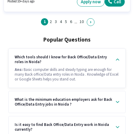
this job position.
Apply now
Call
Posted 10+ days ago
1
2
3
4
5
6
10
...
Popular Questions
Which tools should I know for Back Office/Data Entry
roles in Noida?
Ans:
Basic computer skills and steady typing are enough for
many Back office/Data entry roles in Noida . Knowledge of Excel
or Google Sheets helps you stand out.
What is the minimum education employers ask for Back
Office/Data Entry jobs in Noida ?
Is it easy to find Back Office/Data Entry work in Noida
currently?