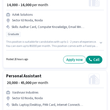
₹ 14,000 - 16,000
per month
Aztek Solutions
Sector 63 Noida, Noida
Skills
:
Aadhar Card, Computer Knowledge, Email Writing, PAN Card, MS Excel, > 30 WPM Typing Speed, Bank Account, Data Entry, MS Word
Graduate
This position is suitable for candidates with up to 1 - 2 years of experience.
You can earn up to ₹16000 per month. This position comes with a Fixed pay
setup. Aztek Solutions is actively hiring for the position of Backend
Executive in the Back Office / Data Entry category. Important documents
required for the role are PAN Card, Aadhar Card, Bank Account. The
Apply now
Call
Posted 20 hours ago
vacancy is in Sector 63 Noida, Noida. The job role comes with additional
perk like PF, Medical Benefits.
Personal Assistant
₹ 20,000 - 45,000
per month
Vaishnavi Industries
Sector 63 Noida, Noida
Skills
:
Laptop/Desktop, PAN Card, Internet Connection, Data Entry, Aadhar Card, MS Excel, Computer Knowledge, Bank Account, Email Writing, Internet Surfing