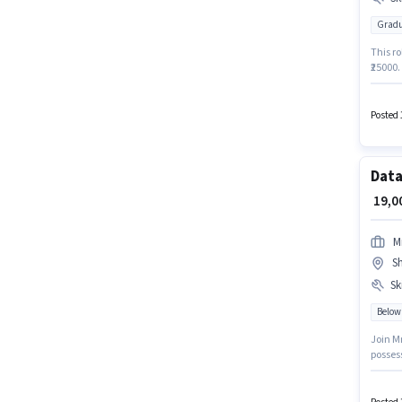
Gradu
This ro
₹25000.
Candid
Surfing
Data E
Posted 
Data
₹ 19,
M
S
Ski
Below
Join M
posses
with a 
Freshe