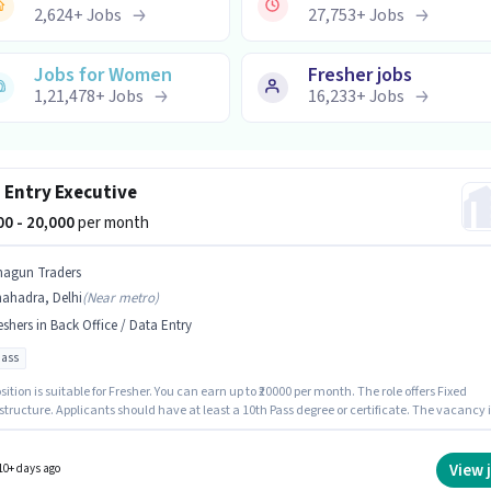
2,624
+
Jobs
27,753
+
Jobs
Jobs for Women
Fresher jobs
1,21,478
+
Jobs
16,233
+
Jobs
 Entry Executive
000 - 20,000
per month
hagun Traders
hahadra, Delhi
(
Near metro
)
eshers in Back Office / Data Entry
pass
sition is suitable for Fresher. You can earn up to ₹20000 per month. The role offers Fixed
structure. Applicants should have at least a 10th Pass degree or certificate. The vacancy i
hadra, Delhi. Join Shagun Traders as a Data Entry Executive in the Back Office / Data Ent
View 
10+ days ago