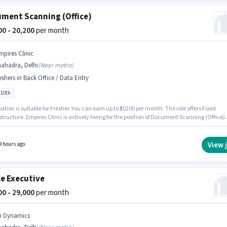
ment Scanning (Office)
200 - 20,200
per month
mpires Clinic
hahadra, Delhi
(
Near metro
)
eshers in Back Office / Data Entry
 10th
sition is suitable for Fresher. You can earn up to ₹20200 per month. The role offers Fixed
structure. Empires Clinic is actively hiring for the position of Document Scanning (Office) 
k Office / Data Entry category. The job role comes with additional perk like Cab,
nce, PF. The vacancy is in Shahadra, Delhi. Candidates Below 10th can apply for this job
n.
View 
9 hours ago
ce Executive
000 - 29,000
per month
n Dynamics