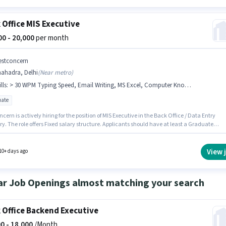
 Office MIS Executive
000 - 20,000
per month
estconcern
hahadra, Delhi
(
Near metro
)
lls
:
> 30 WPM Typing Speed, Email Writing, MS Excel, Computer Knowledge, Internet Surfing, MS Word, Data Entry
ate
cern is actively hiring for the position of MIS Executive in the Back Office / Data Entry
y. The role offers Fixed salary structure. Applicants should have at least a Graduate
or certificate. To qualify for this job role, the candidate must have skills such as > 30 WPM
 Speed, Computer Knowledge, Data Entry, Email Writing, Internet Surfing, MS Excel, MS
his role is open to candidates with up to 1 - 2 years of experience and monthly earning wil
View 
10+ days ago
00. This job role is located in Shahadra, Delhi.
ar Job Openings almost matching your search
 Office Backend Executive
0 -
18,000
/Month