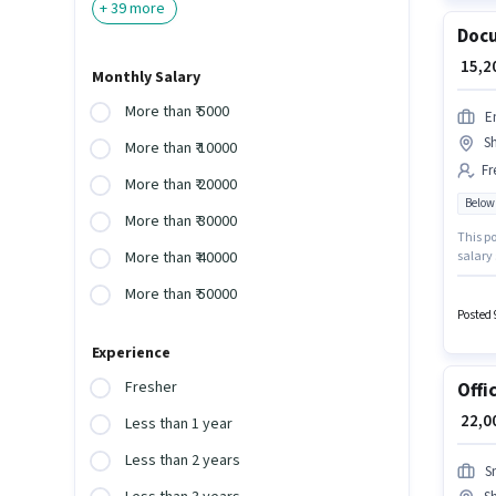
+
39
more
Docu
₹ 15,
Monthly Salary
More than ₹ 5000
E
S
More than ₹ 10000
Fr
More than ₹ 20000
Below
More than ₹ 30000
This po
salary 
More than ₹ 40000
the Bac
More than ₹ 50000
Insura
positio
Posted 
Experience
Fresher
Offi
₹ 22,
Less than 1 year
Less than 2 years
S