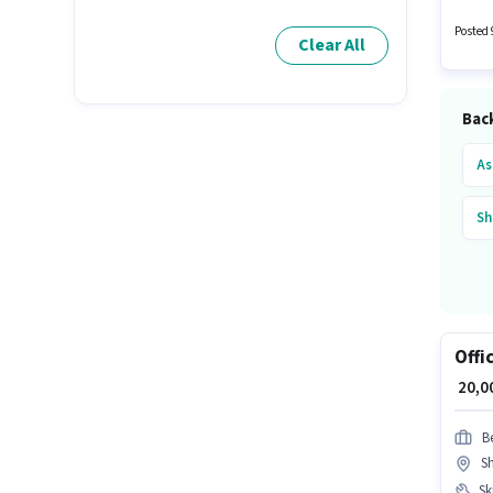
Office 
Posted 
Clear All
Back
As
Sh
Offi
₹ 20,
B
S
Ski