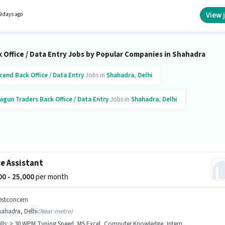
/ Data Entry sector.
View 
9 days ago
 Office / Data Entry Jobs by Popular Companies in Shahadra
cend
Back Office / Data Entry
Jobs in
Shahadra
,
Delhi
agun Traders
Back Office / Data Entry
Jobs in
Shahadra
,
Delhi
ce Assistant
000 - 25,000
per month
estconcern
hahadra, Delhi
(
Near metro
)
lls
:
> 30 WPM Typing Speed, MS Excel, Computer Knowledge, Internet Surfing, MS Word, Email Writing