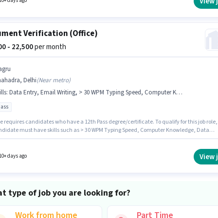
View 
10+ days ago
ment Verification (Office)
500 - 22,500
per month
agru
hahadra, Delhi
(
Near metro
)
lls
:
Data Entry, Email Writing, > 30 WPM Typing Speed, Computer Knowledge
pass
e requires candidates who have a 12th Pass degree/certificate. To qualify for this job role,
ndidate must have skills such as > 30 WPM Typing Speed, Computer Knowledge, Data
Email Writing. This position is suitable for Fresher. You can earn up to ₹22500 per month. Th
e comes with additional perk like Insurance, PF, Medical Benefits. The vacancy is in
ra, Delhi. This position comes with a Fixed pay setup.
View 
10+ days ago
t type of job you are looking for?
Work from home
Part Time