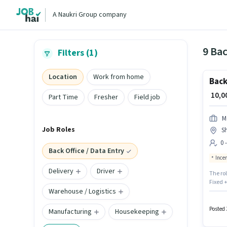
A Naukri Group company
9 Bac
Filters (1)
Location
Work from home
Back
₹ 10,
Part Time
Fresher
Field job
M
Job Roles
S
0 
Back Office / Data Entry
Ince
Delivery
Driver
The ro
Fixed 
Warehouse / Logistics
SERVICE
Entry c
earning
Posted 
Manufacturing
Housekeeping