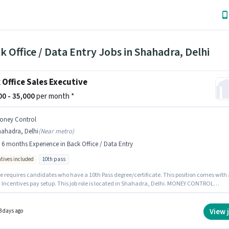
k Office / Data Entry Jobs in Shahadra, Delhi
 Office Sales Executive
000 - 35,000
per month *
oney Control
hahadra, Delhi
(
Near metro
)
- 6 months Experience in Back Office / Data Entry
ntives included
10th pass
le requires candidates who have a 10th Pass degree/certificate. This position comes with 
+ Incentives pay setup. This job role is located in Shahadra, Delhi. MONEY CONTROL
S is actively hiring for the position of Back Office Sales Executive in the Back Office / Dat
ategory. This role is open to candidates with up to 0 - 6 months of experience and monthl
 will be ₹35000.
View 
3 days ago