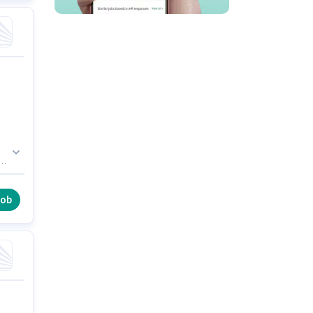
in
job