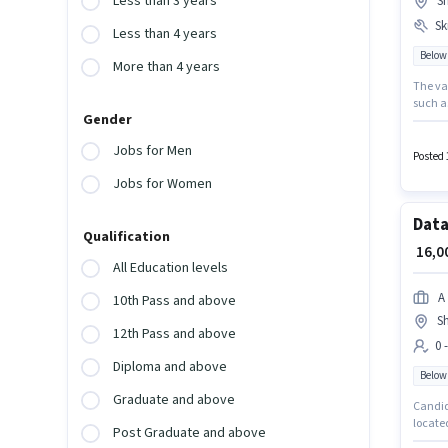
Less than 3 years
S
Ski
Less than 4 years
Below
More than 4 years
The vac
such a
Gender
Join Sn
with ad
Jobs for Men
salary 
Posted 
Jobs for Women
Data
Qualification
₹ 16,
All Education levels
A
10th Pass and above
S
12th Pass and above
0 
Diploma and above
Below
Graduate and above
Candida
located
Post Graduate and above
and mon