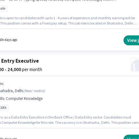
ate
le is open to candidates with up to 1 - 4 years of experience and monthly earning will be
 This position comes with a Fixed pay setup. This job role is located in Shahadra, Delhi.
ates must possess > 30 WPM Typing Speed, Computer Knowledge, Email Writing, Interne
, MS Excel, MS Word for this role. Join Bestconcern as a Office Assistant in the Back Office 
ntry sector. The role requires candidates who have a Graduate degree/certificate.
View 
10+ days ago
 Entry Executive
000 - 24,000
per month
nc
hahadra, Delhi
(
Near metro
)
lls
:
Computer Knowledge
 10th
nc as a Data Entry Executive in the Back Office / Data Entry sector. Candidates must
s Computer Knowledge for this role. The vacancy is in Shahadra, Delhi. This position com
Fixed pay setup. Candidates Below 10th can apply for this job position. This role is open to
r and monthly earning will be ₹24000.