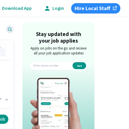
Hire Local Staff
Download App
Login
Stay updated with
your job applies
Apply on jobs on the go and recieve
all your job application updates
Get
app
a
a
y
job