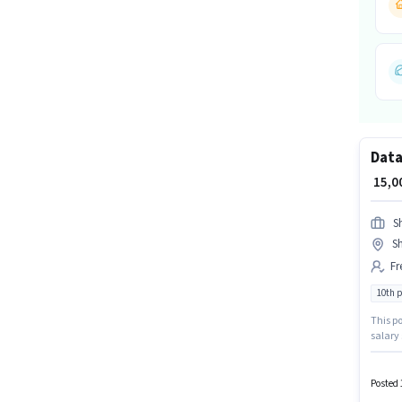
Data
₹ 15,
S
S
Fr
10th 
This po
salary 
in Sha
sector.
Posted 