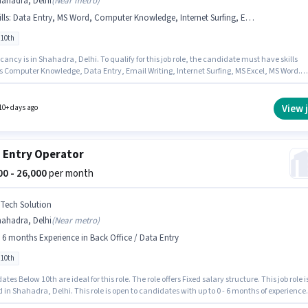
hahadra, Delhi
(
Near metro
)
lls
:
Data Entry, MS Word, Computer Knowledge, Internet Surfing, Email Writing, MS Excel
 10th
ancy is in Shahadra, Delhi. To qualify for this job role, the candidate must have skills
s Computer Knowledge, Data Entry, Email Writing, Internet Surfing, MS Excel, MS Word.
 Dynamics as a Office Executive in the Back Office / Data Entry sector. The job role come
ditional perk like Cab, PF. Candidates Below 10th are ideal for this role. The role offers Fi
structure.
View 
10+ days ago
 Entry Operator
000 - 26,000
per month
 Tech Solution
hahadra, Delhi
(
Near metro
)
- 6 months Experience in Back Office / Data Entry
 10th
tes Below 10th are ideal for this role. The role offers Fixed salary structure. This job role i
 in Shahadra, Delhi. This role is open to candidates with up to 0 - 6 months of experience
thly earning will be ₹26000. Join A Tech Solution as a Data Entry Operator in the Back