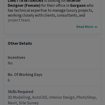
LIMETTA INTERIORS
is looking for
Interior
Designer (Female)
for their office in
Gurgaon
who
has technical expertise to manage luxury projects,
working closely with clients, consultants, and
project team.
Read More
What You'll Be Doing
Interior Design Leadership & Oversight:
Lead the development of interior design
Other Details
concepts for luxury residential, commercial and
hospitality projects.
Ensure that all design elements, including
Incentives
layouts, materials, finishes, and furnishings,
No
meet luxury standards and reflect the client’s
vision.
No. Of Working Days
Ensure the seamless delivery of all design phases
6
from concept through construction.
Project Coordination & Collaboration
Skills Required
Collaborate with architects, MEP teams,
contractors, and other stakeholders to ensure
3D Modelling, AutoCAD, Interior Design, PhotoShop,
that interior design elements integrate smoothly
Revit, Site Survey