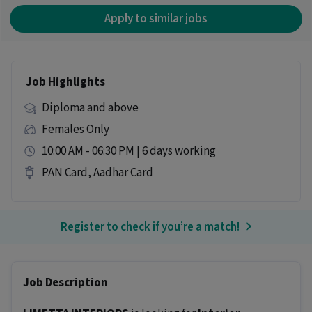
Apply to similar jobs
Job Highlights
Diploma and above
Females Only
10:00 AM - 06:30 PM | 6 days working
PAN Card, Aadhar Card
Register to check if you’re a match!
Job Description