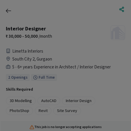
Interior Designer
30,000 - 50,000
/month
Limetta Interiors
South City 2, Gurgaon
5 - 6+ years Experience in Architect / Interior Designer
2 Openings
Full Time
Skills Required
3D Modelling
AutoCAD
Interior Design
PhotoShop
Revit
Site Survey
This job is no longer accepting applications