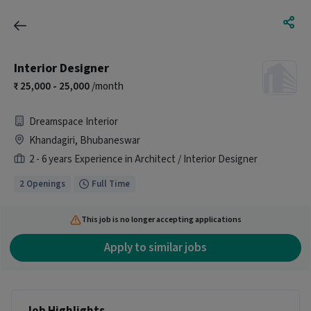
Interior Designer
25,000 - 25,000
/month
Dreamspace Interior
Khandagiri, Bhubaneswar
2 - 6 years Experience in Architect / Interior Designer
2 Openings
Full Time
This job is no longer accepting applications
Apply to similar jobs