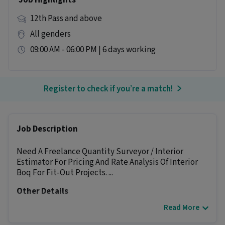
Job Highlights
12th Pass and above
All genders
09:00 AM - 06:00 PM | 6 days working
Register to check if you’re a match!
Job Description
Need A Freelance Quantity Surveyor / Interior
Estimator For Pricing And Rate Analysis Of Interior
Boq For Fit-Out Projects. ...
Other Details
Read More
It is a Full Time Architect / Interior Designer job
for candidates with 2 - 6 years of experience.