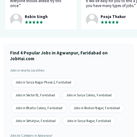
everyone should atleast try this
it will be easy for you to find a 
once.”
you have many types of jobs.”
Robin Singh
Pooja Thakur
Find 4 Popular Jobs in Agwanpur, Faridabad on
JobHai.com
Jobs in nearby Localities
Jobs in Surya Nagar Phase 2, Faridabad
Jobs in Sector 91, Faridabad
Jobs in Surya Colony, Faridabad
Jobs in Bhatta Colony, Faridabad
Jobs in Roshan Nagar, Faridabad
Jobs in Sehatpur, Faridabad
Jobs in Surya Nagar, Faridabad
Jobs by Category in Agwanpur