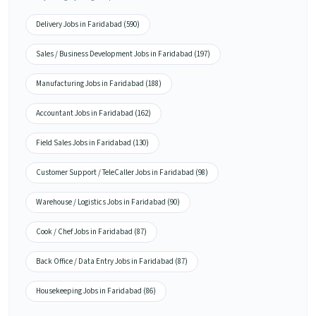
Delivery Jobs in Faridabad (590)
Sales / Business Development Jobs in Faridabad (197)
Manufacturing Jobs in Faridabad (188)
Accountant Jobs in Faridabad (162)
Field Sales Jobs in Faridabad (130)
Customer Support / TeleCaller Jobs in Faridabad (98)
Warehouse / Logistics Jobs in Faridabad (90)
Cook / Chef Jobs in Faridabad (87)
Back Office / Data Entry Jobs in Faridabad (87)
Housekeeping Jobs in Faridabad (86)