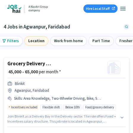
A Naukri Group
Hire Local Staff
company
4 Jobs in Agwanpur, Faridabad
Filters
Location
Work from home
Part Time
Fresher
Grocery Delivery Boy
₹ 45,000 - 65,000
per month *
Blinkit
Agwanpur, Faridabad
Skills
:
Area Knowledge, Two-Wheeler Driving, Bike, Smartphone, Navigation Skills, PAN Card, Bank Account, Aadhar Card
Incentives included
Flexible shift
Below 10th
Food/grocery delivery
Join Blinkit as a Delivery Boy in the Delivery sector. The role offers Fixed +
Incentives salary structure. This job role is located in Agwanpur,
Faridabad. Having access to Bike, Smartphone is important for the job
role. Candidates Below 10th can apply for this job position. Applicants