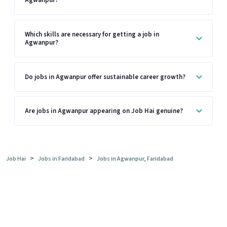
Agwanpur?
Which skills are necessary for getting a job in
Agwanpur?
Do jobs in Agwanpur offer sustainable career growth?
Are jobs in Agwanpur appearing on Job Hai genuine?
>
>
Job Hai
Jobs in Faridabad
Jobs in Agwanpur, Faridabad