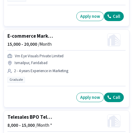
Apply now
Call
E-commerce Marketing Executive
15,000 -
20,000
/Month
Vm Eye Visuals Private Limited
Ismailpur, Faridabad
2 - 4 years Experience in Marketing
Graduate
Apply now
Call
Telesales BPO Telecaller
8,000 -
15,000
/Month *