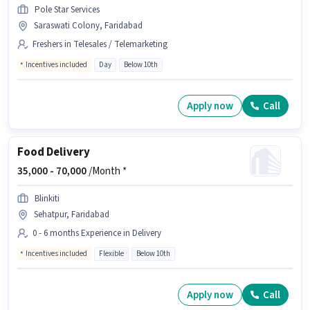
Pole Star Services
Saraswati Colony, Faridabad
Freshers in Telesales / Telemarketing
Incentives included
Day
Below 10th
Apply now
Call
Food Delivery
35,000 -
70,000
/Month *
Blinkiti
Sehatpur, Faridabad
0 - 6 months Experience in Delivery
Incentives included
Flexible
Below 10th
Apply now
Call