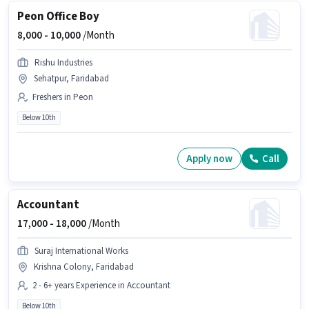
Peon Office Boy
8,000 -
10,000
/Month
Rishu Industries
Sehatpur, Faridabad
Freshers in Peon
Below 10th
Apply now
Call
Accountant
17,000 -
18,000
/Month
Suraj International Works
Krishna Colony, Faridabad
2 - 6+ years Experience in Accountant
Below 10th