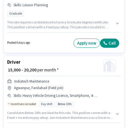
Skills
:
Lesson Planning
Graduate
The role requires candidates who have a Graduate degree/certificate.
This position comes with a Fixed pay setup. This job role is located in
Agwanpur, Faridabad. The job role comes with additional perk like
Medical Benefits. Mata Sundari Devi Public School is actively hiring for the
position of English Teacher in the Teacher / Tutor category. To qualify for
Apply now
Call
Posted 6 days ago
this job role, the candidate must have skills such as Lesson Planning.
Driver
₹ 15,000 - 20,200
per month *
Indiatech Maintenance
Agwanpur, Faridabad (Field job)
Skills
:
Heavy Vehicle Driving Licence, Smartphone, 4-Wheeler Driving Licence
Incentives included
Day shift
Below 10th
Candidates Below 10th are ideal for this role. This position comes with a
Fixed + Incentives pay setup. Join Indiatech Maintenance as a Driver in
the Driver sector. Additional Meal may be provided based on the position
and company policies. The role is Full Time, with Day Shift and a 6 days