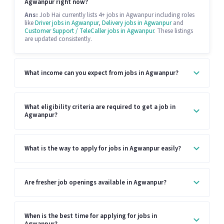
Agwanpur right now?
Ans:
Job Hai currently lists 4+ jobs in Agwanpur including roles
like
Driver jobs in Agwanpur
,
Delivery jobs in Agwanpur
and
Customer Support / TeleCaller jobs in Agwanpur
. These listings
are updated consistently.
What income can you expect from jobs in Agwanpur?
What eligibility criteria are required to get a job in
Agwanpur?
What is the way to apply for jobs in Agwanpur easily?
Are fresher job openings available in Agwanpur?
When is the best time for applying for jobs in