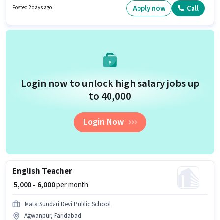
must have essential documents like PAN Card, Aadhar Card, Bank
Apply now
Call
Posted 2 days ago
Account to qualify for the position.
Login now to unlock high salary jobs up
to ₹40,000
Login Now
English Teacher
₹ 5,000 - 6,000
per month
Mata Sundari Devi Public School
Agwanpur, Faridabad