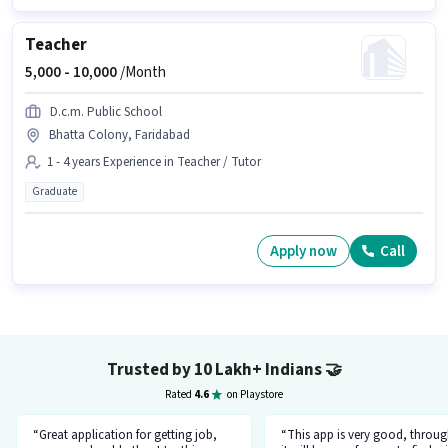
Teacher
5,000 -
10,000
/Month
D.c.m. Public School
Bhatta Colony, Faridabad
1 - 4 years Experience in Teacher / Tutor
Graduate
Apply now
Call
Trusted by 10 Lakh+ Indians
🤝
Rated
4.6
on Playstore
“Great application for getting job,
“This app is very good, throug