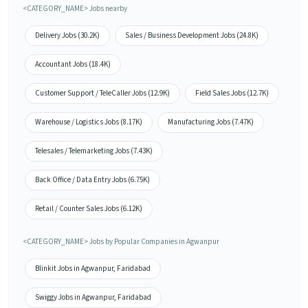
<CATEGORY_NAME> Jobs nearby
Delivery Jobs (30.2K)
Sales / Business Development Jobs (24.8K)
Accountant Jobs (18.4K)
Customer Support / TeleCaller Jobs (12.9K)
Field Sales Jobs (12.7K)
Warehouse / Logistics Jobs (8.17K)
Manufacturing Jobs (7.47K)
Telesales / Telemarketing Jobs (7.43K)
Back Office / Data Entry Jobs (6.75K)
Retail / Counter Sales Jobs (6.12K)
<CATEGORY_NAME> Jobs by Popular Companies in Agwanpur
Blinkit Jobs in Agwanpur, Faridabad
Swiggy Jobs in Agwanpur, Faridabad