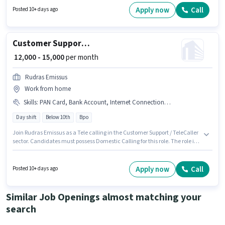
working week. Candidate should have access to Smartphone to apply for
Apply now
Call
Posted 10+ days ago
this role.
Customer Support Tele calling
₹ 12,000 - 15,000
per month
Rudras Emissus
Work from home
Skills
:
PAN Card, Bank Account, Internet Connection, Domestic Calling, Aadhar Card
Day shift
Below 10th
Bpo
Join Rudras Emissus as a Tele calling in the Customer Support / TeleCaller
sector. Candidates must possess Domestic Calling for this role. The role is
Full Time / Part Time, with Day Shift and a 5 days working week. This
position comes with a Fixed pay setup. This job role is located in
Agwanpur, Faridabad. Having access to Internet Connection is important
Apply now
Call
Posted 10+ days ago
for the job role.
Similar Job Openings almost matching your
search