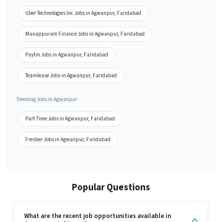
Uber Technologies Inc Jobs in Agwanpur, Faridabad
Manappuram Finance Jobs in Agwanpur, Faridabad
Paytm Jobs in Agwanpur, Faridabad
Teamlease Jobs in Agwanpur, Faridabad
Trending Jobs in Agwanpur
Part Time Jobs in Agwanpur, Faridabad
Fresher Jobs in Agwanpur, Faridabad
Popular Questions
What are the recent job opportunities available in