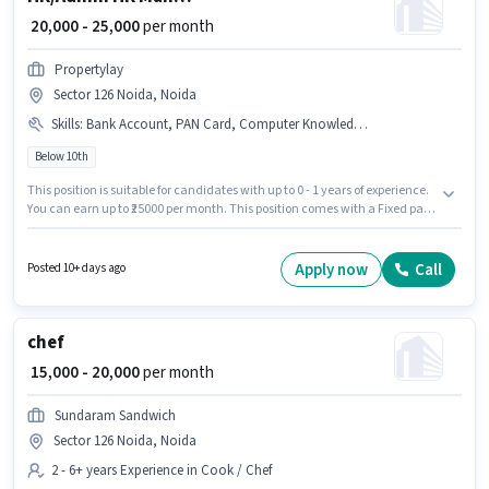
₹ 20,000 - 25,000
per month
Propertylay
Sector 126 Noida, Noida
Skills
:
Bank Account, PAN Card, Computer Knowledge, Talent Acquisition/Sourcing, Aadhar Card
Below 10th
This position is suitable for candidates with up to 0 - 1 years of experience.
You can earn up to ₹25000 per month. This position comes with a Fixed pay
setup. Candidates Below 10th can apply for this job position. Important
documents required for the role are Bank Account, Aadhar Card, PAN
Card. The vacancy is in Sector 126 Noida, Noida. To qualify for this job
Apply now
Call
Posted 10+ days ago
role, the candidate must have skills such as Computer Knowledge, Talent
Acquisition/Sourcing.
chef
₹ 15,000 - 20,000
per month
Sundaram Sandwich
Sector 126 Noida, Noida
2 - 6+ years Experience in Cook / Chef