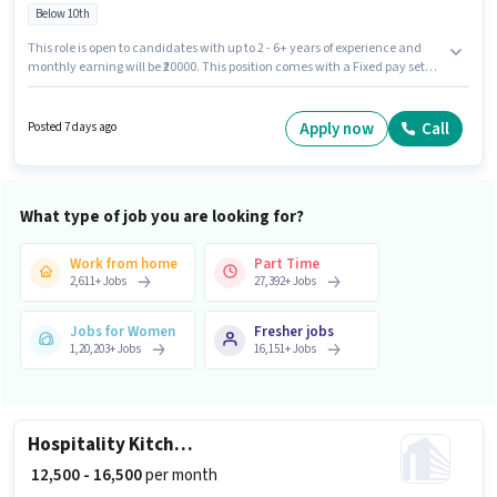
Below 10th
This role is open to candidates with up to 2 - 6+ years of experience and
monthly earning will be ₹20000. This position comes with a Fixed pay setup.
Candidates Below 10th can apply for this job position. This job role is
located in Sector 126 Noida, Noida. Sundaram Sandwich is actively
hiring for the position of chef in the Cook / Chef category.
Apply now
Call
Posted 7 days ago
What type of job you are looking for?
Work from home
Part Time
2,611
+
Jobs
27,392
+
Jobs
Jobs for Women
Fresher jobs
1,20,203
+
Jobs
16,151
+
Jobs
Hospitality Kitchen Helper
₹ 12,500 - 16,500
per month