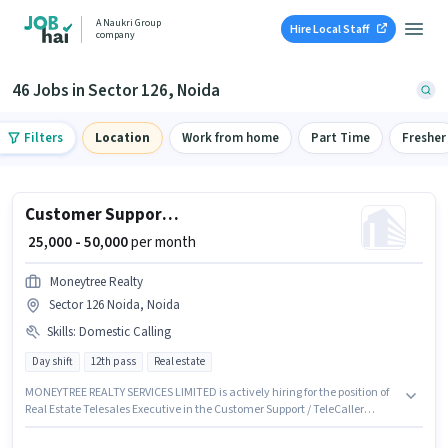
A Naukri Group
Hire Local Staff
company
46 Jobs in Sector 126, Noida
Filters
Location
Work from home
Part Time
Fresher
Customer Support Real Estate Telesales Executive
₹ 25,000 - 50,000
per month
Moneytree Realty
Sector 126 Noida, Noida
Skills
:
Domestic Calling
Day shift
12th pass
Real estate
MONEYTREE REALTY SERVICES LIMITED is actively hiring for the position of
Real Estate Telesales Executive in the Customer Support / TeleCaller
category. This position comes with a Fixed pay setup. This role is open to
candidates with up to 0 - 6+ years of experience and monthly earning will