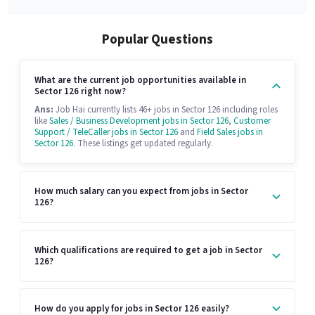
Popular Questions
What are the current job opportunities available in
Sector 126 right now?
Ans:
Job Hai currently lists 46+ jobs in Sector 126 including roles
like
Sales / Business Development jobs in Sector 126
,
Customer
Support / TeleCaller jobs in Sector 126
and
Field Sales jobs in
Sector 126
. These listings get updated regularly.
How much salary can you expect from jobs in Sector
126?
Which qualifications are required to get a job in Sector
126?
How do you apply for jobs in Sector 126 easily?