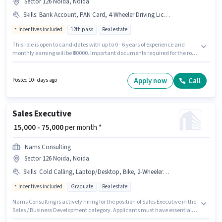
Sector 126 Noida, Noida
Skills
:
Bank Account, PAN Card, 4-Wheeler Driving Licence, Laptop/Desktop, Smartphone, Aadhar Card, Bike
Incentives included
12th pass
Real estate
This role is open to candidates with up to 0 - 6 years of experience and
monthly earning will be ₹80000. Important documents required for the role
are PAN Card, Aadhar Card, 4-Wheeler Driving Licence, Bank Account.
Join Moneytree Realty as a Sales Manager in the Sales / Business
Development sector. The role offers Fixed + Incentives salary structure.
Apply now
Call
Posted 10+ days ago
The role requires candidates who have a 12th Pass degree/certificate.
Having access to Bike, Smartphone, Laptop/Desktop is important for the
job role.
Sales Executive
₹ 15,000 - 75,000
per month *
Nams Consulting
Sector 126 Noida, Noida
Skills
:
Cold Calling, Laptop/Desktop, Bike, 2-Wheeler Driving Licence, Lead Generation, 4-Wheeler Driving Licence, Convincing Skills
Incentives included
Graduate
Real estate
Nams Consulting is actively hiring for the position of Sales Executive in the
Sales / Business Development category. Applicants must have essential
documents like 2-Wheeler Driving Licence, 4-Wheeler Driving Licence to