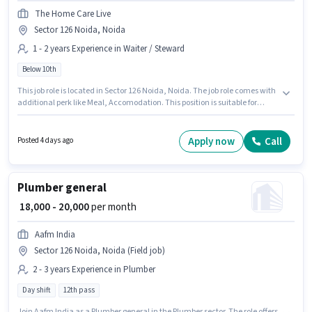
The Home Care Live
Sector 126 Noida, Noida
1 - 2 years Experience in Waiter / Steward
Below 10th
This job role is located in Sector 126 Noida, Noida. The job role comes with
additional perk like Meal, Accomodation. This position is suitable for
candidates with up to 1 - 2 years of experience. You can earn up to ₹16500
per month. The role offers Fixed salary structure. Candidates Below 10th
can apply for this job position. Join The Home Care Live as a Kitchen
Apply now
Call
Posted 4 days ago
Helper in the Waiter / Steward sector.
Plumber general
₹ 18,000 - 20,000
per month
Aafm India
Sector 126 Noida, Noida (Field job)
2 - 3 years Experience in Plumber
Day shift
12th pass
Join Aafm India as a Plumber general in the Plumber sector. The role offers