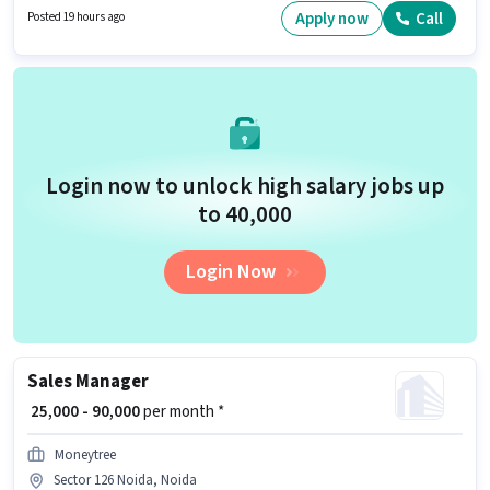
be ₹50000. To qualify for this job role, the candidate must have skills such
Apply now
Call
Posted 19 hours ago
as Domestic Calling. This job role is located in Sector 126 Noida, Noida. It
is a Full Time role with Day Shift and a 6 days working week.
Login now to unlock high salary jobs up
to ₹40,000
Login Now
Sales Manager
₹ 25,000 - 90,000
per month *
Moneytree
Sector 126 Noida, Noida