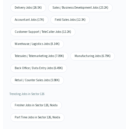
Delivery Jobs (26.5K)
Sales / Business Development Jobs (23.2K)
Accountant Jobs (17K)
Field Sales Jobs (12.3K)
Customer Support / TeleCaller Jobs (12.2K)
Warehouse / Logistics Jobs (8.14K)
Telesales / Telemarketing Jobs (7.09K)
Manufacturing Jobs (6.79K)
Back Office / Data Entry Jobs (6.49K)
Retail / Counter Sales Jobs (5.98K)
Trending Jobs in Sector 126
Fresher Jobs in Sector 126, Noida
Part Time Jobs in Sector 126, Noida