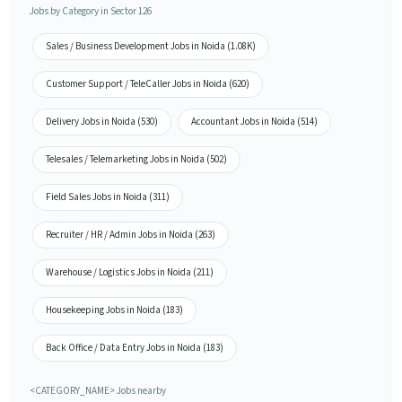
Jobs by Category in Sector 126
Sales / Business Development Jobs in Noida (1.08K)
Customer Support / TeleCaller Jobs in Noida (620)
Delivery Jobs in Noida (530)
Accountant Jobs in Noida (514)
Telesales / Telemarketing Jobs in Noida (502)
Field Sales Jobs in Noida (311)
Recruiter / HR / Admin Jobs in Noida (263)
Warehouse / Logistics Jobs in Noida (211)
Housekeeping Jobs in Noida (183)
Back Office / Data Entry Jobs in Noida (183)
<CATEGORY_NAME> Jobs nearby