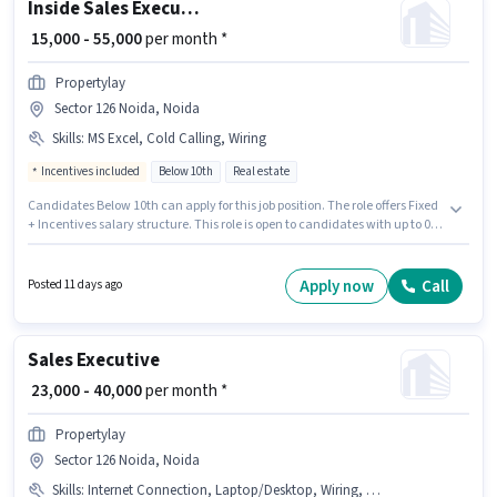
Inside Sales Executive
₹ 15,000 - 55,000
per month *
Propertylay
Sector 126 Noida, Noida
Skills
:
MS Excel, Cold Calling, Wiring
Incentives included
Below 10th
Real estate
Candidates Below 10th can apply for this job position. The role offers Fixed
+ Incentives salary structure. This role is open to candidates with up to 0 -
6 months of experience and monthly earning will be ₹55000. To qualify for
this job role, the candidate must have skills such as Cold Calling, MS
Excel, Wiring. The vacancy is in Sector 126 Noida, Noida. Propertylay is
Apply now
Call
Posted 11 days ago
actively hiring for the position of Inside Sales Executive in the Sales /
Business Development category.
Sales Executive
₹ 23,000 - 40,000
per month *
Propertylay
Sector 126 Noida, Noida
Skills
:
Internet Connection, Laptop/Desktop, Wiring, Computer Knowledge, Aadhar Card, PAN Card