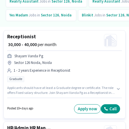
Reality Assistant
Jobs in
Sector 126
,
Noida
Realty Assistant
Jobs
Yes Madam
Jobs in
Sector 126
,
Noida
Blinkit
Jobs in
Sector 126
,
N
Receptionist
₹ 30,000 - 40,000
per month
Shayam Vanda Pg
Sector 126 Noida, Noida
1 - 2 years Experience in Receptionist
Graduate
Applicants should have at least a Graduate degree or certificate. The role
offers Fixed salary structure. Join Shayam Vanda Pg as a Receptionist in
the Receptionist sector. The vacancy is in Sector 126 Noida, Noida. This
position is suitable for candidates with up to 1 - 2 years of experience. You
can earn up to ₹40000 per month.
Apply now
Call
Posted 10+ days ago
HR/Admin HR Manager