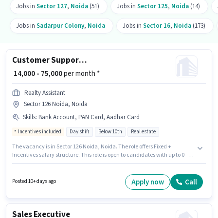
Jobs in
Sector 127
,
Noida
(51)
Jobs in
Sector 125
,
Noida
(14)
Jobs in
Sadarpur Colony
,
Noida
Jobs in
Sector 16
,
Noida
(173)
Customer Support Sales Executive
₹ 14,000 - 75,000
per month *
Realty Assistant
Sector 126 Noida, Noida
Skills
:
Bank Account, PAN Card, Aadhar Card
Incentives included
Day shift
Below 10th
Real estate
The vacancy is in Sector 126 Noida, Noida. The role offers Fixed +
Incentives salary structure. This role is open to candidates with up to 0 - 4
years of experience and monthly earning will be ₹75000. Important
documents required for the role are PAN Card, Aadhar Card, Bank
Account. The role is Full Time, with Day Shift and a 6 days working week.
Apply now
Call
Posted 10+ days ago
Proficiency in Hindi, Punjabi will be considered a plus.
Sales Executive