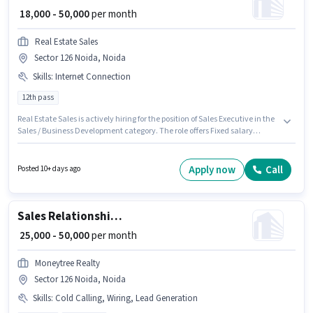
₹ 18,000 - 50,000
per month
Real Estate Sales
Sector 126 Noida, Noida
Skills
:
Internet Connection
12th pass
Real Estate Sales is actively hiring for the position of Sales Executive in the
Sales / Business Development category. The role offers Fixed salary
structure. The vacancy is in Sector 126 Noida, Noida. Having access to
Internet Connection is important for the job role. The role requires
candidates who have a 12th Pass degree/certificate. This role is open to
Apply now
Call
Posted 10+ days ago
candidates with up to 0 - 3 years of experience and monthly earning will
be ₹50000.
Sales Relationship Manager
₹ 25,000 - 50,000
per month
Moneytree Realty
Sector 126 Noida, Noida
Skills
:
Cold Calling, Wiring, Lead Generation