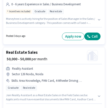
0 - 6 years Experience in Sales / Business Development
Incentives included
Graduate
Real estate
Moneytree is actively hiring for the position of Sales Manager in the Sales /
Business Development category. This position comes with a Fixed +
Incentives pay setup. This job role is located in Sector 126 Noida, Noida.
The role requires candidates who have a Graduate degree/certificate.
This position is suitable for candidates with up to 0 - 6 years of experience.
Apply now
Call
Posted 3 days ago
You can earn up to ₹90000 per month.
Real Estate Sales
₹ 50,000 - 50,000
per month
Reality Assistant
Sector 126 Noida, Noida
Skills
:
Area Knowledge, PAN Card, 4-Wheeler Driving Licence, Bank Account, Wiring, Lead Generation, 2-Wheeler Driving Licence, Car, Aadhar Card, Product Demo, Smartphone, CRM Software
Graduate
Real estate
Join Reality Assistant as a Real Estate Sales in the Field Sales sector.
Applicants must have essential documents like PAN Card, Aadhar Card,
2-Wheeler Driving Licence, 4-Wheeler Driving Licence, Bank Account to
qualify for the position. The vacancy is in Sector 126 Noida, Noida. The