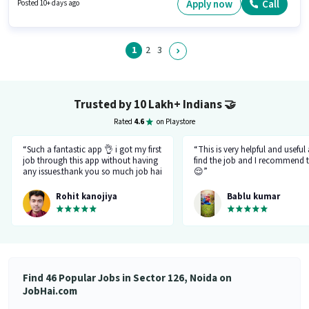
suitable for candidates with up to 0 - 1 years of experience. You can earn
Apply now
Call
Posted 10+ days ago
up to ₹50000 per month. The role is Full Time, with Day Shift and a 6 days
working week.
1
2
3
Trusted by 10 Lakh+ Indians
🤝
Rated
4.6
on Playstore
“Such a fantastic app 👌 i got my first
“This is very helpful and useful
job through this app without having
find the job and I recommend t
any issues.thank you so much job hai
😌”
team.please just be like this only
don't be changed in feature.I like
Rohit kanojiya
Bablu kumar
your job that you all are doing very
great and not allowing fake and
fraud recruiter.”
Find 46 Popular Jobs in Sector 126, Noida on
JobHai.com