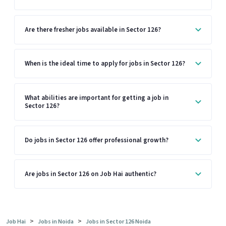
Are there fresher jobs available in Sector 126?
When is the ideal time to apply for jobs in Sector 126?
What abilities are important for getting a job in
Sector 126?
Do jobs in Sector 126 offer professional growth?
Are jobs in Sector 126 on Job Hai authentic?
>
>
Job Hai
Jobs in Noida
Jobs in Sector 126 Noida