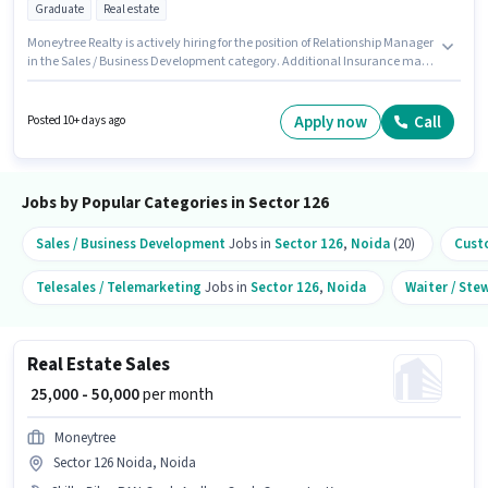
Graduate
Real estate
Moneytree Realty is actively hiring for the position of Relationship Manager
in the Sales / Business Development category. Additional Insurance may
be provided based on the position and company policies. This job role is
located in Sector 126 Noida, Noida. Candidates must possess Lead
Generation, Wiring, Cold Calling for this role. The role requires candidates
Apply now
Call
Posted 10+ days ago
who have a Graduate degree/certificate. This position comes with a Fixed
pay setup.
Jobs by Popular Categories in Sector 126
Sales / Business Development
Jobs in
Sector 126
,
Noida
(20)
Cust
Telesales / Telemarketing
Jobs in
Sector 126
,
Noida
Waiter / Ste
Real Estate Sales
₹ 25,000 - 50,000
per month
Moneytree
Sector 126 Noida, Noida